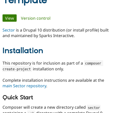
Template
Community
Drupal AI
Documentat
Find a Drupa
Primary
View
(active tab)
Version control
Certified Pa
tabs
Sector
is a Drupal 10 distribution (or install profile) built
Support Drupal
Case Studie
Getting star
About the
Become a D
Community
and maintained by Sparks Interactive.
Certified Pa
Get Started
Drupal for
Local Devel
The Drupal
Installation
Governmen
Guide
How to Cont
Association
Find a Hosti
Provider
This repository is for inclusion as part of a
composer 
Try Drupal CMS
installation only.
Drupal for 
Developer R
DrupalCon
Donate
create
-
project
Education
Find a Migra
Complete installation instructions are available at the
Try Hosting
Partner
Drupal CMS
Events
Become a Pa
main Sector repository
.
Drupal for N
Guide
Quick Start
Find Trainin
Jobs / Caree
Become a Ri
Drupal for
Drupal User
Maker
Composer will create a new directory called
sector
eCommerce