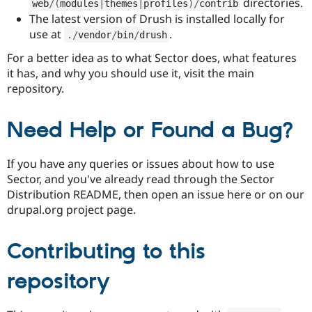
directories.
web
/
(
modules
|
themes
|
profiles
)
/
contrib
The latest version of Drush is installed locally for
use at
.
.
/
vendor
/
bin
/
drush
For a better idea as to what Sector does, what features
it has, and why you should use it, visit the main
repository.
Need Help or Found a Bug?
If you have any queries or issues about how to use
Sector, and you've already read through the Sector
Distribution README, then open an issue here or on our
drupal.org project page.
Contributing to this
repository