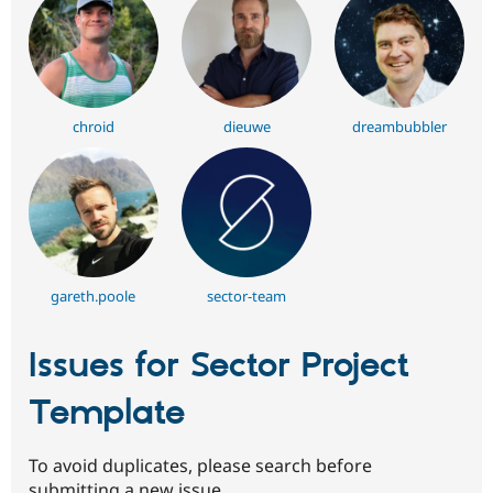
chroid
dieuwe
dreambubbler
gareth.poole
sector-team
Issues for Sector Project
Template
To avoid duplicates, please search before
submitting a new issue.