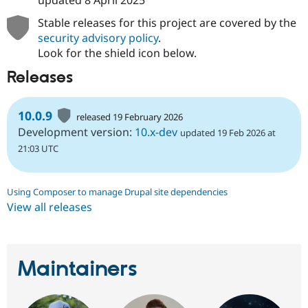
updated
8 April 2025
Stable releases for this project are covered by the
security advisory policy
.
Look for the shield icon below.
Releases
10.0.9
released 19 February 2026
Development version:
10.x-dev
updated 19 Feb 2026 at
21:03 UTC
Using Composer to manage Drupal site dependencies
View all releases
Maintainers