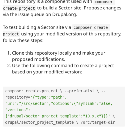
This repository is a component used with
composer 
to build a Sector site. Propose changes
create
-
project
via the issue queue on Drupal.org.
To test building a Sector site via
composer create
-
using your modified version of this repository,
project
follow these steps:
Clone this repository locally and make your
proposed modifications.
Use the following command to create a project
based on your modified version:
composer create
-
project \ 
--
prefer
-
dist \ 
--
repository
=
'{"type":"path", 
"url":"/src/sector","options":{"symlink":false, 
"versions":
{"drupal/sector_project_template":"10.x.x"}}}'
 \ 
drupal
/
sector_project_template \ 
/
src
/
target
-
dir 