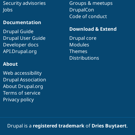
Security advisories
Groups & meetups
Jobs
DrupalCon
Code of conduct
Documentation
Download & Extend
Drupal Guide
Drupal User Guide
Drupal core
Developer docs
Modules
API.Drupal.org
Themes
Distributions
About
Web accessibility
Drupal Association
About Drupal.org
Terms of service
Privacy policy
Drupal is a
registered trademark
of
Dries Buytaert
.