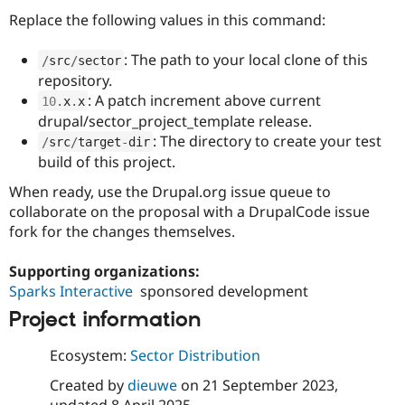
Replace the following values in this command:
: The path to your local clone of this
/
src
/
sector
repository.
: A patch increment above current
10
.
x
.
x
drupal/sector_project_template release.
: The directory to create your test
/
src
/
target
-
dir
build of this project.
When ready, use the Drupal.org issue queue to
collaborate on the proposal with a DrupalCode issue
fork for the changes themselves.
Supporting organizations:
Sparks Interactive
sponsored development
Project information
Ecosystem:
Sector Distribution
Created by
dieuwe
on
21 September 2023
,