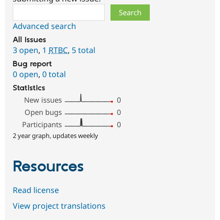
Search
Advanced search
All issues
3 open
,
1
RTBC
,
5 total
Bug report
0 open
,
0 total
Statistics
New issues
0
Open bugs
0
Participants
0
2 year graph, updates weekly
Resources
Read license
View project translations