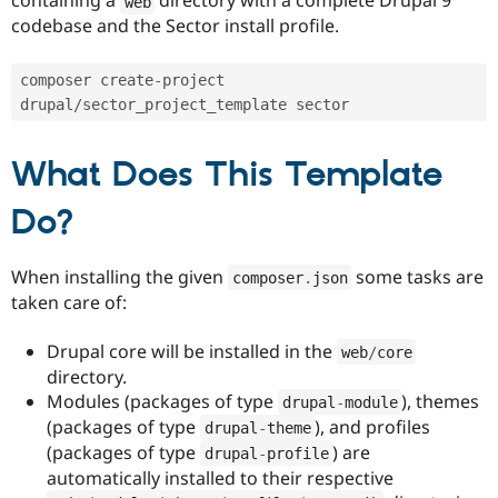
containing a
directory with a complete Drupal 9
web
Drupal Stew
codebase and the Sector install profile.
News & Blo
API
Become a D
Drupal for F
Sustaining
composer create
-
project 
Forum
drupal
/
sector_project_template sector 
Modules
Drupal for
Drupal Swa
Healthcare
What Does This Template
Slack
Themes
Do?
Drupal for E
Newsletters
Recipes
When installing the given
some tasks are
composer
.
json
taken care of:
Drupal for R
Drupal Swa
Site Templa
Drupal core will be installed in the
web
/
core
directory.
Drupal for T
Tourism
Modules (packages of type
), themes
drupal
-
module
Issue queue
(packages of type
), and profiles
drupal
-
theme
(packages of type
) are
drupal
-
profile
automatically installed to their respective
Security Adv