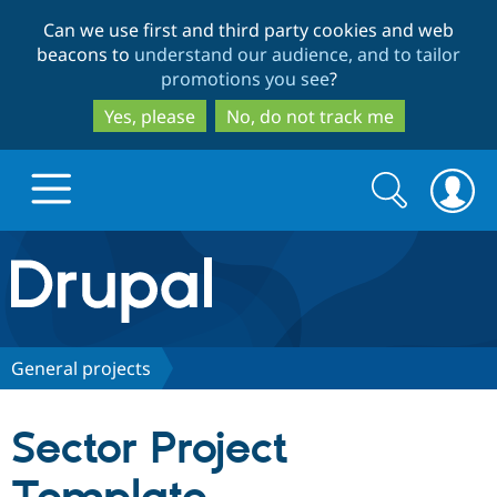
Skip
Skip
Can we use first and third party cookies and web
to
to
beacons to
understand our audience, and to tailor
main
search
promotions you see
?
content
Yes, please
No, do not track me
Search
Search
form
Drupal.org home
Discover Drupal
General projects
Build with Drupal
Drupal Core
Sector Project
Partners & Services
Drupal CMS
Download D