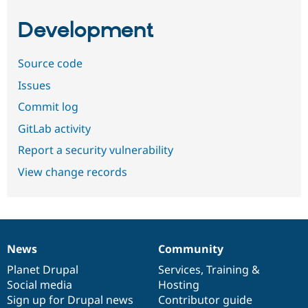
Development
Source code
Issues
Commit log
GitLab activity
Report a security vulnerability
View change records
News
Community
News
Our
Documentation
Drupal
Governance
items
Planet Drupal
community
code
of
Services
,
Training
&
Social media
base
community
Hosting
Sign up for Drupal news
Contributor guide