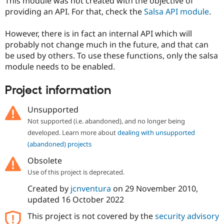
This module was not created with the objective of
providing an API. For that, check the
Salsa API module
.
However, there is in fact an internal API which will
probably not change much in the future, and that can
be used by others. To use these functions, only the salsa
module needs to be enabled.
Project information
Unsupported
Not supported (i.e. abandoned), and no longer being
developed. Learn more about
dealing with unsupported
(abandoned) projects
Obsolete
Use of this project is deprecated.
Created by
jcnventura
on
29 November 2010
,
updated
16 October 2022
This project is not covered by the
security advisory