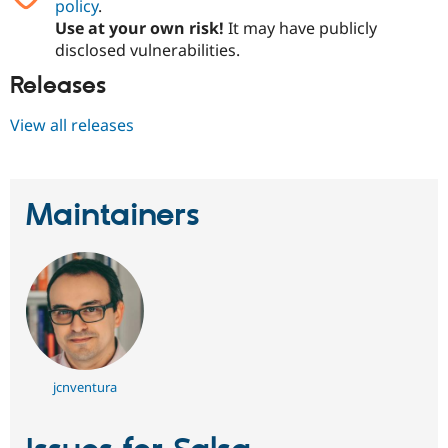
policy
.
Use at your own risk!
It may have publicly
disclosed vulnerabilities.
Releases
View all releases
Maintainers
jcnventura