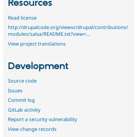
Resources
Read license
http://drupalcode.org/viewvc/drupal/contributions/
modules/salsa/README.txt?view=…
View project translations
Development
Source code
Issues
Commit log
GitLab activity
Report a security vulnerability
View change records