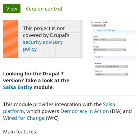
Primary
View
(active tab)
Version control
Community
Drupal AI
Documentat
Find a Drupa
tabs
Certified Pa
This project is not
covered by Drupal’s
Support Drupal
Case Studie
Getting star
About the
security advisory
Become a D
Community
policy
.
Certified Pa
Get Started
Drupal for
Local Devel
The Drupal
Governmen
Guide
How to Cont
Association
Find a Hosti
Looking for the Drupal 7
Provider
Try Drupal CMS
version? Take a look at the
Drupal for 
Developer R
DrupalCon
Donate
Salsa Entity
module.
Education
Find a Migra
Try Hosting
Partner
This module provides integration with the
Salsa
Drupal CMS
Events
Become a Pa
platform
, which powers
Democracy in Action
(DIA) and
Drupal for N
Guide
Wired for Change
(WfC)
Find Trainin
Jobs / Caree
Become a Ri
Main features:
Drupal for
Drupal User
Maker
eCommerce