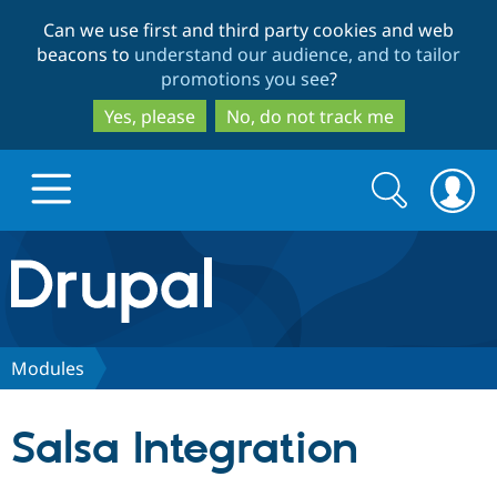
Skip
Skip
Can we use first and third party cookies and web
to
to
beacons to
understand our audience, and to tailor
main
search
promotions you see
?
content
Yes, please
No, do not track me
Search
Search
form
Drupal.org home
Discover Drupal
Modules
Build with Drupal
Drupal Core
Salsa Integration
Partners & Services
Drupal CMS
Download D