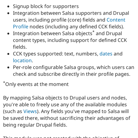
Drupal Stew
Signup block for supporters
News & Blo
Integration between Salsa supporters and Drupal
API
Become a D
Drupal for F
Sustaining
users, including profile (core) fields and
Content
Profile
nodes (including any defined CCK fields).
Forum
*
Integration between Salsa objects
and Drupal
Modules
Drupal for
Drupal Swa
content types, including support for defined CCK
Healthcare
fields.
Slack
CCK types supported: text, numbers,
dates
and
Themes
location
.
Drupal for E
Per-role configurable Salsa groups, which users can
Newsletters
check and subscribe directly in their profile pages.
Recipes
*
Only events at the moment
Drupal for R
Drupal Swa
Site Templa
By mapping Salsa objects to Drupal users and nodes,
you're able to freely use any of the available modules
Drupal for T
Tourism
(such as
Views
). Any fields you've mapped to Salsa will
Issue queue
be saved there, without sacrificing their advantages of
being regular Drupal fields.
Security Adv