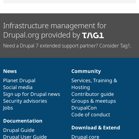
Infrastructure management for
Drupal.org provided by
Need a Drupal 7 extended support partner? Consider Tag1.
News
Community
News
Our
Documentation
Drupal
Governance
items
Planet Drupal
community
code
of
Services
,
Training
&
Social media
base
community
Hosting
Sign up for Drupal news
Contributor guide
Security advisories
Groups & meetups
Jobs
DrupalCon
Code of conduct
Documentation
Download & Extend
Drupal Guide
Drupal User Guide
Drupal core