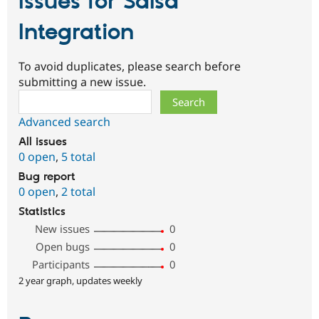
Issues for Salsa
Integration
To avoid duplicates, please search before
submitting a new issue.
Search
Advanced search
All issues
0 open
,
5 total
Bug report
0 open
,
2 total
Statistics
New issues
0
Open bugs
0
Participants
0
2 year graph, updates weekly