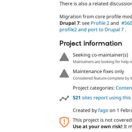
There is also a related discuss
Migration from core profile mo
Drupal 7
: see
Profile 2
and
#560
profile2 and port to Drupal 7
.
Project information
Seeking co-maintainer(s)
Maintainers are looking for help r
Maintenance fixes only
Considered feature-complete by it
Project categories:
Content
521
sites report using thi
Created by
fago
on
1 Febr
This project is not covere
Use at your own risk!
It m