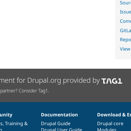
Sour
Issu
Comm
GitLa
Repor
View
ment for Drupal.org provided by
partner? Consider Tag1.
nity
Documentation
Download & E
es
,
Training
&
Drupal Guide
Drupal core
g
Drupal User Guide
Modules