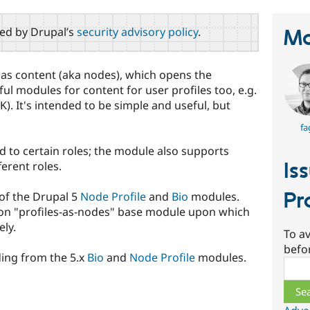
red by Drupal’s
security advisory policy
.
Ma
 as content (aka nodes), which opens the
ul modules for content for user profiles too, e.g.
). It's intended to be simple and useful, but
fa
ed to certain roles; the module also supports
Is
ferent roles.
Pr
 of the Drupal 5
Node Profile
and
Bio
modules.
mon "profiles-as-nodes" base module upon which
ly.
To av
befo
ing from the 5.x
Bio
and
Node Profile
modules.
Sear