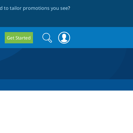
 to tailor promotions you see
?
Search
Search
Get Started
form