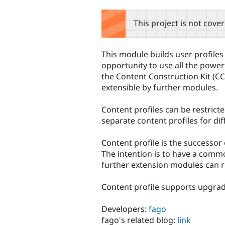
tabs
This project is not cove
This module builds user profiles
opportunity to use all the powerf
the Content Construction Kit (CCK
extensible by further modules.
Content profiles can be restrict
separate content profiles for dif
Content profile is the successor
The intention is to have a com
further extension modules can re
Content profile supports upgrad
Developers:
fago
fago's related blog:
link