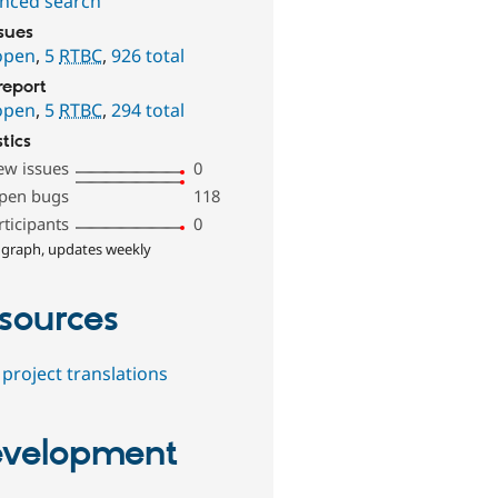
nced search
ssues
open
,
5
RTBC
,
926 total
report
open
,
5
RTBC
,
294 total
stics
ew issues
0
pen bugs
118
rticipants
0
 graph, updates weekly
sources
project translations
velopment