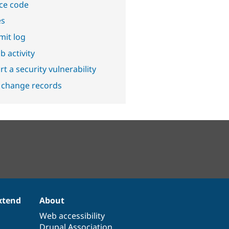
ce code
es
it log
b activity
t a security vulnerability
 change records
xtend
About
Web accessibility
Drupal Association