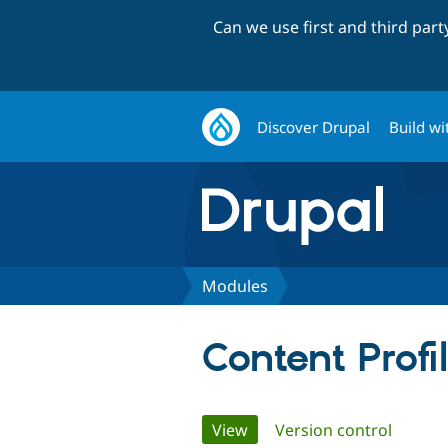
Can we use first and third par
Discover Drupal
Build wi
Modules
Content Profi
Primary
View
(active tab)
Version control