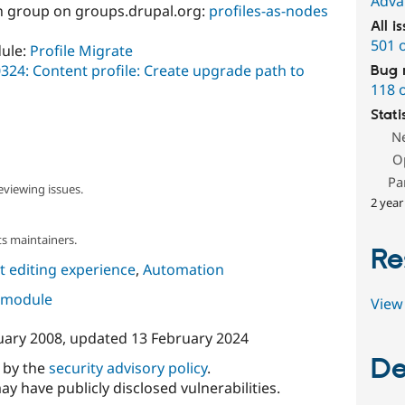
Adva
ion group on groups.drupal.org:
profiles-as-nodes
All i
501 
dule:
Profile Migrate
324: Content profile: Create upgrade path to
Bug 
118 
Stati
N
O
Pa
eviewing issues.
2 year
s maintainers.
Re
 editing experience
,
Automation
s module
View 
uary 2008
, updated
13 February 2024
De
d by the
security advisory policy
.
ay have publicly disclosed vulnerabilities.