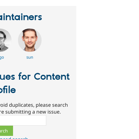
intainers
go
sun
sues for Content
ofile
oid duplicates, please search
re submitting a new issue.
ch