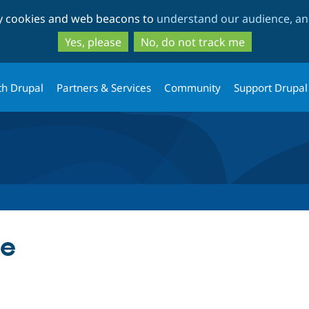
Skip
Skip
ty cookies and web beacons to
understand our audience, and
to
to
main
search
Yes, please
No, do not track me
content
th Drupal
Partners & Services
Community
Support Drupal
le