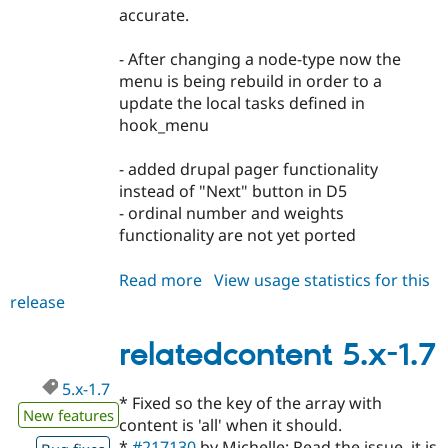
accurate.
- After changing a node-type now the
menu is being rebuild in order to a
update the local tasks defined in
hook_menu
- added drupal pager functionality
instead of "Next" button in D5
- ordinal number and weights
functionality are not yet ported
Read more
about
View usage statistics for this
release
relatedcontent
6.x-
1.x-
relatedcontent 5.x-1.7
dev
5.x-1.7
* Fixed so the key of the array with
New features
content is 'all' when it should.
*
#217130
by Michelle: Read the issue, it is