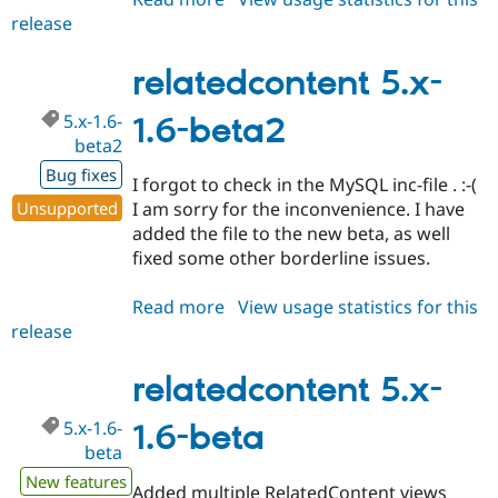
release
relatedcontent
5.x-
1.6-
relatedcontent 5.x-
beta3
5.x-1.6-
1.6-beta2
beta2
Bug fixes
I forgot to check in the MySQL inc-file . :-(
Unsupported
I am sorry for the inconvenience. I have
added the file to the new beta, as well
fixed some other borderline issues.
Read more
about
View usage statistics for this
release
relatedcontent
5.x-
1.6-
relatedcontent 5.x-
beta2
5.x-1.6-
1.6-beta
beta
New features
Added multiple RelatedContent views