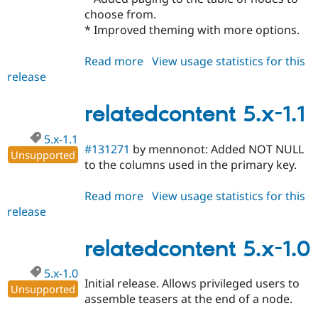
choose from.
* Improved theming with more options.
Read more
about
View usage statistics for this
release
relatedcontent
5.x-
1.3
relatedcontent 5.x-1.1
5.x-1.1
#131271
by mennonot: Added NOT NULL
Unsupported
to the columns used in the primary key.
Read more
about
View usage statistics for this
release
relatedcontent
5.x-
1.1
relatedcontent 5.x-1.0
5.x-1.0
Initial release. Allows privileged users to
Unsupported
assemble teasers at the end of a node.