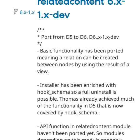
relatedcontent 6.x-
beta1
6.x-1.x
1.x-dev
/**
* Port from D5 to D6. D6..x-1.x-dev
*/
- Basic functionality has been ported
meaning a relation can be created
between nodes by using the result of a
view.
- Installer has been enriched with
hook_schema so a full uninstall is
possible. Thomas already achieved much
of the functionality in D5 that is now
covered by hook_schema.
- API function in relatedcontent.module
haven't been ported yet. So modules