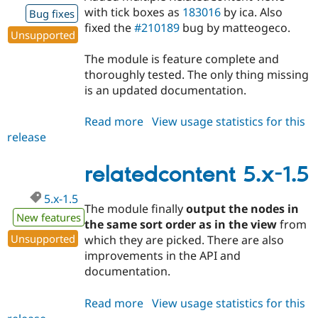
with tick boxes as
183016
by ica. Also
Bug fixes
fixed the
#210189
bug by matteogeco.
Unsupported
The module is feature complete and
thoroughly tested. The only thing missing
is an updated documentation.
Read more
about
View usage statistics for this
release
relatedcontent
5.x-
1.6-
relatedcontent 5.x-1.5
beta
5.x-1.5
The module finally
output the nodes in
New features
the same sort order as in the view
from
Unsupported
which they are picked. There are also
improvements in the API and
documentation.
Read more
about
View usage statistics for this