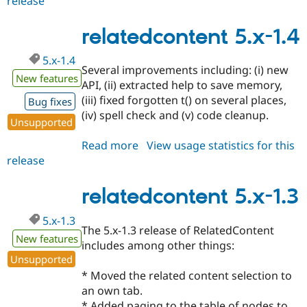
release
relatedcontent
5.x-
1.5
relatedcontent 5.x-1.4
5.x-1.4
Several improvements including: (i) new
New features
API, (ii) extracted help to save memory,
(iii) fixed forgotten t() on several places,
Bug fixes
(iv) spell check and (v) code cleanup.
Unsupported
Read more
about
View usage statistics for this
release
relatedcontent
5.x-
1.4
relatedcontent 5.x-1.3
5.x-1.3
The 5.x-1.3 release of RelatedContent
New features
includes among other things:
Unsupported
* Moved the related content selection to
an own tab.
* Added paging to the table of nodes to