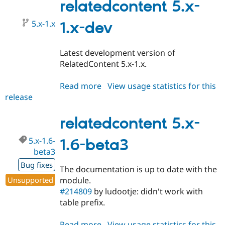
1.6
relatedcontent 5.x-
5.x-1.x
1.x-dev
Latest development version of
RelatedContent 5.x-1.x.
Read more
about
View usage statistics for this
release
relatedcontent
5.x-
1.x-
relatedcontent 5.x-
dev
5.x-1.6-
1.6-beta3
beta3
Bug fixes
The documentation is up to date with the
Unsupported
module.
#214809
by ludootje: didn't work with
table prefix.
Read more
about
View usage statistics for this