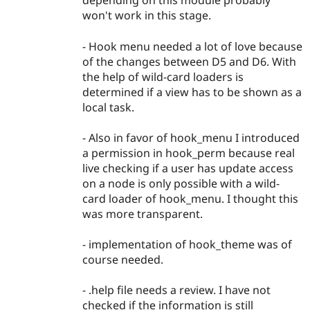
depending on this module probably
won't work in this stage.
- Hook menu needed a lot of love because
of the changes between D5 and D6. With
the help of wild-card loaders is
determined if a view has to be shown as a
local task.
- Also in favor of hook_menu I introduced
a permission in hook_perm because real
live checking if a user has update access
on a node is only possible with a wild-
card loader of hook_menu. I thought this
was more transparent.
- implementation of hook_theme was of
course needed.
- .help file needs a review. I have not
checked if the information is still