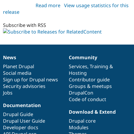
Read more
about
View usage statistics for this
release
relatedcontent
5.x-
1.0
Subscribe with RSS
News
Community
News
Our
Documentation
Drupal
Governance
items
Planet Drupal
community
code
of
Services
,
Training
&
Social media
base
community
Hosting
Sign up for Drupal news
Contributor guide
Security advisories
Groups & meetups
Jobs
DrupalCon
Code of conduct
Documentation
Download & Extend
Drupal Guide
Drupal User Guide
Drupal core
Developer docs
Modules
API.Drupal.org
Themes