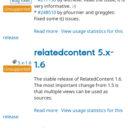
Bug fixes
very informative. :-)
Unsupported
*
#248510
by pfournier and greggles:
Fixed some t() issues.
Read more
about
View usage statistics for this
release
relatedcontent
5.x-
1.7
relatedcontent 5.x-
5.x-1.6
1.6
Unsupported
The stable release of RelatedContent 1.6.
The most important change from 1.5 is
that multiple views can be used as
sources.
Read more
about
View usage statistics for this
release
relatedcontent
5.x-