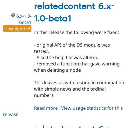
Drupal Stew
1.0
relatedcontent 6.x-
News & Blo
API
Become a D
6.x-1.0-
1.0-beta1
Drupal for F
Sustaining
beta1
Forum
Unsupported
Modules
In this release the following were fixed:
Drupal for
Drupal Swa
Healthcare
Slack
- original API of the D5 module was
Themes
tested.
- Also the help file was altered.
Drupal for E
Newsletters
- removed a function that gave warning
Recipes
when deleting a node
Drupal for R
Drupal Swa
This leaves us with testing in combination
Site Templa
with simple news and the ordinal
numbers
Drupal for T
Tourism
Issue queue
Read more
about
View usage statistics for this
release
relatedcontent
6.x-
Security Adv
1.0-