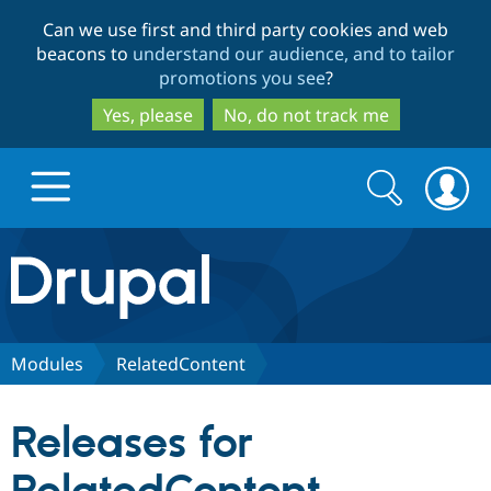
Skip
Skip
Can we use first and third party cookies and web
to
to
beacons to
understand our audience, and to tailor
main
search
promotions you see
?
content
Yes, please
No, do not track me
Search
Search
form
Drupal.org home
Discover Drupal
Modules
RelatedContent
Build with Drupal
Drupal Core
Releases for
Partners & Services
Drupal CMS
Download D