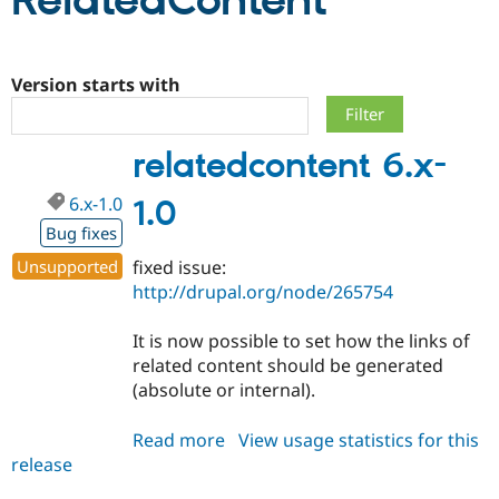
RelatedContent
Community
Drupal AI
Documentat
Find a Drupa
Certified Pa
Version starts with
Support Drupal
Case Studie
Getting star
About the
relatedcontent 6.x-
Become a D
Community
Certified Pa
6.x-1.0
1.0
Get Started
Drupal for
Local Devel
The Drupal
Governmen
Guide
How to Cont
Association
Bug fixes
Find a Hosti
Unsupported
fixed issue:
Provider
Try Drupal CMS
http://drupal.org/node/265754
Drupal for 
Developer R
DrupalCon
Donate
Education
It is now possible to set how the links of
Find a Migra
Try Hosting
Partner
related content should be generated
Drupal CMS
Events
Become a Pa
(absolute or internal).
Drupal for N
Guide
Find Trainin
Read more
about
View usage statistics for this
Jobs / Caree
Become a Ri
release
relatedcontent
Drupal for
Drupal User
Maker
6.x-
eCommerce