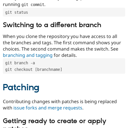
running
.
git commit
git status
Switching to a different branch
When you clone the repository you have access to all
the branches and tags. The first command shows your
choices. The second command makes the switch. See
branching and tagging
for details.
git branch -a
git checkout [branchname]
Patching
Contributing changes with patches is being replaced
with
issue forks and merge requests
.
Getting ready to create or apply