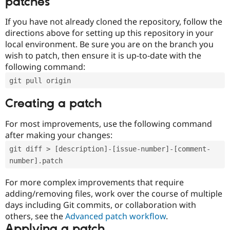
patches
If you have not already cloned the repository, follow the
directions above for setting up this repository in your
local environment. Be sure you are on the branch you
wish to patch, then ensure it is up-to-date with the
following command:
git pull origin
Creating a patch
For most improvements, use the following command
after making your changes:
git diff > [description]-[issue-number]-[comment-
number].patch
For more complex improvements that require
adding/removing files, work over the course of multiple
days including Git commits, or collaboration with
others, see the
Advanced patch workflow
.
Applying a patch