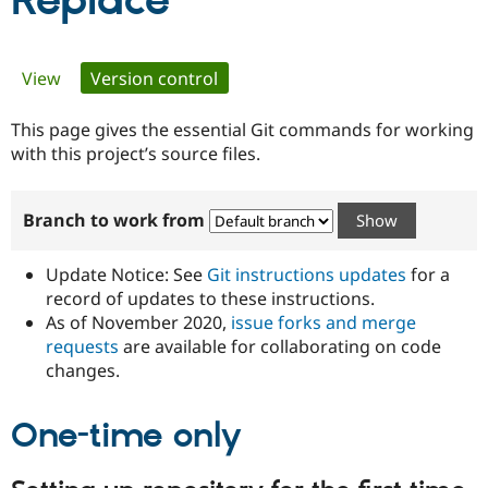
Replace
Community
Drupal AI
Documentat
Find a Drupa
Primary
View
Version control
(active tab)
Certified Pa
tabs
This page gives the essential Git commands for working
Support Drupal
Case Studie
Getting star
About the
Become a D
Community
with this project’s source files.
Certified Pa
Get Started
Drupal for
Local Devel
The Drupal
Branch to work from
Governmen
Guide
How to Cont
Association
Find a Hosti
Provider
Update Notice: See
Git instructions updates
for a
Try Drupal CMS
Drupal for 
Developer R
DrupalCon
Donate
record of updates to these instructions.
Education
As of November 2020,
issue forks and merge
Find a Migra
requests
are available for collaborating on code
Try Hosting
Partner
Drupal CMS
Events
Become a Pa
changes.
Drupal for N
Guide
One-time only
Find Trainin
Jobs / Caree
Become a Ri
Drupal for
Drupal User
Maker
eCommerce