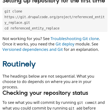
Setting up repository for the first time
Drupal Stew
News & Blo
API
Become a D
git clone 
Drupal for F
Sustaining
https://git.drupalcode.org/project/referenced_entit
Forum
y_replace.git
Modules
cd referenced_entity_replace
Drupal for
Drupal Swa
Healthcare
Slack
Not working for you? See
Troubleshooting Git clone
.
Themes
Once it works, you need the
Git deploy
module. See
Versioned dependencies and Git
for an explanation.
Drupal for E
Newsletters
Recipes
Routinely
Drupal for R
Drupal Swa
Site Templa
The headings below are not sequential. What you
choose to do depends on where you are in your
Drupal for T
process.
Tourism
Issue queue
Checking your repository status
To see what you will commit by running
and
git commit
Security Adv
what you could commit by running
before
git add