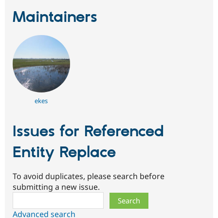
Maintainers
ekes
Issues for Referenced
Entity Replace
To avoid duplicates, please search before
submitting a new issue.
Search
Advanced search