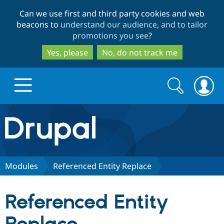
Skip
Skip
Can we use first and third party cookies and web
to
to
beacons to
understand our audience, and to tailor
main
search
promotions you see
?
content
Yes, please
No, do not track me
Search
Search
form
Drupal.org home
Discover Drupal
Modules
Referenced Entity Replace
Build with Drupal
Drupal Core
Referenced Entity
Partners & Services
Drupal CMS
Download D