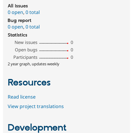
All issues
0 open
,
0 total
Bug report
0 open
,
0 total
Statistics
New issues
0
Open bugs
0
Participants
0
2 year graph, updates weekly
Resources
Read license
View project translations
Development