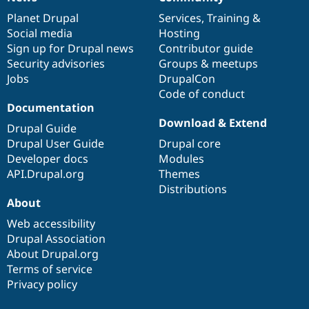
News
Our
Documentation
Drupal
Governance
items
Planet Drupal
community
code
of
Services
,
Training
&
Social media
base
community
Hosting
Sign up for Drupal news
Contributor guide
Security advisories
Groups & meetups
Jobs
DrupalCon
Code of conduct
Documentation
Download & Extend
Drupal Guide
Drupal User Guide
Drupal core
Developer docs
Modules
API.Drupal.org
Themes
Distributions
About
Web accessibility
Drupal Association
About Drupal.org
Terms of service
Privacy policy