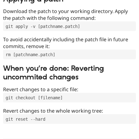
Download the patch to your working directory. Apply
the patch with the following command:
git apply -v [patchname.patch]
To avoid accidentally including the patch file in future
commits, remove it:
rm [patchname.patch]
When you’re done: Reverting
uncommited changes
Revert changes to a specific file:
git checkout [filename]
Revert changes to the whole working tree:
git reset --hard