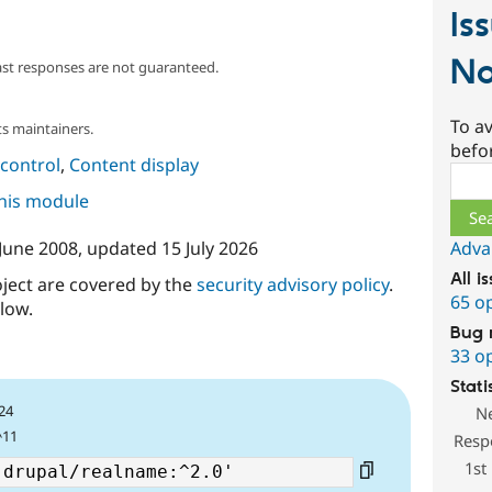
Is
N
ast responses are not guaranteed.
To av
s maintainers.
befo
control
,
Content display
Sear
this module
Adva
 June 2008
, updated
15 July 2026
All i
oject are covered by the
security advisory policy
.
65 o
low.
Bug 
33 o
Stati
24
N
^11
Resp
1st