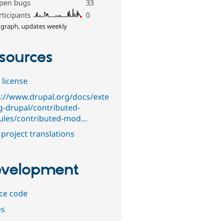
pen bugs
33
rticipants
0
 graph, updates weekly
sources
 license
s://www.drupal.org/docs/exte
g-drupal/contributed-
les/contributed-mod…
project translations
velopment
ce code
es