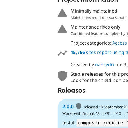
Minimally maintained
Maintainers monitor issues, but f
Maintenance fixes only
Considered feature-complete by it
Project categories:
Access 
15,766
sites report using 
Created by
nancydru
on
3
Stable releases for this pr
Look for the shield icon be
Releases
2.0.0
released 19 September 20
Works with Drupal: ^8 || ^9 || ^10 || 
Install: