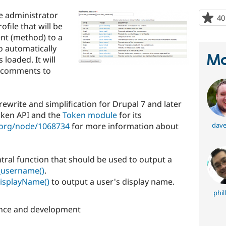
e administrator
40
ofile that will be
nt (method) to a
o automatically
Ma
 loaded. It will
nd comments to
write and simplification for Drupal 7 and later
oken API and the
Token module
for its
l.org/node/1068734
for more information about
dave
tral function that should be used to output a
_username()
.
isplayName()
to output a user's display name.
phil
nce and development