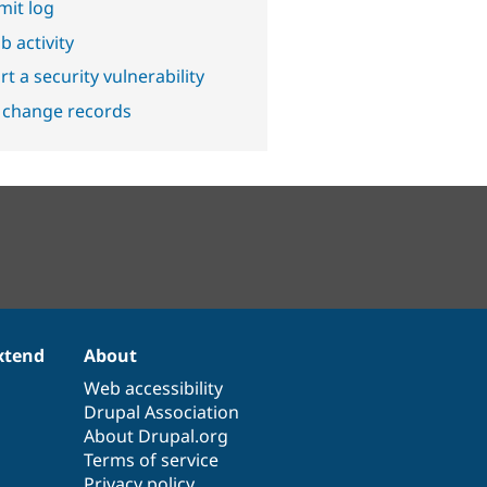
it log
b activity
t a security vulnerability
 change records
xtend
About
Web accessibility
Drupal Association
About Drupal.org
Terms of service
Privacy policy