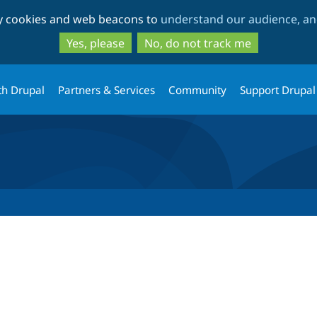
Skip
Skip
ty cookies and web beacons to
understand our audience, and
to
to
main
search
Yes, please
No, do not track me
content
th Drupal
Partners & Services
Community
Support Drupal