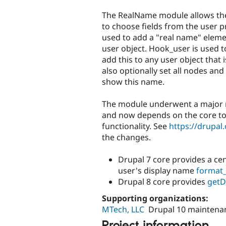
tabs
The RealName module allows th
to choose fields from the user pr
used to add a "real name" eleme
user object. Hook_user is used t
add this to any user object that is
also optionally set all nodes a
show this name.
The module underwent a major re
and now depends on the core t
functionality. See
https://drupa
the changes.
Drupal 7 core provides a cen
user's display name
format
Drupal 8 core provides
getD
Supporting organizations:
MTech, LLC
Drupal 10 maintena
Project information