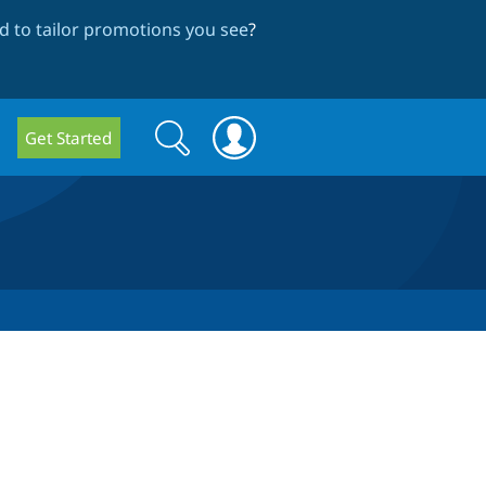
 to tailor promotions you see
?
Search
Search
Get Started
form