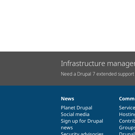
Infrastructure manage
Need a Drupal 7 extended support 
News
Commu
News
Our
Documentation
Drupal
Governance
items
Planet Drupal
community
code
of
Servic
Social media
base
community
Hostin
Sign up for Drupal
Contri
news
Group
Security advisories
Drupa