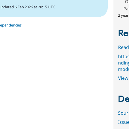
O
updated 6 Feb 2026 at 20:15 UTC
Pa
2 year
dependencies
Re
Read
http
ndin
modu
View 
De
Sour
Issu