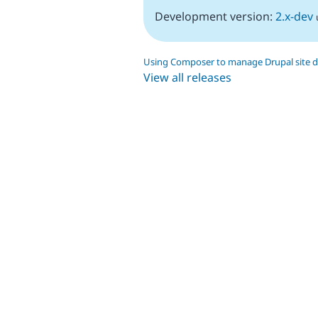
Development version:
2.x-dev
Using Composer to manage Drupal site 
View all releases