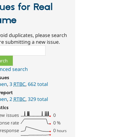
sues for Real
ame
oid duplicates, please search
re submitting a new issue.
ch
nced search
ssues
pen
,
3
RTBC
,
662 total
report
pen
,
2
RTBC
,
329 total
stics
ew issues
0
onse rate
0
%
 response
0
hours