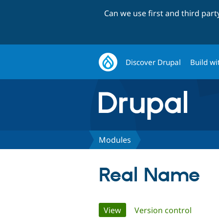
Can we use first and third par
Discover Drupal
Build wi
Modules
Real Name
Primary
View
(active tab)
Version control