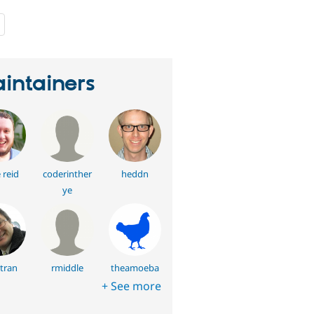
people
starred
this
project
intainers
 reid
coderinther
heddn
ye
ltran
rmiddle
theamoeba
+ See more