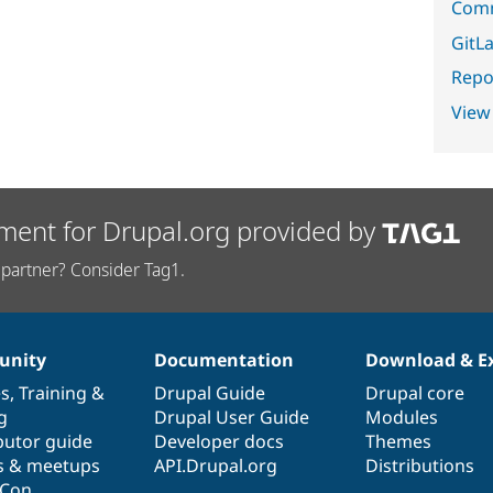
Comm
GitLa
Repor
View
ment for Drupal.org provided by
partner? Consider Tag1.
nity
Documentation
Download & E
es
,
Training
&
Drupal Guide
Drupal core
g
Drupal User Guide
Modules
butor guide
Developer docs
Themes
s & meetups
API.Drupal.org
Distributions
lCon