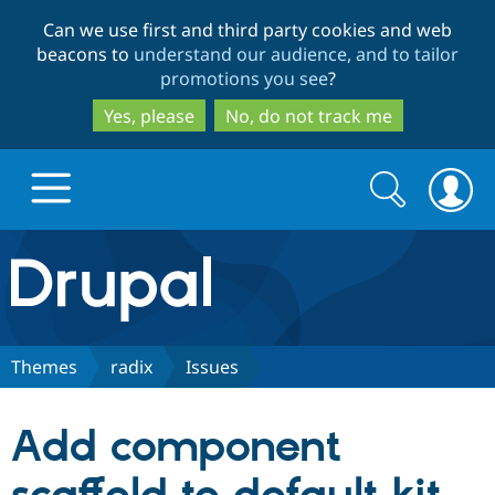
Skip
Skip
Can we use first and third party cookies and web
to
to
beacons to
understand our audience, and to tailor
main
search
promotions you see
?
content
Yes, please
No, do not track me
Search
Search
form
Drupal.org home
Discover Drupal
Themes
radix
Issues
Build with Drupal
Drupal Core
Add component
Partners & Services
Drupal CMS
Download D