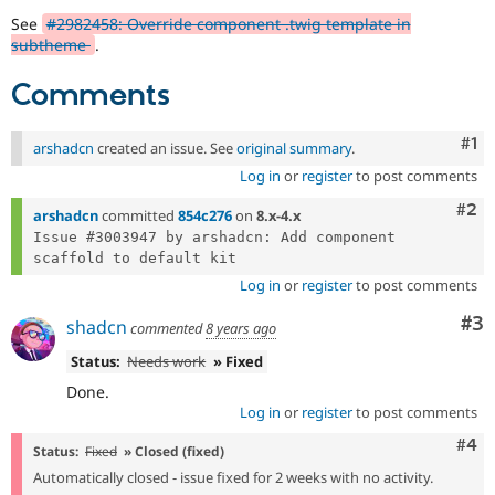
Drupal Stew
See
#2982458: Override component .twig template in
News & Blo
subtheme
.
API
Become a D
Drupal for F
Sustaining
Comments
Forum
Modules
Drupal for
Drupal Swa
Co
#1
arshadcn
created an issue. See
original summary
.
Healthcare
Slack
Log in
or
register
to post comments
Themes
Com
#2
arshadcn
committed
854c276
on
8.x-4.x
Drupal for E
Issue #3003947 by arshadcn: Add component 
Newsletters
Recipes
Log in
or
register
to post comments
Drupal for R
Drupal Swa
Co
#3
shadcn
commented
8 years ago
Site Templa
Status:
Needs work
» Fixed
Drupal for T
Done.
Tourism
Issue queue
Log in
or
register
to post comments
Com
#4
Status:
Fixed
» Closed (fixed)
Automatically closed - issue fixed for 2 weeks with no activity.
Security Adv