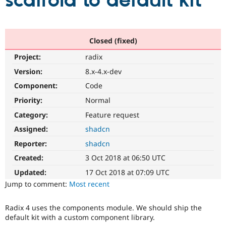
scaffold to default kit
Community
Drupal AI
Documentat
Find a Drupa
Certified Pa
Closed (fixed)
Project:
radix
Support Drupal
Case Studie
Getting star
About the
Become a D
Community
Version:
8.x-4.x-dev
Certified Pa
Component:
Code
Get Started
Drupal for
Local Devel
The Drupal
Priority:
Normal
Governmen
Guide
How to Cont
Association
Find a Hosti
Category:
Feature request
Provider
Try Drupal CMS
Assigned:
shadcn
Drupal for 
Developer R
DrupalCon
Donate
Reporter:
shadcn
Education
Find a Migra
Created:
3 Oct 2018 at 06:50 UTC
Try Hosting
Partner
Drupal CMS
Events
Become a Pa
Updated:
17 Oct 2018 at 07:09 UTC
Drupal for N
Guide
Jump to comment:
Most recent
Find Trainin
Jobs / Caree
Become a Ri
Radix 4 uses the components module. We should ship the
Drupal for
Drupal User
Maker
default kit with a custom component library.
eCommerce