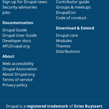
Sign up for Drupal news
Contributor guide
Security advisories
Groups & meetups
Jobs
DrupalCon
Code of conduct
Documentation
Download & Extend
Drupal Guide
Drupal User Guide
Drupal core
Developer docs
Modules
API.Drupal.org
Themes
Distributions
About
Web accessibility
Drupal Association
About Drupal.org
Terms of service
Privacy policy
Drupal is a
registered trademark
of
Dries Buytaert
.