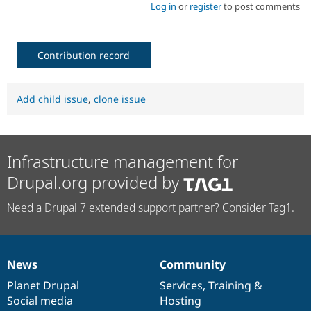
Log in
or
register
to post comments
Contribution record
Add child issue
,
clone issue
Infrastructure management for
Drupal.org provided by
Need a Drupal 7 extended support partner? Consider Tag1.
News
Community
News
Our
Documentation
Drupal
Governance
items
Planet Drupal
community
code
of
Services
,
Training
&
Social media
base
community
Hosting