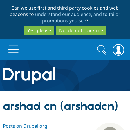
Skip
Skip
Can we use first and third party cookies and web
to
to
beacons to
understand our audience, and to tailor
main
search
promotions you see
?
content
Yes, please
No, do not track me
Search
Search
form
Drupal.org home
Discover Drupal
arshad cn (arshadcn)
Build with Drupal
Drupal Core
Posts on Drupal.org
Partners & Services
Drupal CMS
Download D