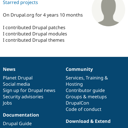
Starred projects
On Drupal.org for 4 years 10 months
Community
Drupal AI
Documentat
Find a Drupa
Certified Pa
I contributed Drupal patches
I contributed Drupal modules
Support Drupal
Case Studie
Getting star
About the
I contributed Drupal themes
Become a D
Community
Certified Pa
Get Started
Drupal for
Local Devel
The Drupal
Governmen
Guide
How to Cont
Association
Find a Hosti
News
Community
Provider
News
Our
Documentation
Drupal
Governance
Try Drupal CMS
items
Planet Drupal
community
code
of
Services
,
Training
&
Drupal for 
Developer R
DrupalCon
Donate
Education
Social media
base
community
Hosting
Find a Migra
Sign up for Drupal news
Contributor guide
Try Hosting
Partner
Security advisories
Groups & meetups
Drupal CMS
Events
Become a Pa
Drupal for N
Guide
Jobs
DrupalCon
Code of conduct
Find Trainin
Documentation
Jobs / Caree
Become a Ri
Drupal for
Drupal User
Maker
Download & Extend
Drupal Guide
eCommerce