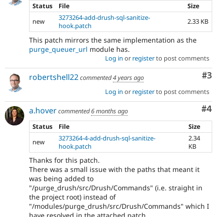
Status
File
Size
3273264-add-drush-sql-sanitize-
new
2.33 KB
hook.patch
This patch mirrors the same implementation as the
purge_queuer_url
module has.
Log in
or
register
to post comments
Co
#3
robertshell22
commented
4 years ago
Log in
or
register
to post comments
Co
#4
a.hover
commented
6 months ago
Status
File
Size
3273264-4-add-drush-sql-sanitize-
2.34
new
hook.patch
KB
Thanks for this patch.
There was a small issue with the paths that meant it
was being added to
"/purge_drush/src/Drush/Commands" (i.e. straight in
the project root) instead of
"/modules/purge_drush/src/Drush/Commands" which I
have resolved in the attached patch.