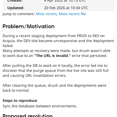
Created:
4 Apr 2022 at 10:15 UTC
Drupal Stew
News & Blo
Updated:
20 Feb 2026 at 10:34 UTC
API
Become a D
Jump to comment:
Most recent
,
Most recent file
Drupal for F
Sustaining
Forum
Problem/Motivation
Modules
Drupal for
Drupal Swa
During a recent staging deployment from PROD to DEV on
Healthcare
Slack
Acquia, the DEV site became unresponsive and the deployment
Themes
failed.
Many attempts at recovery were made, but drush wasn't able
Drupal for E
to work due to an
"The URL is invalid."
error that persisted.
Newsletters
Recipes
After pulling the DB to work on it locally, the error led me to
discover that the purge queue from the live site was still full
Drupal for R
Drupal Swa
and causing URL invalidation errors.
Site Templa
After clearing the queue, drush and the deployments went
Drupal for T
back to normal.
Tourism
Issue queue
Steps to reproduce
Sync the database between environments.
Security Adv
Proposed resolution