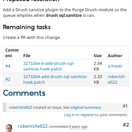
Add a Drush sanitize plugin to the Purge Drush module so the
queue empties when
drush sql:sanitize
is ran.
Remaining tasks
Create a PR with this change.
Comm
ent
File
Size
Author
3273264-4-add-drush-sql-
2.34
#4
a.hover
sanitize-hook.patch
KB
3273264-add-drush-sql-sanitize-
2.33
robertsh
#2
hook.patch
KB
ell22
Comments
Co
#1
robertshell22
created an issue. See
original summary
.
Log in
or
register
to post comments
Co
#2
robertshell22
commented
4 years ago