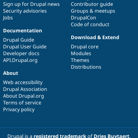
Sign up for Drupal news
Contributor guide
Security advisories
Groups & meetups
Jobs
DrupalCon
Code of conduct
Documentation
Download & Extend
Drupal Guide
Drupal User Guide
Drupal core
Developer docs
Modules
API.Drupal.org
Themes
Distributions
About
Web accessibility
Drupal Association
About Drupal.org
Terms of service
Privacy policy
Drupal is a
registered trademark
of
Dries Buytaert
.