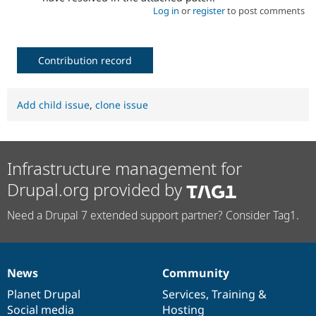
Log in
or
register
to post comments
Contribution record
Add child issue
,
clone issue
Infrastructure management for
Drupal.org provided by
Need a Drupal 7 extended support partner? Consider Tag1.
News
Community
News
Our
Documentation
Drupal
Governance
items
Planet Drupal
community
code
of
Services
,
Training
&
Social media
base
community
Hosting