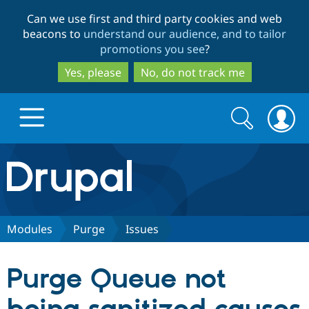
Skip
Skip
Can we use first and third party cookies and web
to
to
beacons to
understand our audience, and to tailor
main
search
promotions you see
?
content
Yes, please
No, do not track me
Search
Search
form
Drupal.org home
Discover Drupal
Modules
Purge
Issues
Build with Drupal
Drupal Core
Purge Queue not
Partners & Services
Drupal CMS
Download D