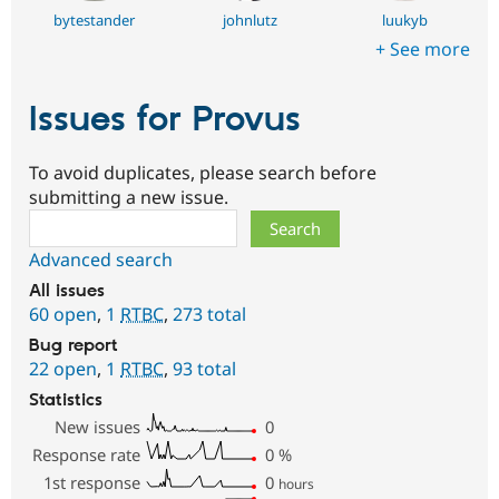
bytestander
johnlutz
luukyb
+ See more
Issues for Provus
To avoid duplicates, please search before
submitting a new issue.
Search
Advanced search
All issues
60 open
,
1
RTBC
,
273 total
Bug report
22 open
,
1
RTBC
,
93 total
Statistics
New issues
0
Response rate
0
%
1st response
0
hours