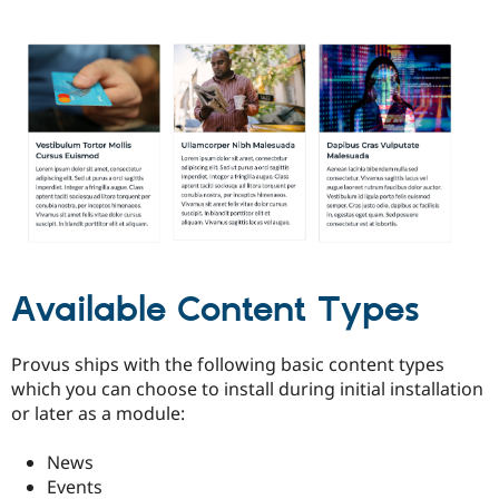
Available Content Types
Provus ships with the following basic content types
which you can choose to install during initial installation
or later as a module:
News
Events