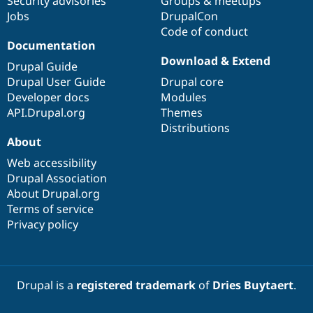
Security advisories
Groups & meetups
Jobs
DrupalCon
Code of conduct
Documentation
Download & Extend
Drupal Guide
Drupal User Guide
Drupal core
Developer docs
Modules
API.Drupal.org
Themes
Distributions
About
Web accessibility
Drupal Association
About Drupal.org
Terms of service
Privacy policy
Drupal is a
registered trademark
of
Dries Buytaert
.