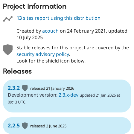
Project information
13
sites report using this distribution
Created by
acouch
on
24 February 2021
, updated
10 July 2025
Stable releases for this project are covered by the
security advisory policy
.
Look for the shield icon below.
Releases
2.3.2
released 21 January 2026
Development version:
2.3.x-dev
updated 21 Jan 2026 at
09:13 UTC
2.2.5
released 2 June 2025