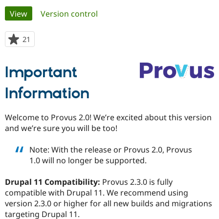
Primary
View
(active tab)
Version control
Community
Drupal AI
Documentat
Find a Drupa
tabs
Certified Pa
21
people
starred
Support Drupal
Case Studie
Getting star
About the
this
Important
Become a D
Community
project
Certified Pa
Information
Get Started
Drupal for
Local Devel
The Drupal
Governmen
Guide
How to Cont
Association
Find a Hosti
Welcome to Provus 2.0! We’re excited about this version
Provider
Try Drupal CMS
and we’re sure you will be too!
Drupal for 
Developer R
DrupalCon
Donate
Education
Note: With the release or Provus 2.0, Provus
Find a Migra
Try Hosting
Partner
1.0 will no longer be supported.
Drupal CMS
Events
Become a Pa
Drupal for N
Guide
Drupal 11 Compatibility:
Provus 2.3.0 is fully
Find Trainin
compatible with Drupal 11. We recommend using
Jobs / Caree
Become a Ri
version 2.3.0 or higher for all new builds and migrations
Drupal for
Drupal User
Maker
targeting Drupal 11.
eCommerce