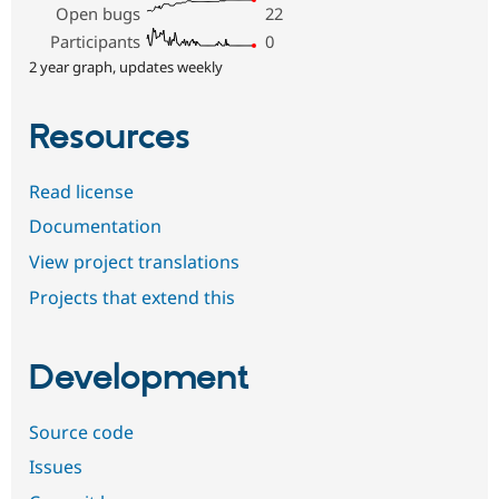
Open bugs
22
Participants
0
2 year graph, updates weekly
Resources
Read license
Documentation
View project translations
Projects that extend this
Development
Source code
Issues