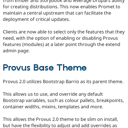
from Ember and Storybook and leverage Drupal’s ability
for creating distributions. This now enables Promet to
maintain a central upstream that can facilitate the
deployment of critical updates.
Clients are now able to select only the features that they
need, with the option of enabling or disabling Provus
features (modules) at a later point through the extend
admin page.
Provus Base Theme
Provus 2.0 utilizes Bootstrap Barrio as its parent theme.
This allows us to use, and override any default
Bootstrap variables, such as colour pallets, breakpoints,
container widths, mixins, templates and more.
This allows the Provus 2.0 theme to be slim on install,
but have the flexibility to adjust and add overrides as