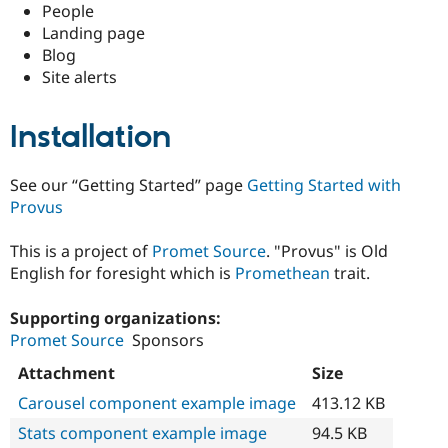
People
Landing page
Blog
Site alerts
Installation
See our “Getting Started” page
Getting Started with
Provus
This is a project of
Promet Source
. "Provus" is Old
English for foresight which is
Promethean
trait.
Supporting organizations:
Promet Source
Sponsors
Attachment
Size
Carousel component example image
413.12 KB
Stats component example image
94.5 KB