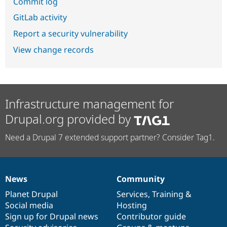
Commit log
GitLab activity
Report a security vulnerability
View change records
Infrastructure management for
Drupal.org provided by
Need a Drupal 7 extended support partner? Consider Tag1.
News
Community
News
Our
Documentation
Drupal
Governance
items
Planet Drupal
community
code
of
Services
,
Training
&
Social media
base
community
Hosting
Sign up for Drupal news
Contributor guide