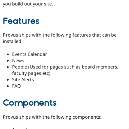
you build out your site.
Features
Provus ships with the following features that can be
installed
Events Calendar
News
People (Used for pages such as board members,
faculty pages etc)
Site Alerts
FAQ
Components
Provus ships with the following components: