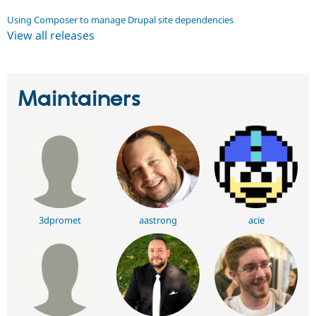
Using Composer to manage Drupal site dependencies
View all releases
Maintainers
3dpromet
aastrong
acie