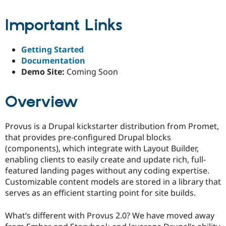
Drupal Stew
News & Blo
Important Links
API
Become a D
Drupal for F
Sustaining
Forum
Getting Started
Modules
Documentation
Drupal for
Drupal Swa
Demo Site:
Coming Soon
Healthcare
Slack
Themes
Overview
Drupal for E
Newsletters
Recipes
Provus is a Drupal kickstarter distribution from Promet,
that provides pre-configured Drupal blocks
Drupal for R
Drupal Swa
(components), which integrate with Layout Builder,
Site Templa
enabling clients to easily create and update rich, full-
featured landing pages without any coding expertise.
Drupal for T
Tourism
Customizable content models are stored in a library that
Issue queue
serves as an efficient starting point for site builds.
What’s different with Provus 2.0? We have moved away
Security Adv