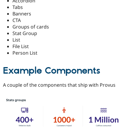
Accordion
Tabs
Banners
CTA
Groups of cards
Stat Group
List
File List
Person List
Example Components
A couple of the components that ship with Provus