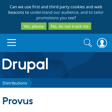
Skip
Skip
Can we use first and third party cookies and web
to
to
beacons to
understand our audience, and to tailor
main
search
promotions you see
?
content
Yes, please
No, do not track me
Search
Search
form
Drupal.org home
Discover Drupal
Distributions
Build with Drupal
Drupal Core
Provus
Partners & Services
Drupal CMS
Download D