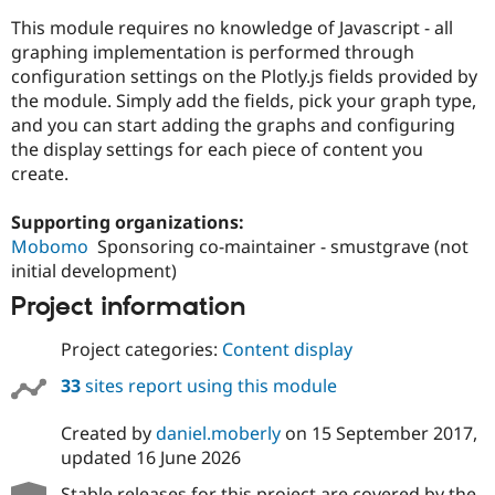
This module requires no knowledge of Javascript - all
graphing implementation is performed through
configuration settings on the Plotly.js fields provided by
the module. Simply add the fields, pick your graph type,
and you can start adding the graphs and configuring
the display settings for each piece of content you
create.
Supporting organizations:
Mobomo
Sponsoring co-maintainer - smustgrave (not
initial development)
Project information
Project categories:
Content display
33
sites report using this module
Created by
daniel.moberly
on
15 September 2017
,
updated
16 June 2026
Stable releases for this project are covered by the