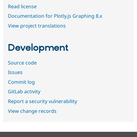
Read license
Documentation for Plotly.js Graphing 8.x
View project translations
Development
Source code
Issues
Commit log
GitLab activity
Report a security vulnerability
View change records