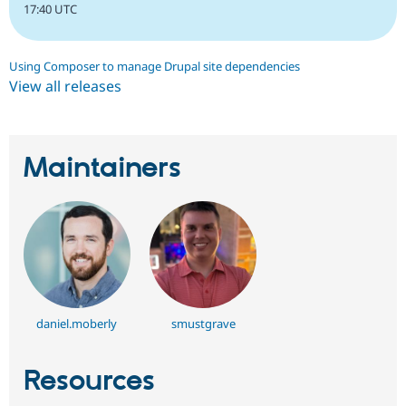
17:40 UTC
Using Composer to manage Drupal site dependencies
View all releases
Maintainers
daniel.moberly
smustgrave
Resources