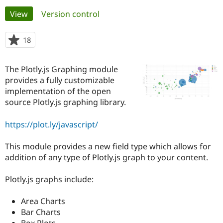
Primary
View
(active tab)
Version control
Community
Drupal AI
Documentat
Find a Drupa
tabs
Certified Pa
18
people
starred
Support Drupal
Case Studie
Getting star
About the
this
The Plotly.js Graphing module
Become a D
Community
project
Certified Pa
provides a fully customizable
implementation of the open
Get Started
Drupal for
Local Devel
The Drupal
source Plotly.js graphing library.
Governmen
Guide
How to Cont
Association
Find a Hosti
Provider
https://plot.ly/javascript/
Try Drupal CMS
Drupal for 
Developer R
DrupalCon
Donate
Education
This module provides a new field type which allows for
Find a Migra
addition of any type of Plotly.js graph to your content.
Try Hosting
Partner
Drupal CMS
Events
Become a Pa
Drupal for N
Guide
Plotly.js graphs include:
Find Trainin
Area Charts
Jobs / Caree
Become a Ri
Drupal for
Drupal User
Maker
Bar Charts
eCommerce