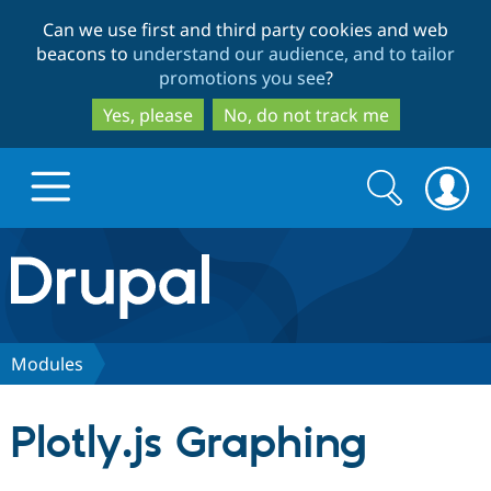
Skip
Skip
Can we use first and third party cookies and web
to
to
beacons to
understand our audience, and to tailor
main
search
promotions you see
?
content
Yes, please
No, do not track me
Search
Search
form
Drupal.org home
Discover Drupal
Modules
Build with Drupal
Drupal Core
Plotly.js Graphing
Partners & Services
Drupal CMS
Download D