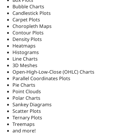
Box Plots
Drupal Stew
Bubble Charts
News & Blo
API
Become a D
Candlestick Plots
Drupal for F
Sustaining
Carpet Plots
Choropleth Maps
Forum
Modules
Contour Plots
Drupal for
Drupal Swa
Density Plots
Healthcare
Heatmaps
Slack
Themes
Histograms
Line Charts
Drupal for E
3D Meshes
Newsletters
Recipes
Open-High-Low-Close (OHLC) Charts
Parallel Coordinates Plots
Drupal for R
Pie Charts
Drupal Swa
Site Templa
Point Clouds
Polar Charts
Drupal for T
Sankey Diagrams
Tourism
Issue queue
Scatter Plots
Ternary Plots
Treemaps
Security Adv
and more!