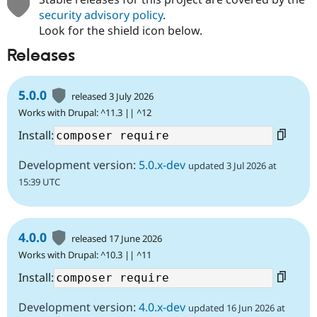
security advisory policy
.
Look for the shield icon below.
Releases
5.0.0
released 3 July 2026
Works with Drupal: ^11.3 || ^12
Install:
Development version:
5.0.x-dev
updated 3 Jul 2026 at
15:39 UTC
4.0.0
released 17 June 2026
Works with Drupal: ^10.3 || ^11
Install:
Development version:
4.0.x-dev
updated 16 Jun 2026 at