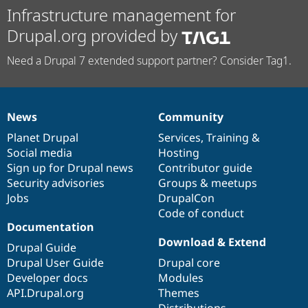
Infrastructure management for
Drupal.org provided by
Need a Drupal 7 extended support partner? Consider Tag1.
News
Community
News
Our
Documentation
Drupal
Governance
items
Planet Drupal
community
code
of
Services
,
Training
&
Social media
base
community
Hosting
Sign up for Drupal news
Contributor guide
Security advisories
Groups & meetups
Jobs
DrupalCon
Code of conduct
Documentation
Download & Extend
Drupal Guide
Drupal User Guide
Drupal core
Developer docs
Modules
API.Drupal.org
Themes
Distributions