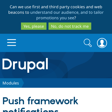
Skip
Skip
Can we use first and third party cookies and web
to
to
beacons to
understand our audience, and to tailor
main
search
promotions you see
?
content
Yes, please
No, do not track me
Search
Search
form
Drupal.org home
Discover Drupal
Modules
Build with Drupal
Drupal Core
Push framework
Partners & Services
Drupal CMS
Download D