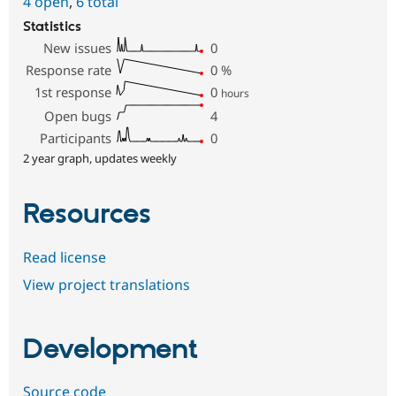
4 open
,
6 total
Statistics
New issues
0
Response rate
0
%
1st response
0
hours
Open bugs
4
Participants
0
2 year graph, updates weekly
Resources
Read license
View project translations
Development
Source code