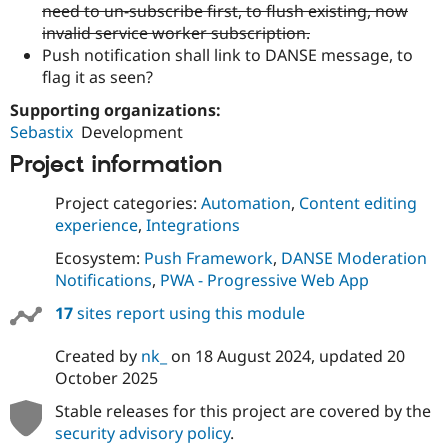
need to un-subscribe first, to flush existing, now
invalid service worker subscription.
Push notification shall link to DANSE message, to
flag it as seen?
Supporting organizations:
Sebastix
Development
Project information
Project categories:
Automation
,
Content editing
experience
,
Integrations
Ecosystem:
Push Framework
,
DANSE Moderation
Notifications
,
PWA - Progressive Web App
17
sites report using this module
Created by
nk_
on
18 August 2024
, updated
20
October 2025
Stable releases for this project are covered by the
security advisory policy
.