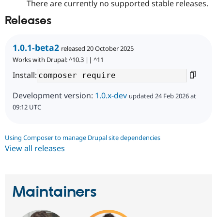
There are currently no supported stable releases.
Releases
1.0.1-beta2
released 20 October 2025
Works with Drupal: ^10.3 || ^11
Install:
Development version:
1.0.x-dev
updated 24 Feb 2026 at
09:12 UTC
Using Composer to manage Drupal site dependencies
View all releases
Maintainers