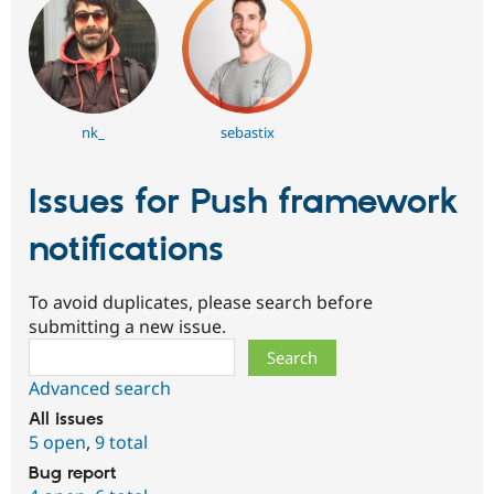
nk_
sebastix
Issues for Push framework
notifications
To avoid duplicates, please search before
submitting a new issue.
Search
Advanced search
All issues
5 open
,
9 total
Bug report