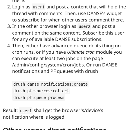
there.
Login as
and post a content that will hold the
user1
thread with comments. Then, use DANSE's widget
to subscribe for when other users comment there.
In the other browser login as
and post a
user2
comment on the same content. Subscribe this user
for any of available DANSE subscriptions.
Then, either have advanced queue do its thing on
cron runs, or if you have
Ultimate cron
module you
can execute at least two jobs on the page
/admin/config/system/cron/jobs. Or run DANSE
notifications and PF queues with drush
drush danse
:
notifications
:
create
drush pf
:
sources
:
collect
drush pf
:
queue
:
process
Result:
shall get the browser's/device's
user1
notification where is logged.