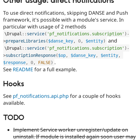
Other usage: direct notifications
To use direct notifications, skipping DANSE and Push
framework, it's possible with a module's service. In
particular with usage of 2 methods
\
Drupal
::
service
(
'pf_notifications.subscription'
)
-
and
>
prepareLibraries
(
$danse_key
,
0
,
$entity
)
\
Drupal
::
service
(
'pf_notifications.subscription'
)
-
>
subscriptionResponse
(
$op
,
$danse_key
,
$entity
,
.
$response
,
0
,
FALSE
)
See
README
for a full example.
Hooks
See
pf_notifications.api.php
for a couple of hooks
available.
TODO
Implement Service worker unregister/update on
uninstall. If module is installed again soon user may