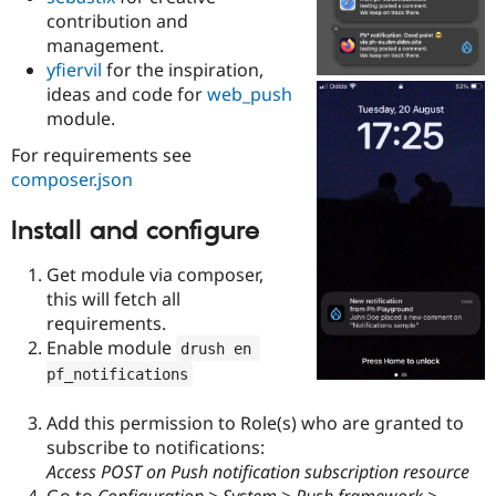
Drupal Stew
contribution and
News & Blo
management.
API
Become a D
Drupal for F
Sustaining
yfiervil
for the inspiration,
ideas and code for
web_push
Forum
module.
Modules
Drupal for
Drupal Swa
For requirements see
Healthcare
Slack
composer.json
Themes
Install and configure
Drupal for E
Newsletters
Recipes
Get module via composer,
this will fetch all
Drupal for R
Drupal Swa
requirements.
Site Templa
Enable module
drush en 
pf_notifications
Drupal for T
Tourism
Issue queue
Add this permission to Role(s) who are granted to
subscribe to notifications:
Access POST on Push notification subscription resource
Security Adv