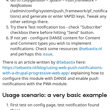
Go to
Configuration > System > Push framework >
Notifications
(/admin/config/system/push_framework/pf_notifica
tions) and generate or enter VAPID keys. Tweak any
other settings there.
Try there Test notification too - check "Subscribe"
checkbox there before hitting "Send" button.
If not yet - configure DANSE content for Content
and Comment types you wish to implement
notifications. Check some resources
@sebastix.nl
and perhaps this
issue
.
There is an article written by
@Sebastix
here:
https://sebastix.nl/blog/using-web-push-notifications-
with-a-drupal-progressive-web-app/
explaining how to
configure this module with DANSE and enable push
notifications with the PWA module.
Usage scenario: a very basic example
First test on config page, test notification found