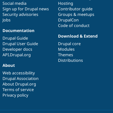
Social media
base
community
Hosting
Sign up for Drupal news
Contributor guide
Security advisories
Groups & meetups
Jobs
DrupalCon
Code of conduct
Documentation
Download & Extend
Drupal Guide
Drupal User Guide
Drupal core
Developer docs
Modules
API.Drupal.org
Themes
Distributions
About
Web accessibility
Drupal Association
About Drupal.org
Terms of service
Privacy policy