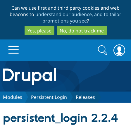
Skip
Skip
Can we use first and third party cookies and web
to
to
beacons to
understand our audience, and to tailor
main
search
promotions you see
?
content
Yes, please
No, do not track me
Search
Search
form
Drupal.org home
Discover Drupal
Modules
Persistent Login
Releases
Build with Drupal
Drupal Core
persistent_login 2.2.4
Partners & Services
Drupal CMS
Download D