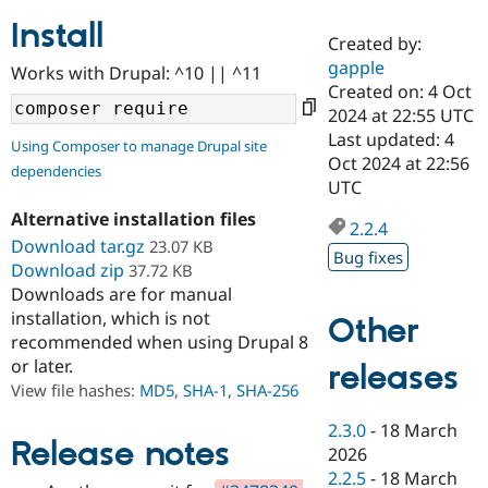
Install
Created by:
Community
Drupal AI
Documentat
Find a Drupa
gapple
Works with Drupal: ^10 || ^11
Certified Pa
Created on: 4 Oct
2024 at 22:55 UTC
Support Drupal
Case Studie
Getting star
About the
Last updated: 4
Using Composer to manage Drupal site
Become a D
Community
Oct 2024 at 22:56
dependencies
Certified Pa
UTC
Get Started
Drupal for
Local Devel
The Drupal
Alternative installation files
Governmen
Guide
How to Cont
Association
2.2.4
Find a Hosti
Download tar.gz
23.07 KB
Bug fixes
Provider
Download zip
37.72 KB
Try Drupal CMS
Downloads are for manual
Drupal for 
Developer R
DrupalCon
Donate
Education
installation, which is not
Other
Find a Migra
recommended when using Drupal 8
Try Hosting
Partner
or later.
releases
Drupal CMS
Events
Become a Pa
Drupal for N
Guide
View file hashes:
MD5
,
SHA-1
,
SHA-256
Find Trainin
2.3.0
-
18 March
Jobs / Caree
Become a Ri
Release notes
2026
Drupal for
Drupal User
Maker
2.2.5
-
18 March
eCommerce