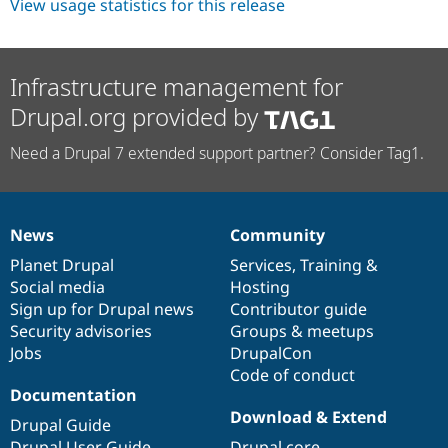
View usage statistics for this release
Infrastructure management for
Drupal.org provided by
Need a Drupal 7 extended support partner? Consider Tag1.
News
Community
News
Our
Documentation
Drupal
Governance
items
Planet Drupal
community
code
of
Services
,
Training
&
Social media
base
community
Hosting
Sign up for Drupal news
Contributor guide
Security advisories
Groups & meetups
Jobs
DrupalCon
Code of conduct
Documentation
Download & Extend
Drupal Guide
Drupal User Guide
Drupal core