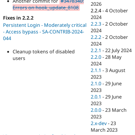
Another commit for
#3478340:
Drupal Stew
2026
News & Blo
Errors on hook_update_8108
2.2.4
-
4 October
API
Become a D
2024
Fixes in 2.2.2
Drupal for F
Sustaining
2.2.3
-
2 October
Persistent Login - Moderately critical
Forum
2024
- Access bypass - SA-CONTRIB-2024-
Modules
2.2.2
-
2 October
Drupal for
Drupal Swa
044
Healthcare
2024
Slack
2.2.1
-
22 July 2024
Cleanup tokens of disabled
Themes
2.2.0
-
28 May
users
Drupal for E
2024
Newsletters
2.1.1
-
3 August
Recipes
2023
Drupal for R
2.1.0
-
29 June
Drupal Swa
2023
Site Templa
2.0.1
-
29 June
Drupal for T
2023
Tourism
2.0.0
-
23 March
Issue queue
2023
2.x-dev
-
23
March 2023
Security Adv