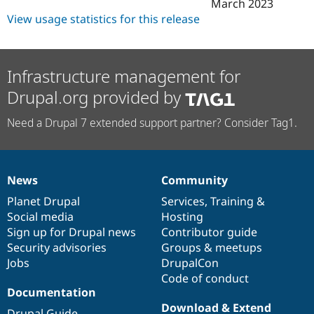
March 2023
View usage statistics for this release
Infrastructure management for
Drupal.org provided by
Need a Drupal 7 extended support partner? Consider Tag1.
News
Community
News
Our
Documentation
Drupal
Governance
items
Planet Drupal
community
code
of
Services
,
Training
&
Social media
base
community
Hosting
Sign up for Drupal news
Contributor guide
Security advisories
Groups & meetups
Jobs
DrupalCon
Code of conduct
Documentation
Download & Extend
Drupal Guide