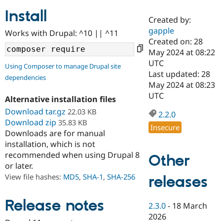
Install
Created by:
Community
Drupal AI
Documentat
Find a Drupa
gapple
Works with Drupal: ^10 || ^11
Certified Pa
Created on: 28
May 2024 at 08:22
Support Drupal
Case Studie
Getting star
About the
UTC
Using Composer to manage Drupal site
Become a D
Community
Last updated: 28
dependencies
Certified Pa
May 2024 at 08:23
Get Started
Drupal for
Local Devel
The Drupal
UTC
Alternative installation files
Governmen
Guide
How to Cont
Association
Find a Hosti
Download tar.gz
22.03 KB
2.2.0
Provider
Download zip
35.83 KB
Try Drupal CMS
Insecure
Downloads are for manual
Drupal for 
Developer R
DrupalCon
Donate
Education
installation, which is not
Find a Migra
recommended when using Drupal 8
Other
Try Hosting
Partner
or later.
Drupal CMS
Events
Become a Pa
Drupal for N
Guide
View file hashes:
MD5
,
SHA-1
,
SHA-256
releases
Find Trainin
Jobs / Caree
Become a Ri
Release notes
2.3.0
-
18 March
Drupal for
Drupal User
Maker
2026
eCommerce