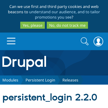
Skip
Skip
Can we use first and third party cookies and web
to
to
beacons to
understand our audience, and to tailor
main
search
promotions you see
?
content
Yes, please
No, do not track me
Search
Search
form
Drupal.org home
Discover Drupal
Modules
Persistent Login
Releases
Build with Drupal
Drupal Core
persistent_login 2.2.0
Partners & Services
Drupal CMS
Download D