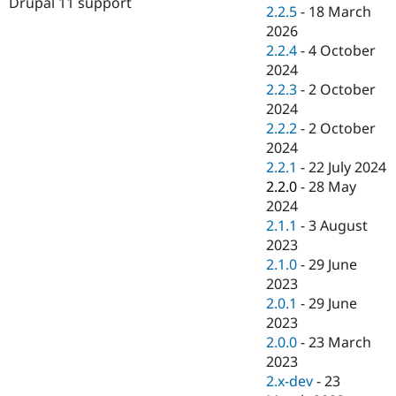
Drupal 11 support
Drupal Stew
2.2.5
-
18 March
News & Blo
2026
API
Become a D
2.2.4
-
4 October
Drupal for F
Sustaining
2024
Forum
2.2.3
-
2 October
Modules
2024
Drupal for
Drupal Swa
Healthcare
2.2.2
-
2 October
Slack
2024
Themes
2.2.1
-
22 July 2024
Drupal for E
2.2.0
-
28 May
Newsletters
2024
Recipes
2.1.1
-
3 August
Drupal for R
2023
Drupal Swa
2.1.0
-
29 June
Site Templa
2023
Drupal for T
2.0.1
-
29 June
Tourism
2023
Issue queue
2.0.0
-
23 March
2023
2.x-dev
-
23
Security Adv