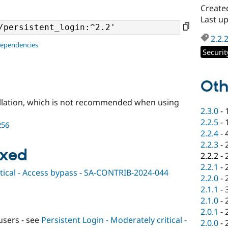
Create
Last up
2.2.
dependencies
Securit
Oth
llation, which is not recommended when using
2.3.0
-
2.2.5
-
256
2.2.4
-
2.2.3
-
ixed
2.2.2
-
2.2.1
-
itical - Access bypass - SA-CONTRIB-2024-044
2.2.0
-
2.1.1
-
2.1.0
-
2.0.1
-
users - see
Persistent Login - Moderately critical -
2.0.0
-