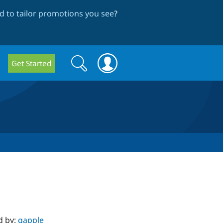
 to tailor promotions you see
?
Search
Search
Get Started
form
d by:
gapple