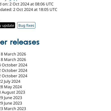
d on: 2 Oct 2024 at 08:06 UTC
dated: 2 Oct 2024 at 18:05 UTC
2
y update
Bug fixes
er releases
18 March 2026
18 March 2026
4 October 2024
2 October 2024
2 October 2024
22 July 2024
28 May 2024
3 August 2023
29 June 2023
29 June 2023
23 March 2023