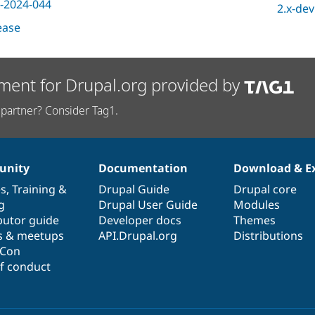
-2024-044
2.x-dev
lease
ment for Drupal.org provided by
partner? Consider Tag1.
nity
Documentation
Download & E
es
,
Training
&
Drupal Guide
Drupal core
g
Drupal User Guide
Modules
butor guide
Developer docs
Themes
s & meetups
API.Drupal.org
Distributions
lCon
f conduct