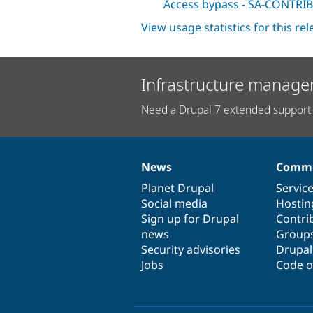
Access bypass - SA-CONTRIB
View usage statistics for this re
Infrastructure manage
Need a Drupal 7 extended support 
News
Commu
News
Our
Documentation
Drupal
Governance
items
Planet Drupal
community
code
of
Servic
Social media
base
community
Hostin
Sign up for Drupal
Contri
news
Group
Security advisories
Drupa
Jobs
Code o