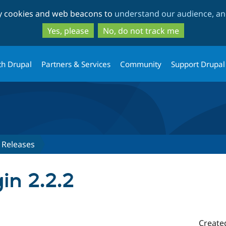
Skip
Skip
ty cookies and web beacons to
understand our audience, and
to
to
main
search
Yes, please
No, do not track me
content
th Drupal
Partners & Services
Community
Support Drupal
Releases
gin 2.2.2
Create