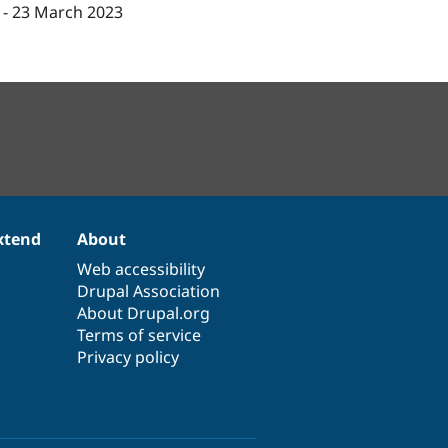
-
23 March 2023
xtend
About
Web accessibility
Drupal Association
About Drupal.org
Terms of service
Privacy policy