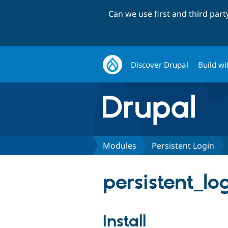
Can we use first and third par
Discover Drupal
Build wi
Modules
Persistent Login
persistent_lo
Install