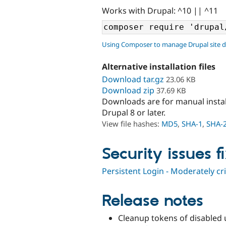
Works with Drupal: ^10 || ^11
Using Composer to manage Drupal site 
Alternative installation files
Download tar.gz
23.06 KB
Download zip
37.69 KB
Downloads are for manual insta
Drupal 8 or later.
View file hashes:
MD5
,
SHA-1
,
SHA-
Security issues f
Persistent Login - Moderately cr
Release notes
Cleanup tokens of disabled 