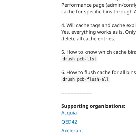
Performance page (admin/confi
cache for specific bins through 
4. Will cache tags and cache exp
Yes, everything works as is. Only
delete all cache entries.
5. How to know which cache bin
drush pcb
-
list
6. How to flush cache for all bi
drush pcb
-
flush
-
all
--------------------
Supporting organizations:
Acquia
QED42
Axelerant