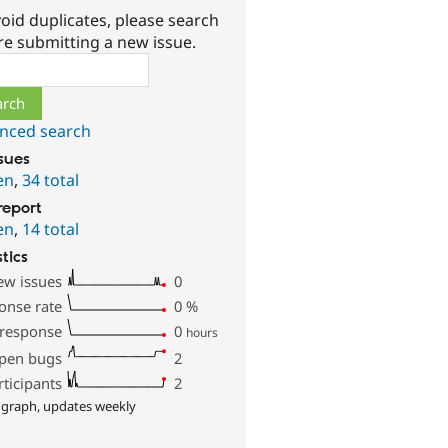
oid duplicates, please search
re submitting a new issue.
ch
nced search
ssues
en
,
34 total
report
en
,
14 total
stics
ew issues
0
onse rate
0
%
 response
0
hours
pen bugs
2
rticipants
2
 graph, updates weekly