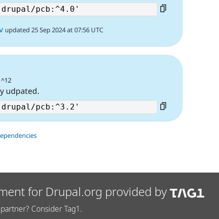
v
updated 25 Sep 2024 at 07:56 UTC
 ^12
ty udpated.
dependencies
ment for Drupal.org provided by
partner? Consider Tag1.