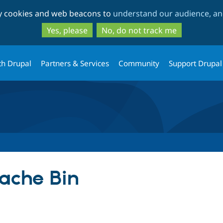
Skip
Skip
ty cookies and web beacons to
understand our audience, and
to
to
main
search
Yes, please
No, do not track me
content
th Drupal
Partners & Services
Community
Support Drupal
ache Bin