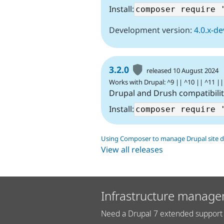
Install:
Development version:
4.0.x-de
3.2.0
released 10 August 2024
Works with Drupal: ^9 || ^10 || ^11 ||
Drupal and Drush compatibili
Install:
Using Composer to manage Drupal site 
View all releases
Infrastructure manage
Need a Drupal 7 extended support 