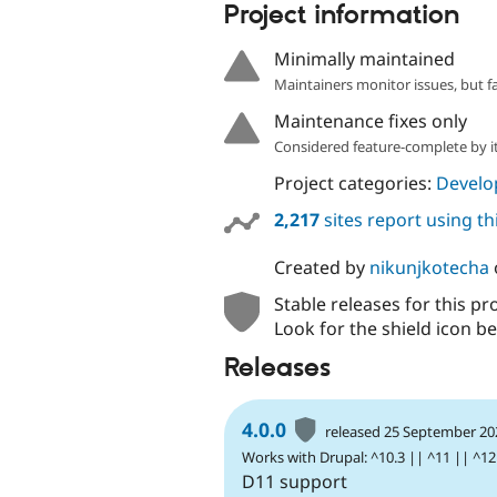
Project information
Minimally maintained
Maintainers monitor issues, but f
Maintenance fixes only
Considered feature-complete by it
Project categories:
Develo
2,217
sites report using t
Created by
nikunjkotecha
Stable releases for this pr
Look for the shield icon be
Releases
4.0.0
released 25 September 20
Works with Drupal: ^10.3 || ^11 || ^12
D11 support