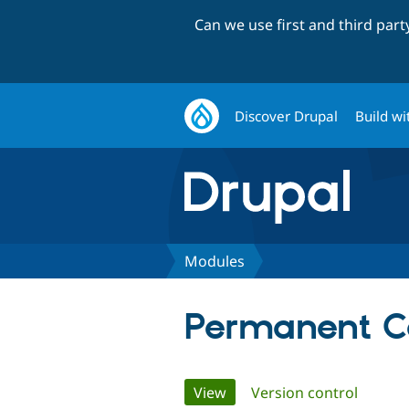
Can we use first and third par
Discover Drupal
Build wi
Modules
Permanent C
Primary
View
(active tab)
Version control