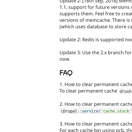
Update 2: [18th Sep, 2018] Memc
1.1, support for future version
supports them. Feel free to crea
versions of memcache. There is
(which uses database to store ca
Update 2: Redis is supported no
Update 3: Use the 2.x branch fo
now.
FAQ
1. How to clear permanent cach
To clear permanent cache
drush
2. How to clear permanent cach
\
Drupal
::
service
(
'cache.stock'
3. How to clear permanent cach
For each cache bin using pcb, th