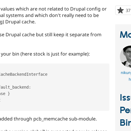
values which are not related to Drupal config or
37
al systems and which don't really need to be
g) Drupal cache.
Ma
e Drupal cache but still keep it separate from
your bin (here stock is just for example):
nikun
CacheBackendInterface
h
fault_backend
:
ase 
}
Is


Pe
 added through pcb_memcache sub-module.
Bi