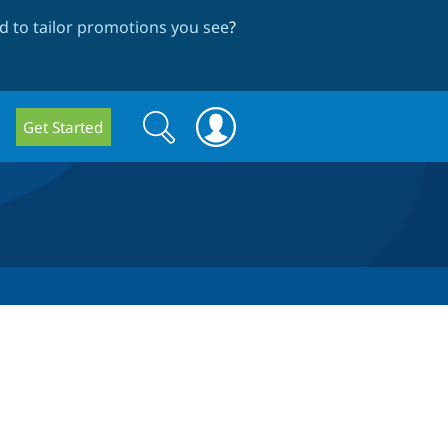
 to tailor promotions you see
?
Search
Search
Get Started
form