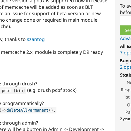
ache version alpha7 is supported now in release
To av
s of memcache will be added as soon as BLT
befo
te an issue for support of beta version or new
Sear
 no change done or required in main module
che).
Adva
w, thanks to
szantog
All i
r memcache 2.x, module is completely D9 ready
7 op
Bug 
2 op
Stati
N
e through drush?
Resp
(e.g. drush pcbf stock)
 pcbf 
[
bin
]
1st
e programmatically?
O
)
-
>
deleteAllPermanent
(
)
;
Pa
2 year
e through admin?
ere will be a button in Admin -> Development ->