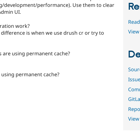
Re
g/development/performance). Use them to clear
Admin UI.
Read
iration work?
View 
 difference is when we use drush cr or try to
De
s are using permanent cache?
Sour
ns using permanent cache?
Issu
Comm
GitLa
Repor
View