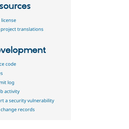
sources
 license
project translations
velopment
ce code
es
it log
b activity
t a security vulnerability
 change records