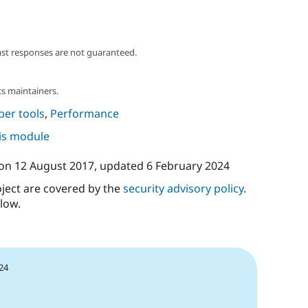
ast responses are not guaranteed.
s maintainers.
per tools
,
Performance
his module
on
12 August 2017
, updated
6 February 2024
oject are covered by the
security advisory policy
.
low.
24