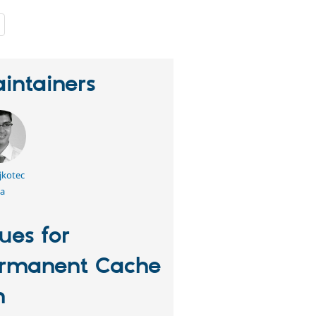
people
starred
this
project
intainers
jkotec
a
sues for
rmanent Cache
n