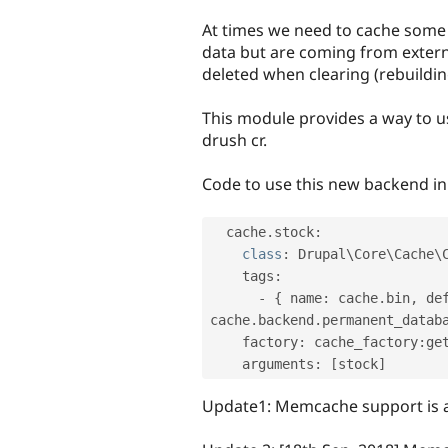
tabs
At times we need to cache some 
data but are coming from extern
deleted when clearing (rebuildin
This module provides a way to us
drush cr.
Code to use this new backend in 
  cache
.
stock
:
class
:
 Drupal\
Core
\
Cache
\
    tags
:
-
{
 name
:
 cache
.
bin
,
 de
cache
.
backend
.
permanent_datab
    factory
:
 cache_factory
:
get
    arguments
:
[
stock
]
Update1: Memcache support is