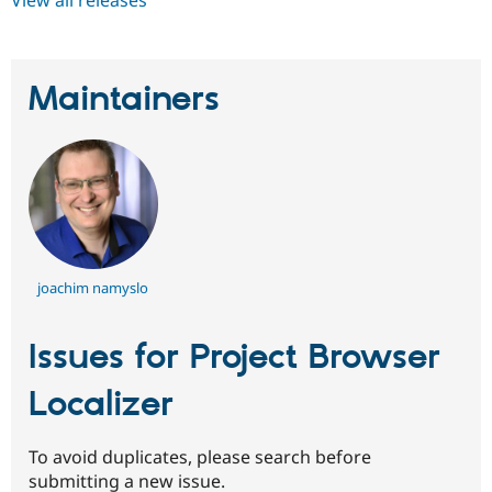
Maintainers
joachim namyslo
Issues for Project Browser
Localizer
To avoid duplicates, please search before
submitting a new issue.