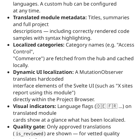
languages. A custom hub can be configured
at any time.
Translated module metadata:
Titles, summaries
and full project
descriptions — including correctly rendered code
samples with syntax highlighting.
Localized categories:
Category names (e.g. "Access
Control",
"Commerce") are fetched from the hub and cached
locally.
Dynamic UI localization:
A MutationObserver
translates hardcoded
interface elements of the Svelte UI (such as "X sites
report using this module")
directly within the Project Browser.
Visual indicators:
Language flags (🇩🇪 🇫🇷 …) on
translated module
cards show at a glance what has been localized.
Quality gate:
Only approved translations
(
) are shown — for vetted quality
is_reviewed