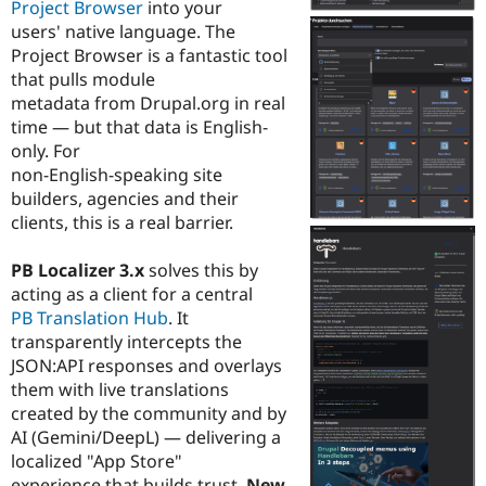
Project Browser
into your
Drupal Stew
News & Blo
users' native language. The
API
Become a D
Project Browser is a fantastic tool
Drupal for F
Sustaining
that pulls module
Forum
metadata from Drupal.org in real
Modules
time — but that data is English-
Drupal for
Drupal Swa
only. For
Healthcare
Slack
non-English-speaking site
Themes
builders, agencies and their
clients, this is a real barrier.
Drupal for E
Newsletters
Recipes
PB Localizer 3.x
solves this by
acting as a client for a central
Drupal for R
Drupal Swa
PB Translation Hub
. It
Site Templa
transparently intercepts the
JSON:API responses and overlays
Drupal for T
them with live translations
Tourism
Issue queue
created by the community and by
AI (Gemini/DeepL) — delivering a
localized "App Store"
Security Adv
experience that builds trust.
New