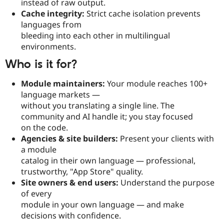
instead of raw output.
Cache integrity:
Strict cache isolation prevents
languages from
bleeding into each other in multilingual
environments.
Who is it for?
Module maintainers:
Your module reaches 100+
language markets —
without you translating a single line. The
community and AI handle it; you stay focused
on the code.
Agencies & site builders:
Present your clients with
a module
catalog in their own language — professional,
trustworthy, "App Store" quality.
Site owners & end users:
Understand the purpose
of every
module in your own language — and make
decisions with confidence.