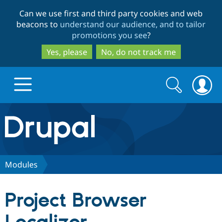
Skip
Skip
Can we use first and third party cookies and web
to
to
beacons to
understand our audience, and to tailor
main
search
promotions you see
?
content
Yes, please
No, do not track me
Search
Search
form
Drupal.org home
Discover Drupal
Modules
Build with Drupal
Drupal Core
Project Browser
Partners & Services
Drupal CMS
Download D