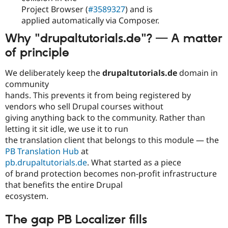
Project Browser (
#3589327
) and is
applied automatically via Composer.
Why "drupaltutorials.de"? — A matter
of principle
We deliberately keep the
drupaltutorials.de
domain in
community
hands. This prevents it from being registered by
vendors who sell Drupal courses without
giving anything back to the community. Rather than
letting it sit idle, we use it to run
the translation client that belongs to this module — the
PB Translation Hub
at
pb.drupaltutorials.de
. What started as a piece
of brand protection becomes non-profit infrastructure
that benefits the entire Drupal
ecosystem.
The gap PB Localizer fills