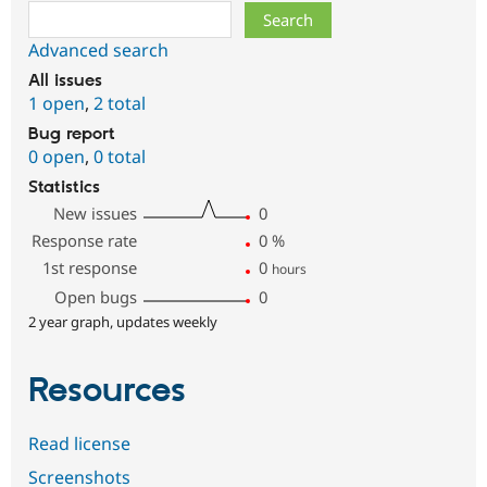
Search
Advanced search
All issues
1 open
,
2 total
Bug report
0 open
,
0 total
Statistics
New issues
0
Response rate
0
%
1st response
0
hours
Open bugs
0
2 year graph, updates weekly
Resources
Read license
Screenshots