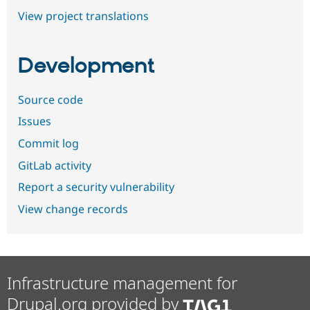
View project translations
Development
Source code
Issues
Commit log
GitLab activity
Report a security vulnerability
View change records
Infrastructure management for
Drupal.org provided by