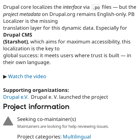
Drupal core localizes the
interface
via
files — but the
.
po
project metadata
on Drupal.org remains English-only. PB
Localizer is the missing
translation layer for this dynamic data. Especially for
Drupal CMS
(Starshot)
, which aims for maximum accessibility, this
localization is the key to
global success: it meets users where trust is built — in
their own language.
▶
Watch the video
Supporting organizations:
Drupal e.V.
Drupal e. V. launched the project
Project information
Seeking co-maintainer(s)
Maintainers are looking for help reviewing issues.
Project categories:
Multilingual