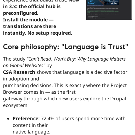
in 3.x: the official hub is
preconfigured.
Install the module —
translations are there
instantly. No setup required.
Core philosophy: "Language is Trust"
The study
"Can't Read, Won't Buy: Why Language Matters
on Global Websites"
by
CSA Research
shows that language is a decisive factor
in adoption and
purchasing decisions. This is exactly where the Project
Browser comes in — as the first
gateway through which new users explore the Drupal
ecosystem:
Preference:
72.4% of users spend more time with
content in their
native language.