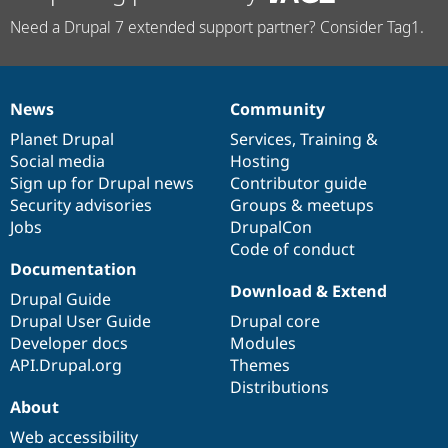
Need a Drupal 7 extended support partner? Consider Tag1.
News
Community
News
Our
Documentation
Drupal
Governance
items
Planet Drupal
community
code
of
Services
,
Training
&
Social media
base
community
Hosting
Sign up for Drupal news
Contributor guide
Security advisories
Groups & meetups
Jobs
DrupalCon
Code of conduct
Documentation
Download & Extend
Drupal Guide
Drupal User Guide
Drupal core
Developer docs
Modules
API.Drupal.org
Themes
Distributions
About
Web accessibility