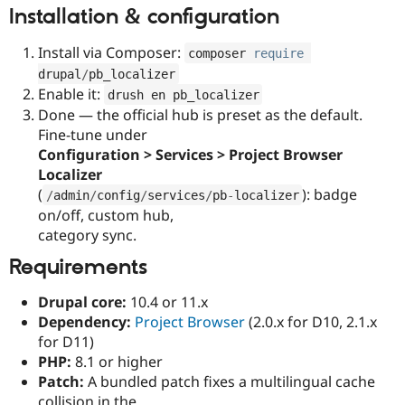
Installation & configuration
Install via Composer:
composer 
require
drupal
/
pb_localizer
Enable it:
drush en pb_localizer
Done — the official hub is preset as the default.
Fine-tune under
Configuration > Services > Project Browser
Localizer
(
): badge
/
admin
/
config
/
services
/
pb
-
localizer
on/off, custom hub,
category sync.
Requirements
Drupal core:
10.4 or 11.x
Dependency:
Project Browser
(2.0.x for D10, 2.1.x
for D11)
PHP:
8.1 or higher
Patch:
A bundled patch fixes a multilingual cache
collision in the