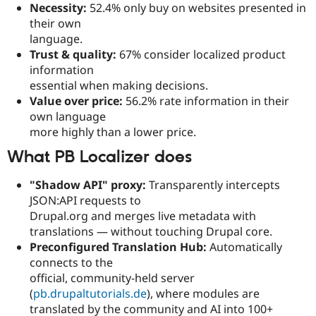
Necessity:
52.4% only buy on websites presented in
their own
language.
Trust & quality:
67% consider localized product
information
essential when making decisions.
Value over price:
56.2% rate information in their
own language
more highly than a lower price.
What PB Localizer does
"Shadow API" proxy:
Transparently intercepts
JSON:API requests to
Drupal.org and merges live metadata with
translations — without touching Drupal core.
Preconfigured Translation Hub:
Automatically
connects to the
official, community-held server
(
pb.drupaltutorials.de
), where modules are
translated by the community and AI into 100+