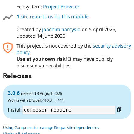
Ecosystem:
Project Browser
1
site reports using this module
Created by
joachim namyslo
on
5 April 2026
,
updated
14 June 2026
This project is not covered by the
security advisory
policy
.
Use at your own risk!
It may have publicly
disclosed vulnerabilities.
Releases
3.0.6
released 3 August 2026
Works with Drupal: ^10.3 || ^11
Install:
Using Composer to manage Drupal site dependencies
View all releases