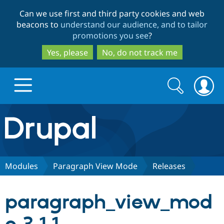
Skip
Skip
Can we use first and third party cookies and web
to
to
beacons to
understand our audience, and to tailor
main
search
promotions you see
?
content
Yes, please
No, do not track me
Search
Search
form
Drupal.org home
Discover Drupal
Modules
Paragraph View Mode
Releases
Build with Drupal
Drupal Core
paragraph_view_mod
Partners & Services
Drupal CMS
Download D