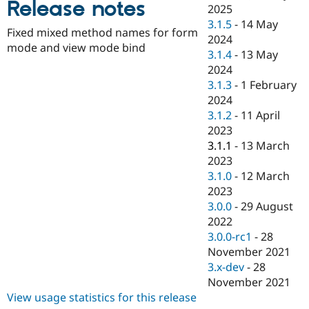
Release notes
Drupal Stew
2025
News & Blo
3.1.5
-
14 May
API
Become a D
Fixed mixed method names for form
2024
Drupal for F
Sustaining
mode and view mode bind
3.1.4
-
13 May
Forum
2024
Modules
3.1.3
-
1 February
Drupal for
Drupal Swa
Healthcare
2024
Slack
3.1.2
-
11 April
Themes
2023
Drupal for E
3.1.1
-
13 March
Newsletters
2023
Recipes
3.1.0
-
12 March
Drupal for R
2023
Drupal Swa
3.0.0
-
29 August
Site Templa
2022
Drupal for T
3.0.0-rc1
-
28
Tourism
November 2021
Issue queue
3.x-dev
-
28
November 2021
View usage statistics for this release
Security Adv