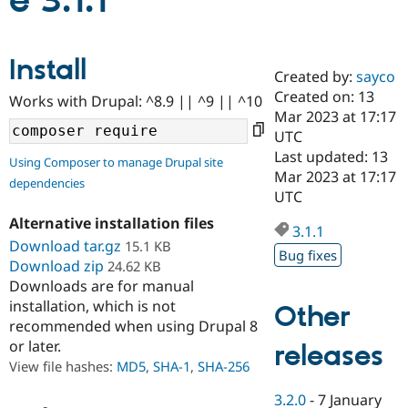
e 3.1.1
Community
Drupal AI
Documentat
Find a Drupa
Install
Certified Pa
Created by:
sayco
Created on: 13
Works with Drupal: ^8.9 || ^9 || ^10
Support Drupal
Case Studie
Getting star
About the
Mar 2023 at 17:17
Become a D
Community
UTC
Certified Pa
Last updated: 13
Using Composer to manage Drupal site
Get Started
Drupal for
Local Devel
The Drupal
Mar 2023 at 17:17
dependencies
Governmen
Guide
How to Cont
Association
UTC
Find a Hosti
Provider
Alternative installation files
3.1.1
Try Drupal CMS
Download tar.gz
15.1 KB
Drupal for 
Developer R
DrupalCon
Donate
Bug fixes
Education
Download zip
24.62 KB
Find a Migra
Downloads are for manual
Try Hosting
Partner
installation, which is not
Other
Drupal CMS
Events
Become a Pa
recommended when using Drupal 8
Drupal for N
Guide
or later.
releases
Find Trainin
View file hashes:
MD5
,
SHA-1
,
SHA-256
Jobs / Caree
Become a Ri
Drupal for
Drupal User
Maker
3.2.0
-
7 January
eCommerce