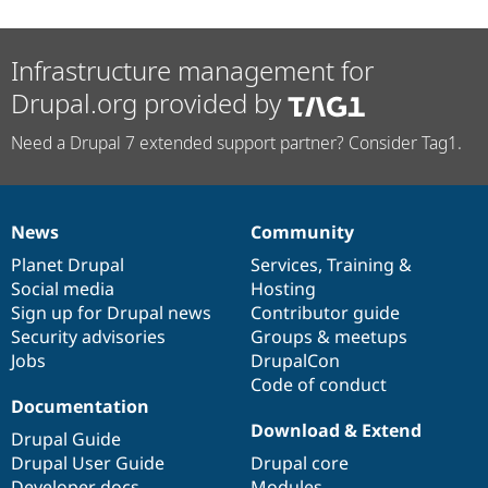
Infrastructure management for
Drupal.org provided by
Need a Drupal 7 extended support partner? Consider Tag1.
News
Community
News
Our
Documentation
Drupal
Governance
items
Planet Drupal
community
code
of
Services
,
Training
&
Social media
base
community
Hosting
Sign up for Drupal news
Contributor guide
Security advisories
Groups & meetups
Jobs
DrupalCon
Code of conduct
Documentation
Download & Extend
Drupal Guide
Drupal User Guide
Drupal core
Developer docs
Modules