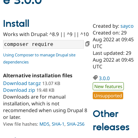
e 3.0.0
Community
Drupal AI
Documentat
Find a Drupa
Install
Certified Pa
Created by:
sayco
Created on: 29
Works with Drupal: ^8.9 || ^9 || ^10
Support Drupal
Case Studie
Getting star
About the
Aug 2022 at 09:45
Become a D
Community
UTC
Certified Pa
Last updated: 29
Using Composer to manage Drupal site
Get Started
Drupal for
Local Devel
The Drupal
Aug 2022 at 09:45
dependencies
Governmen
Guide
How to Cont
Association
UTC
Find a Hosti
Provider
Alternative installation files
3.0.0
Try Drupal CMS
Download tar.gz
13.07 KB
Drupal for 
Developer R
DrupalCon
Donate
New features
Education
Download zip
19.48 KB
Find a Migra
Unsupported
Downloads are for manual
Try Hosting
Partner
installation, which is not
Drupal CMS
Events
Become a Pa
recommended when using Drupal 8
Drupal for N
Guide
Other
or later.
Find Trainin
View file hashes:
MD5
,
SHA-1
,
SHA-256
releases
Jobs / Caree
Become a Ri
Drupal for
Drupal User
Maker
eCommerce