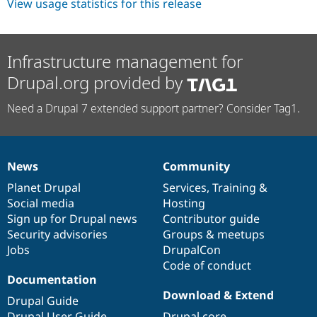
View usage statistics for this release
Infrastructure management for
Drupal.org provided by
Need a Drupal 7 extended support partner? Consider Tag1.
News
Community
News
Our
Documentation
Drupal
Governance
items
Planet Drupal
community
code
of
Services
,
Training
&
Social media
base
community
Hosting
Sign up for Drupal news
Contributor guide
Security advisories
Groups & meetups
Jobs
DrupalCon
Code of conduct
Documentation
Download & Extend
Drupal Guide
Drupal User Guide
Drupal core