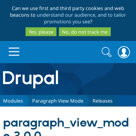
Skip
Skip
Can we use first and third party cookies and web
to
to
beacons to
understand our audience, and to tailor
main
search
promotions you see
?
content
Yes, please
No, do not track me
Search
Search
form
Drupal.org home
Discover Drupal
Modules
Paragraph View Mode
Releases
Build with Drupal
Drupal Core
paragraph_view_mod
Partners & Services
Drupal CMS
Download D