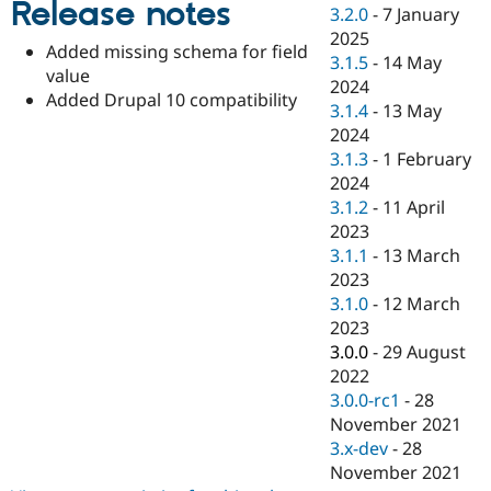
Release notes
Drupal Stew
3.2.0
-
7 January
News & Blo
2025
API
Become a D
Added missing schema for field
3.1.5
-
14 May
Drupal for F
Sustaining
value
2024
Forum
Added Drupal 10 compatibility
3.1.4
-
13 May
Modules
2024
Drupal for
Drupal Swa
Healthcare
3.1.3
-
1 February
Slack
2024
Themes
3.1.2
-
11 April
Drupal for E
2023
Newsletters
3.1.1
-
13 March
Recipes
2023
Drupal for R
3.1.0
-
12 March
Drupal Swa
2023
Site Templa
3.0.0
-
29 August
Drupal for T
2022
Tourism
3.0.0-rc1
-
28
Issue queue
November 2021
3.x-dev
-
28
November 2021
Security Adv