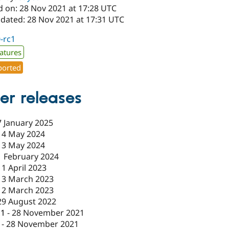
d on: 28 Nov 2021 at 17:28 UTC
pdated: 28 Nov 2021 at 17:31 UTC
0-rc1
atures
orted
er releases
7 January 2025
14 May 2024
13 May 2024
1 February 2024
11 April 2023
13 March 2023
12 March 2023
29 August 2022
c1
-
28 November 2021
-
28 November 2021