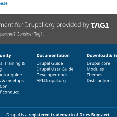
lease
ment for Drupal.org provided by
partner? Consider Tag1.
nity
Documentation
Download & E
es
,
Training
&
Drupal Guide
Drupal core
g
Drupal User Guide
Modules
butor guide
Developer docs
Themes
s & meetups
API.Drupal.org
Distributions
lCon
f conduct
Drupal is a
registered trademark
of
Dries Buytaert
.