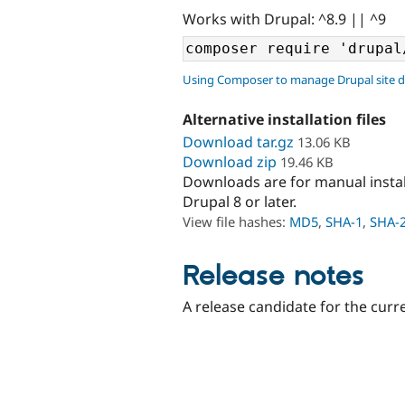
Works with Drupal: ^8.9 || ^9
Using Composer to manage Drupal site 
Alternative installation files
Download tar.gz
13.06 KB
Download zip
19.46 KB
Downloads are for manual insta
Drupal 8 or later.
View file hashes:
MD5
,
SHA-1
,
SHA-
Release notes
A release candidate for the curr