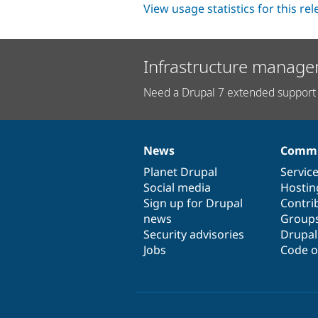
View usage statistics for this re
Infrastructure manage
Need a Drupal 7 extended support 
News
Commu
News
Our
Documentation
Drupal
Governance
items
Planet Drupal
community
code
of
Servic
Social media
base
community
Hostin
Sign up for Drupal
Contri
news
Group
Security advisories
Drupa
Jobs
Code o