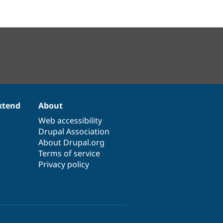
xtend
About
Web accessibility
Drupal Association
About Drupal.org
Terms of service
Privacy policy