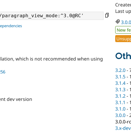
Create
Last u
3.0.
dependencies
New fe
Unsupp
Oth
llation, which is not recommended when using
3.2.0
-
256
3.1.5
-
3.1.4
-
3.1.3
-
3.1.2
-
ent dev version
3.1.1
-
3.1.0
-
3.0.0
-
3.0.0-r
3.x-dev