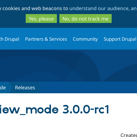
Skip
Skip
ty cookies and web beacons to
understand our audience, and
to
to
main
search
Yes, please
No, do not track me
content
th Drupal
Partners & Services
Community
Support Drupal
ode
Releases
iew_mode 3.0.0-rc1
Create