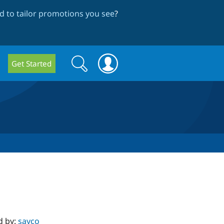
 to tailor promotions you see
?
Search
Search
Get Started
form
d by:
sayco