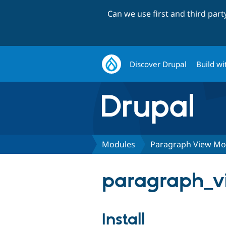
Can we use first and third par
Discover Drupal
Build wi
Modules
Paragraph View M
paragraph_v
Install