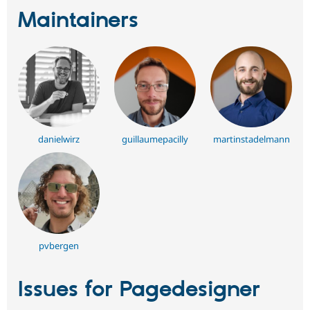
Maintainers
danielwirz
guillaumepacilly
martinstadelmann
pvbergen
Issues for Pagedesigner