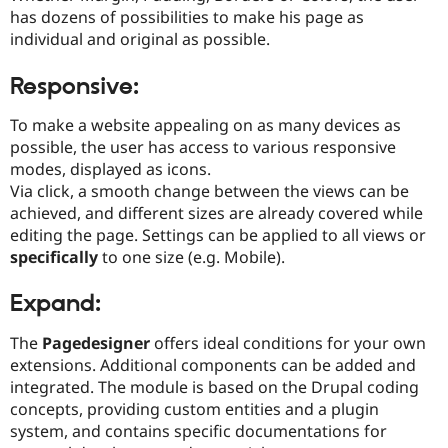
has dozens of possibilities to make his page as
individual and original as possible.
Responsive:
To make a website appealing on as many devices as
possible, the user has access to various responsive
modes, displayed as icons.
Via click, a smooth change between the views can be
achieved, and different sizes are already covered while
editing the page. Settings can be applied to all views or
specifically
to one size (e.g. Mobile).
Expand:
The
Pagedesigner
offers ideal conditions for your own
extensions. Additional components can be added and
integrated. The module is based on the Drupal coding
concepts, providing custom entities and a plugin
system, and contains specific documentations for