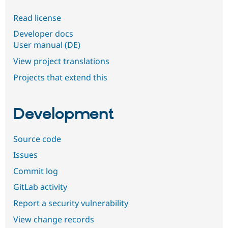
Read license
Developer docs
User manual (DE)
View project translations
Projects that extend this
Development
Source code
Issues
Commit log
GitLab activity
Report a security vulnerability
View change records