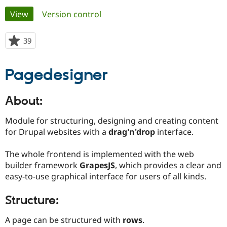
Primary
View
(active tab)
Version control
Community
Drupal AI
Documentat
Find a Drupa
tabs
Certified Pa
39
people
starred
Support Drupal
Case Studie
Getting star
About the
this
Pagedesigner
Become a D
Community
project
Certified Pa
Get Started
Drupal for
Local Devel
The Drupal
About:
Governmen
Guide
How to Cont
Association
Find a Hosti
Module for structuring, designing and creating content
Provider
Try Drupal CMS
for Drupal websites with a
drag'n'drop
interface.
Drupal for 
Developer R
DrupalCon
Donate
Education
The whole frontend is implemented with the web
Find a Migra
Try Hosting
builder framework
GrapesJS
, which provides a clear and
Partner
Drupal CMS
Events
Become a Pa
easy-to-use graphical interface for users of all kinds.
Drupal for N
Guide
Structure:
Find Trainin
Jobs / Caree
Become a Ri
Drupal for
Drupal User
Maker
A page can be structured with
rows
.
eCommerce