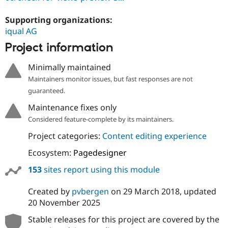
Supporting organizations:
iqual AG
Project information
Minimally maintained
Maintainers monitor issues, but fast responses are not
guaranteed.
Maintenance fixes only
Considered feature-complete by its maintainers.
Project categories:
Content editing experience
Ecosystem:
Pagedesigner
153
sites report using this module
Created by
pvbergen
on
29 March 2018
, updated
20 November 2025
Stable releases for this project are covered by the