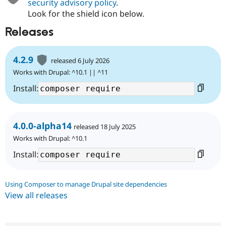
security advisory policy
.
Look for the shield icon below.
Releases
4.2.9
released 6 July 2026
Works with Drupal: ^10.1 || ^11
Install:
4.0.0-alpha14
released 18 July 2025
Works with Drupal: ^10.1
Install:
Using Composer to manage Drupal site dependencies
View all releases