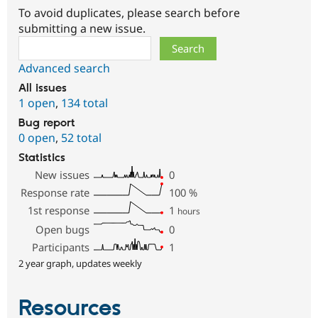
To avoid duplicates, please search before
submitting a new issue.
Search
Advanced search
All issues
1 open
,
134 total
Bug report
0 open
,
52 total
Statistics
New issues
0
Response rate
100
%
1st response
1
hours
Open bugs
0
Participants
1
2 year graph, updates weekly
Resources