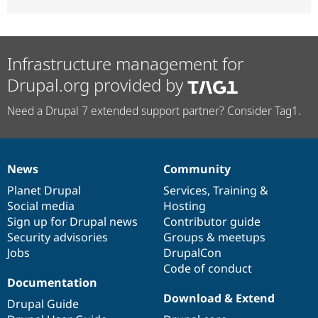
Infrastructure management for
Drupal.org provided by
Need a Drupal 7 extended support partner? Consider Tag1.
News
Community
News
Our
Documentation
Drupal
Governance
items
Planet Drupal
community
code
of
Services
,
Training
&
Social media
base
community
Hosting
Sign up for Drupal news
Contributor guide
Security advisories
Groups & meetups
Jobs
DrupalCon
Code of conduct
Documentation
Download & Extend
Drupal Guide