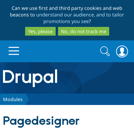
Skip
Skip
Can we use first and third party cookies and web
to
to
beacons to
understand our audience, and to tailor
main
search
promotions you see
?
content
Yes, please
No, do not track me
Search
Search
form
Drupal.org home
Discover Drupal
Modules
Build with Drupal
Drupal Core
Pagedesigner
Partners & Services
Drupal CMS
Download D