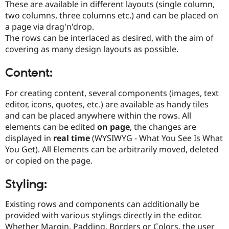
These are available in different layouts (single column,
Drupal Stew
News & Blo
two columns, three columns etc.) and can be placed on
API
Become a D
a page via drag'n'drop.
Drupal for F
Sustaining
The rows can be interlaced as desired, with the aim of
Forum
covering as many design layouts as possible.
Modules
Drupal for
Drupal Swa
Content:
Healthcare
Slack
Themes
For creating content, several components (images, text
editor, icons, quotes, etc.) are available as handy tiles
Drupal for E
Newsletters
and can be placed anywhere within the rows. All
Recipes
elements can be edited
on page
, the changes are
displayed in
real time
(WYSIWYG - What You See Is What
Drupal for R
Drupal Swa
You Get). All Elements can be arbitrarily moved, deleted
Site Templa
or copied on the page.
Drupal for T
Styling:
Tourism
Issue queue
Existing rows and components can additionally be
provided with various stylings directly in the editor.
Security Adv
Whether Margin, Padding, Borders or Colors, the user