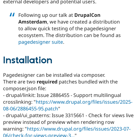
external developers and potential users.
Following up our talk at
DrupalCon
Amsterdam
, we have created a distribution
to allow quick testing of the pagedesigner
ecosystem. The distribution can be found as
pagedesigner suite
.
Installation
Pagedesigner can be installed via composer.
There are two
required
patches bundled with the
composer.json file:
- drupal/linkit: Issue 2886455 - Support multilingual
crosslinking: "
https://www.drupal.org/files/issues/2025-
08-06/2886455-95.patch
"
- drupal/ui_patterns: Issue 3315661 - Check for views live
preview instead of preview when rendering row
warning: "
https://www.drupal.org/files/issues/2023-07-
06/check-for-views-preview-3...
"