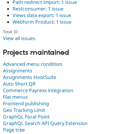
Path redirect import
:
1 issue
Restconsumer
:
1 issue
Views data export
:
1 issue
Webform Product
:
1 issue
Total: 32
View all issues
Projects maintained
Advanced menu condition
Assignments
Assignments HootSuite
Auto Short QR
Commerce Payrexx integration
Flat menus
Frontend publishing
Geo Tracking Limit
GraphQL Focal Point
GraphQL Search API Query Extension
Page tree