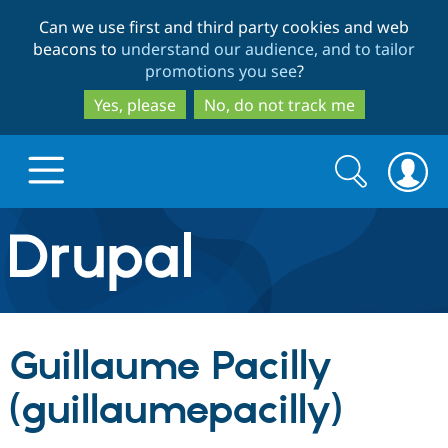
Skip
Skip
Can we use first and third party cookies and web
to
to
beacons to
understand our audience, and to tailor
main
search
promotions you see
?
content
Yes, please
No, do not track me
Search
Search
form
Drupal.org home
Discover Drupal
Guillaume Pacilly
Build with Drupal
Drupal Core
(guillaumepacilly)
Partners & Services
Drupal CMS
Download D