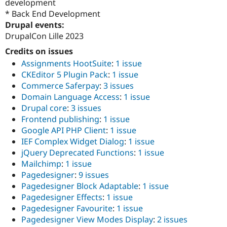
development
Drupal Stew
News & Blo
* Back End Development
API
Become a D
Drupal events:
Drupal for F
Sustaining
DrupalCon Lille 2023
Forum
Credits on issues
Modules
Assignments HootSuite
:
1 issue
Drupal for
Drupal Swa
Healthcare
CKEditor 5 Plugin Pack
:
1 issue
Slack
Commerce Saferpay
:
3 issues
Themes
Domain Language Access
:
1 issue
Drupal for E
Drupal core
:
3 issues
Newsletters
Frontend publishing
:
1 issue
Recipes
Google API PHP Client
:
1 issue
Drupal for R
IEF Complex Widget Dialog
:
1 issue
Drupal Swa
jQuery Deprecated Functions
:
1 issue
Site Templa
Mailchimp
:
1 issue
Drupal for T
Pagedesigner
:
9 issues
Tourism
Pagedesigner Block Adaptable
:
1 issue
Issue queue
Pagedesigner Effects
:
1 issue
Pagedesigner Favourite
:
1 issue
Pagedesigner View Modes Display
:
2 issues
Security Adv