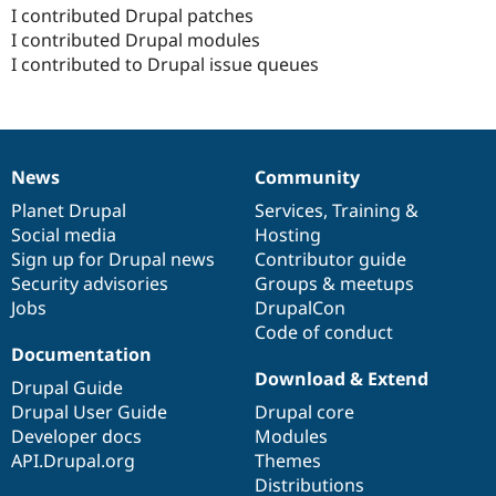
I contributed Drupal patches
I contributed Drupal modules
I contributed to Drupal issue queues
News
Community
News
Our
Documentation
Drupal
Governance
items
Planet Drupal
community
code
of
Services
,
Training
&
Social media
base
community
Hosting
Sign up for Drupal news
Contributor guide
Security advisories
Groups & meetups
Jobs
DrupalCon
Code of conduct
Documentation
Download & Extend
Drupal Guide
Drupal User Guide
Drupal core
Developer docs
Modules
API.Drupal.org
Themes
Distributions