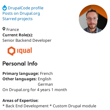
DrupalCode profile
Posts on Drupal.org
Community
Drupal AI
Documentat
Find a Drupa
Certified Pa
Starred projects
France
Support Drupal
Case Studie
Getting star
About the
Become a D
Community
Current Role(s):
Certified Pa
Senior Backend Developer
Get Started
Drupal for
Local Devel
The Drupal
Governmen
Guide
How to Cont
Association
Find a Hosti
Provider
Try Drupal CMS
Personal Info
Drupal for 
Developer R
DrupalCon
Donate
Education
Primary language:
French
Find a Migra
Other languages:
English
Try Hosting
Partner
Drupal CMS
Events
Become a Pa
German
Drupal for N
Guide
On Drupal.org for 4 years 1 month
Find Trainin
Jobs / Caree
Become a Ri
Areas of Expertise:
Drupal for
Drupal User
Maker
* Back End Development * Custom Drupal module
eCommerce