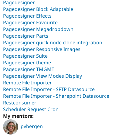
Pagedesigner
Pagedesigner Block Adaptable
Pagedesigner Effects
Pagedesigner Favourite
Pagedesigner Megadropdown
Pagedesigner Parts
Pagedesigner quick node clone integration
Pagedesigner Responsive Images
Pagedesigner Suite
Pagedesigner theme
Pagedesigner TMGMT
Pagedesigner View Modes Display
Remote File Importer
Remote File Importer - SFTP Datasource
Remote File Importer - Sharepoint Datasource
Restconsumer
Scheduler Request Cron
My mentors:
pvbergen