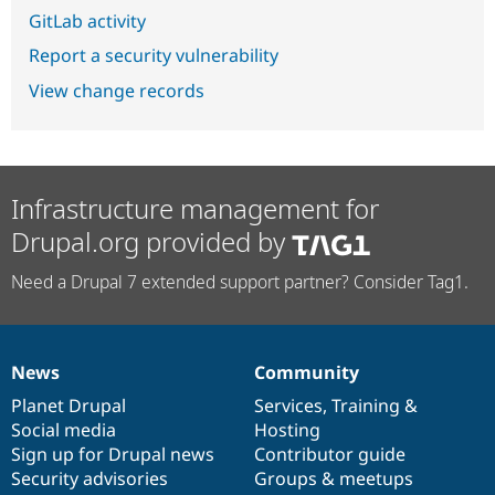
GitLab activity
Report a security vulnerability
View change records
Infrastructure management for
Drupal.org provided by
Need a Drupal 7 extended support partner? Consider Tag1.
News
Community
News
Our
Documentation
Drupal
Governance
items
Planet Drupal
community
code
of
Services
,
Training
&
Social media
base
community
Hosting
Sign up for Drupal news
Contributor guide
Security advisories
Groups & meetups