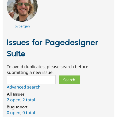
pvbergen
Issues for Pagedesigner
Suite
To avoid duplicates, please search before
submitting a new issue.
Search
Advanced search
All issues
2 open
,
2 total
Bug report
0 open
,
0 total