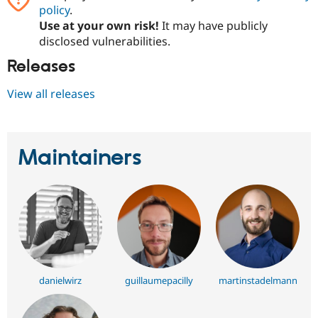
policy
.
Use at your own risk!
It may have publicly
disclosed vulnerabilities.
Releases
View all releases
Maintainers
danielwirz
guillaumepacilly
martinstadelmann