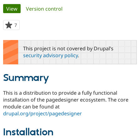
Primary
View
(active tab)
Version control
Community
Drupal AI
Documentat
Find a Drupa
tabs
Certified Pa
7
people
starred
Support Drupal
Case Studie
Getting star
About the
this
Become a D
Community
project
This project is not covered by Drupal’s
Certified Pa
security advisory policy
.
Get Started
Drupal for
Local Devel
The Drupal
Governmen
Guide
How to Cont
Association
Find a Hosti
Summary
Provider
Try Drupal CMS
Drupal for 
Developer R
DrupalCon
Donate
Education
This is a distribution to provide a fully functional
Find a Migra
installation of the pagedesigner ecosystem. The core
Try Hosting
Partner
Drupal CMS
Events
Become a Pa
module can be found at
Drupal for N
Guide
drupal.org/project/pagedesigner
Find Trainin
Jobs / Caree
Become a Ri
Installation
Drupal for
Drupal User
Maker
eCommerce