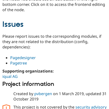
bottom corner. Click on it to access the frontend editing
of the node.
Issues
Please report issues to the corresponding modules, if
they are not related to the distribution (config,
dependencies):
Pagedesigner
Pagetree
Supporting organizations:
iqual AG
Project information
Created by
pvbergen
on
1 March 2019
, updated
31
October 2019
This project is not covered by the
security advisory