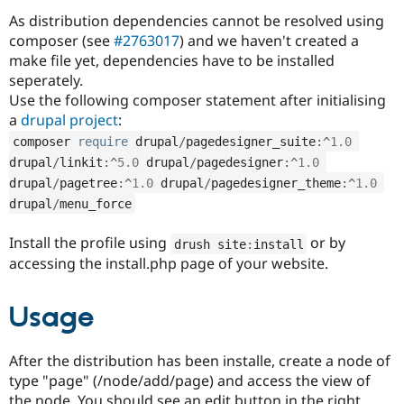
Drupal Stew
As distribution dependencies cannot be resolved using
News & Blo
API
Become a D
composer (see
#2763017
) and we haven't created a
Drupal for F
Sustaining
make file yet, dependencies have to be installed
seperately.
Forum
Modules
Use the following composer statement after initialising
Drupal for
Drupal Swa
a
drupal project
:
Healthcare
Slack
composer 
require
 drupal
/
pagedesigner_suite
:
^
1.0
Themes
drupal
/
linkit
:
^
5.0
 drupal
/
pagedesigner
:
^
1.0
drupal
/
pagetree
:
^
1.0
 drupal
/
pagedesigner_theme
:
^
1.0
Drupal for E
Newsletters
drupal
/
menu_force
Recipes
Install the profile using
or by
drush site
:
install
Drupal for R
Drupal Swa
accessing the install.php page of your website.
Site Templa
Drupal for T
Usage
Tourism
Issue queue
After the distribution has been installe, create a node of
type "page" (/node/add/page) and access the view of
Security Adv
the node. You should see an edit button in the right