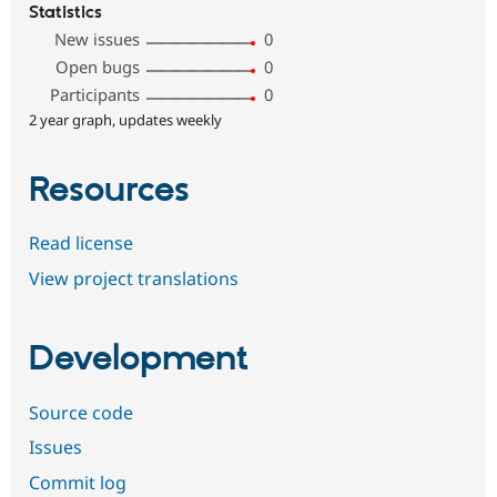
Statistics
New issues
0
Open bugs
0
Participants
0
2 year graph, updates weekly
Resources
Read license
View project translations
Development
Source code
Issues
Commit log