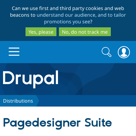
Skip
Skip
Can we use first and third party cookies and web
to
to
beacons to
understand our audience, and to tailor
main
search
promotions you see
?
content
Yes, please
No, do not track me
Search
Search
form
Drupal.org home
Discover Drupal
Distributions
Build with Drupal
Drupal Core
Pagedesigner Suite
Partners & Services
Drupal CMS
Download D