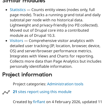
Similar modules
Statistics
— Counts entity views (nodes only, full
page mode). Tracks a running grand total and daily
subtotal per node with no historical data.
Lightweight and privacy-friendly (no PII collected).
Moved out of Drupal core into a contributed
module as of Drupal 10.3.
Visitors
— Comprehensive visitor analytics with
detailed user tracking (IP, location, browser, device,
OS) and server/browser performance metrics.
Integrates with Views and Charts for reporting.
Collects more data than Page Analytics but includes
personally identifiable information.
Project information
Project categories:
Administration tools
21
sites report using this module
Created by
firflant
on
4 February 2026
, updated
11