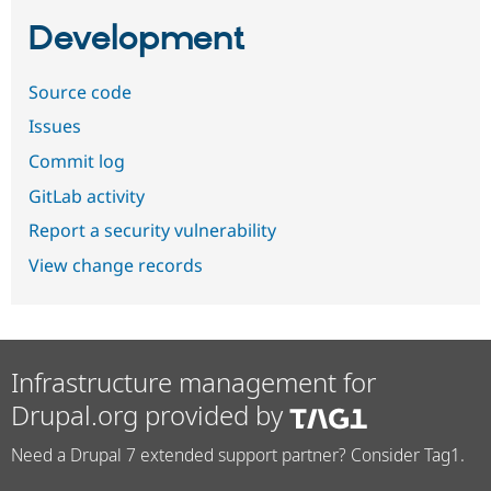
Development
Source code
Issues
Commit log
GitLab activity
Report a security vulnerability
View change records
Infrastructure management for
Drupal.org provided by
Need a Drupal 7 extended support partner? Consider Tag1.