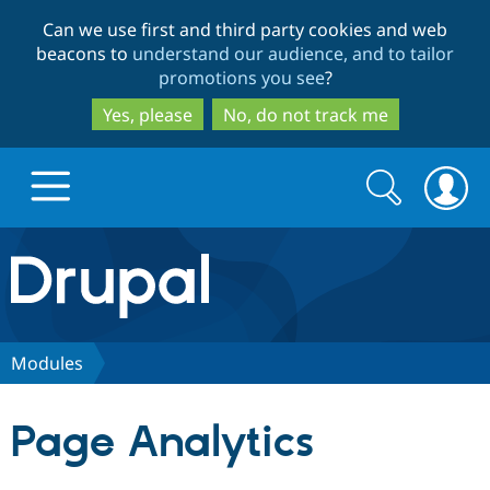
Skip
Skip
Can we use first and third party cookies and web
to
to
beacons to
understand our audience, and to tailor
main
search
promotions you see
?
content
Yes, please
No, do not track me
Search
Search
form
Drupal.org home
Discover Drupal
Modules
Build with Drupal
Drupal Core
Page Analytics
Partners & Services
Drupal CMS
Download D