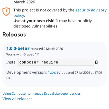
March 2026
This project is not covered by the
security advisory
policy
.
Use at your own risk!
It may have publicly
disclosed vulnerabilities.
Releases
1.0.0-beta7
released 9 March 2026
Works with Drupal: ^11
Install:
Development version:
1.x-dev
updated 27 Jul 2026 at 17:09
UTC
Using Composer to manage Drupal site dependencies
View all releases