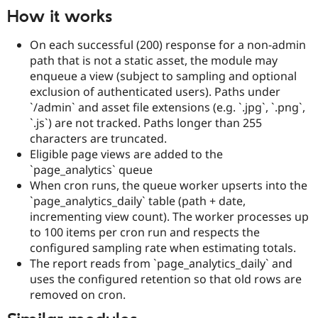
How it works
On each successful (200) response for a non-admin
path that is not a static asset, the module may
enqueue a view (subject to sampling and optional
exclusion of authenticated users). Paths under
`/admin` and asset file extensions (e.g. `.jpg`, `.png`,
`.js`) are not tracked. Paths longer than 255
characters are truncated.
Eligible page views are added to the
`page_analytics` queue
When cron runs, the queue worker upserts into the
`page_analytics_daily` table (path + date,
incrementing view count). The worker processes up
to 100 items per cron run and respects the
configured sampling rate when estimating totals.
The report reads from `page_analytics_daily` and
uses the configured retention so that old rows are
removed on cron.