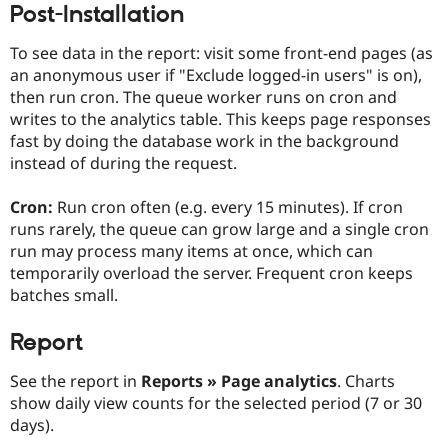
Post-Installation
Drupal Stew
News & Blo
API
Become a D
To see data in the report: visit some front-end pages (as
Drupal for F
Sustaining
an anonymous user if "Exclude logged-in users" is on),
Forum
then run cron. The queue worker runs on cron and
Modules
writes to the analytics table. This keeps page responses
Drupal for
Drupal Swa
fast by doing the database work in the background
Healthcare
Slack
instead of during the request.
Themes
Cron:
Run cron often (e.g. every 15 minutes). If cron
Drupal for E
Newsletters
runs rarely, the queue can grow large and a single cron
Recipes
run may process many items at once, which can
temporarily overload the server. Frequent cron keeps
Drupal for R
Drupal Swa
batches small.
Site Templa
Report
Drupal for T
Tourism
Issue queue
See the report in
Reports » Page analytics
. Charts
show daily view counts for the selected period (7 or 30
days).
Security Adv