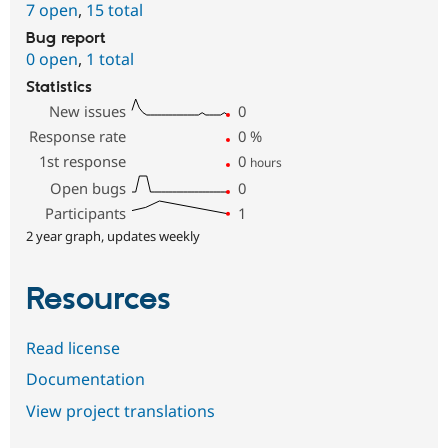
7 open
,
15 total
Bug report
0 open
,
1 total
Statistics
New issues
0
Response rate
0
%
1st response
0
hours
Open bugs
0
Participants
1
2 year graph, updates weekly
Resources
Read license
Documentation
View project translations