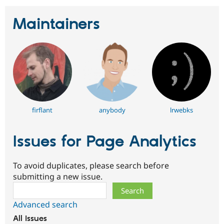
Maintainers
firflant
anybody
lrwebks
Issues for Page Analytics
To avoid duplicates, please search before
submitting a new issue.
Search
Advanced search
All issues