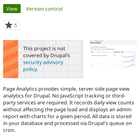
Primary
View
(active tab)
Version control
Community
Drupal AI
Documentat
Find a Drupa
tabs
Certified Pa
5
people
starred
Support Drupal
Case Studie
Getting star
About the
this
Become a D
Community
project
This project is not
Certified Pa
covered by Drupal’s
Get Started
Drupal for
Local Devel
The Drupal
security advisory
Governmen
Guide
How to Cont
Association
policy
.
Find a Hosti
Provider
Try Drupal CMS
Drupal for 
Developer R
DrupalCon
Donate
Page Analytics provides simple, server-side page view
Education
analytics for Drupal. No JavaScript tracking or third-
Find a Migra
Try Hosting
party services are required. It records daily view counts
Partner
Drupal CMS
Events
Become a Pa
without affecting the page load and displays an admin
Drupal for N
Guide
report with charts for a given period. All data is stored
in your database and processed via Drupal's queue on
Find Trainin
Jobs / Caree
Become a Ri
cron.
Drupal for
Drupal User
Maker
eCommerce