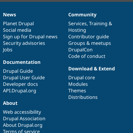
News
Community
News
Our
Documentation
Drupal
Governance
items
Planet Drupal
community
code
of
Services
,
Training
&
Social media
base
community
Hosting
Sign up for Drupal news
Contributor guide
Security advisories
Groups & meetups
Jobs
DrupalCon
Code of conduct
Documentation
Download & Extend
Drupal Guide
Drupal User Guide
Drupal core
Developer docs
Modules
API.Drupal.org
Themes
Distributions
About
Web accessibility
Drupal Association
About Drupal.org
Terms of service