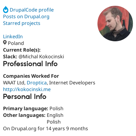
DrupalCode profile
Posts on Drupal.org
Community
Drupal AI
Documentat
Find a Drupa
Certified Pa
Starred projects
LinkedIn
Support Drupal
Case Studie
Getting star
About the
Become a D
Community
Poland
Certified Pa
Current Role(s):
Slack:
@Michal Kokocinski
Get Started
Drupal for
Local Devel
The Drupal
Professional Info
Governmen
Guide
How to Cont
Association
Find a Hosti
Provider
Companies Worked For
Try Drupal CMS
WAAT Ltd,
Droptica
, Internet Developers
Drupal for 
Developer R
DrupalCon
Donate
Education
http://kokocinski.me
Find a Migra
Personal Info
Try Hosting
Partner
Drupal CMS
Events
Become a Pa
Primary language:
Polish
Drupal for N
Guide
Other languages:
English
Find Trainin
Polish
Jobs / Caree
Become a Ri
On Drupal.org for 14 years 9 months
Drupal for
Drupal User
Maker
eCommerce