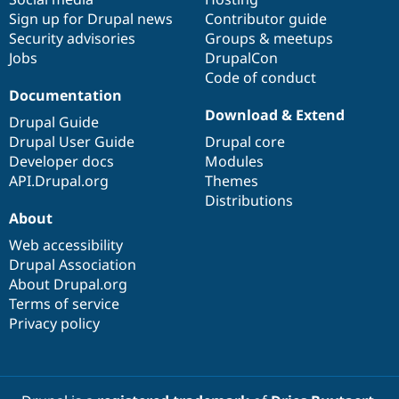
Sign up for Drupal news
Contributor guide
Security advisories
Groups & meetups
Jobs
DrupalCon
Code of conduct
Documentation
Download & Extend
Drupal Guide
Drupal User Guide
Drupal core
Developer docs
Modules
API.Drupal.org
Themes
Distributions
About
Web accessibility
Drupal Association
About Drupal.org
Terms of service
Privacy policy