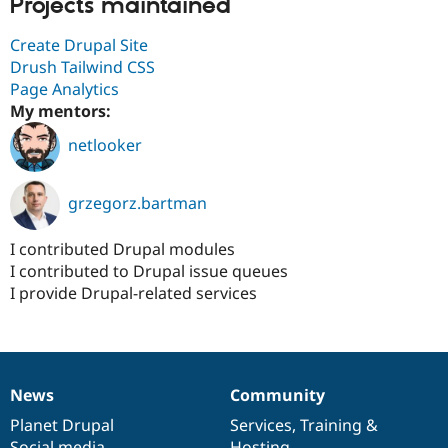
Projects maintained
Create Drupal Site
Drush Tailwind CSS
Page Analytics
My mentors:
netlooker
grzegorz.bartman
I contributed Drupal modules
I contributed to Drupal issue queues
I provide Drupal-related services
News
Community
News
Our
Documentation
Drupal
Governance
items
Planet Drupal
community
code
of
Services
,
Training
&
Social media
base
community
Hosting