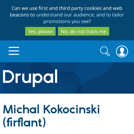
Skip
Skip
Can we use first and third party cookies and web
to
to
beacons to
understand our audience, and to tailor
main
search
promotions you see
?
content
Yes, please
No, do not track me
Search
Search
form
Drupal.org home
Discover Drupal
Michal Kokocinski
Build with Drupal
Drupal Core
(firflant)
Partners & Services
Drupal CMS
Download D