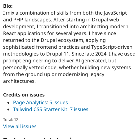
Drupal Stew
Bio:
News & Blo
I mix a combination of skills from both the JavaScript
API
Become a D
Drupal for F
Sustaining
and PHP landscapes. After starting in Drupal web
development, I transitioned into architecting modern
Forum
React applications for several years. I have since
Modules
Drupal for
Drupal Swa
returned to the Drupal ecosystem, applying
Healthcare
sophisticated frontend practices and TypeScript-driven
Slack
methodologies to Drupal 11. Since late 2024, I have used
Themes
prompt engineering to deliver AI generated, but
Drupal for E
personally vetted code, whether building new systems
Newsletters
from the ground up or modernizing legacy
Recipes
architectures.
Drupal for R
Drupal Swa
Credits on issues
Site Templa
Page Analytics
:
5 issues
Drupal for T
Tailwind CSS Starter Kit
:
7 issues
Tourism
Issue queue
Total: 12
View all issues
Security Adv