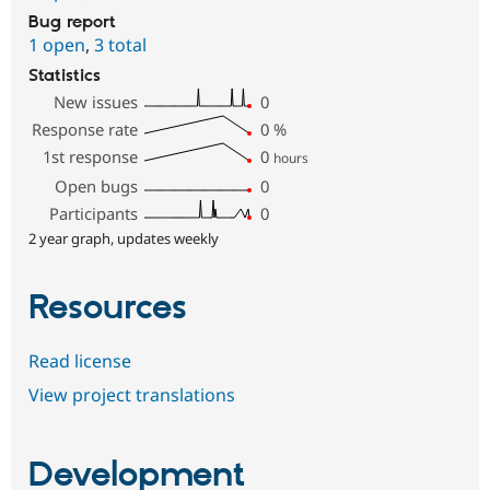
Bug report
1 open
,
3 total
Statistics
New issues
0
Response rate
0
%
1st response
0
hours
Open bugs
0
Participants
0
2 year graph, updates weekly
Resources
Read license
View project translations
Development