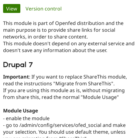
Primary
View
(active tab)
Version control
Community
Drupal AI
Documentat
Find a Drupa
tabs
Certified Pa
This module is part of Openfed distribution and the
main purpose is to provide share links for social
networks, in order to share content.
Support Drupal
Case Studie
Getting star
About the
Become a D
Community
This module doesn't depend on any external service and
Certified Pa
doesn't save any information about the user.
Get Started
Drupal for
Local Devel
The Drupal
Drupal 7
Governmen
Guide
How to Cont
Association
Find a Hosti
Provider
Important
: If you want to replace ShareThis module,
Try Drupal CMS
read the instructions "Migrate from ShareThis".
Drupal for 
Developer R
DrupalCon
Donate
Education
If you are using this module as is, without migrating
Find a Migra
from share this, read the normal "Module Usage"
Try Hosting
Partner
Drupal CMS
Events
Become a Pa
Drupal for N
Guide
Module Usage
- enable the module
Find Trainin
Jobs / Caree
Become a Ri
- go to /admin/config/services/ofed_social and make
Drupal for
Drupal User
Maker
your selection. You should use default theme, unless
eCommerce