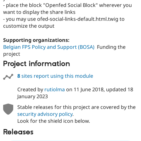
- place the block "Openfed Social Block" wherever you
want to display the share links
- you may use ofed-social-links-default.html.twig to
customize the output
Supporting organizations:
Belgian FPS Policy and Support (BOSA)
Funding the
project
Project information
8
sites report using this module
Created by
rutiolma
on
11 June 2018
, updated
18
January 2023
Stable releases for this project are covered by the
security advisory policy
.
Look for the shield icon below.
Releases