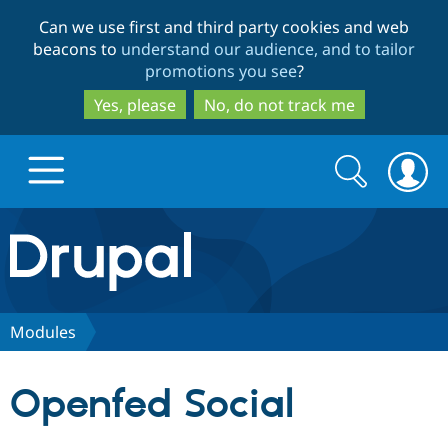
Skip
Skip
Can we use first and third party cookies and web
to
to
beacons to
understand our audience, and to tailor
main
search
promotions you see
?
content
Yes, please
No, do not track me
Search
Search
form
Drupal.org home
Discover Drupal
Modules
Build with Drupal
Drupal Core
Openfed Social
Partners & Services
Drupal CMS
Download D