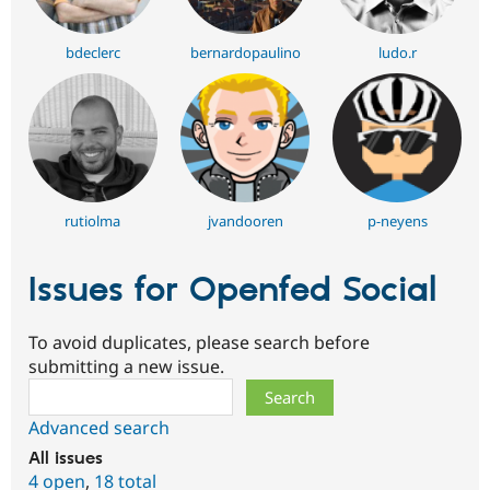
bdeclerc
bernardopaulino
ludo.r
rutiolma
jvandooren
p-neyens
Issues for Openfed Social
To avoid duplicates, please search before
submitting a new issue.
Search
Advanced search
All issues
4 open
,
18 total