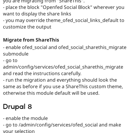
you are migrating from "ShareThis".
Drupal Stew
- place the block "Openfed Social Block" wherever you
News & Blo
API
Become a D
want to display the share links
Drupal for F
Sustaining
- you may override theme_ofed_social_links_default to
customize the output
Forum
Modules
Drupal for
Drupal Swa
Migrate from ShareThis
Healthcare
Slack
- enable ofed_social and ofed_social_sharethis_migrate
Themes
submodule
- go to
Drupal for E
Newsletters
admin/config/services/ofed_social_sharethis_migrate
Recipes
and read the instructions carefully.
- run the migration and everything should look the
Drupal for R
Drupal Swa
same as before if you use a ShareThis custom theme,
Site Templa
otherwise this module default will be used.
Drupal for T
Drupal 8
Tourism
Issue queue
- enable the module
- go to /admin/config/services/ofed_social and make
Security Adv
your selection