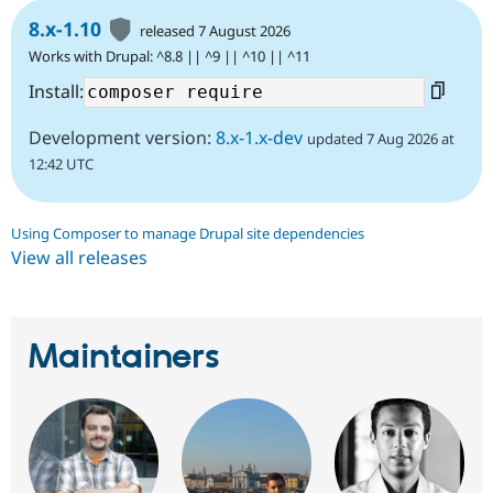
8.x-1.10
released 7 August 2026
Works with Drupal: ^8.8 || ^9 || ^10 || ^11
Install:
Development version:
8.x-1.x-dev
updated 7 Aug 2026 at
12:42 UTC
Using Composer to manage Drupal site dependencies
View all releases
Maintainers