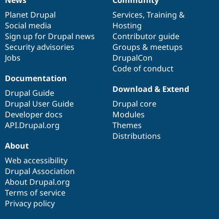
News
Our
Documentation
Drupal
Governance
items
Planet Drupal
community
code
of
Services
,
Training
&
Social media
base
community
Hosting
Sign up for Drupal news
Contributor guide
Security advisories
Groups & meetups
Jobs
DrupalCon
Code of conduct
Documentation
Download & Extend
Drupal Guide
Drupal User Guide
Drupal core
Developer docs
Modules
API.Drupal.org
Themes
Distributions
About
Web accessibility
Drupal Association
About Drupal.org
Terms of service
Privacy policy