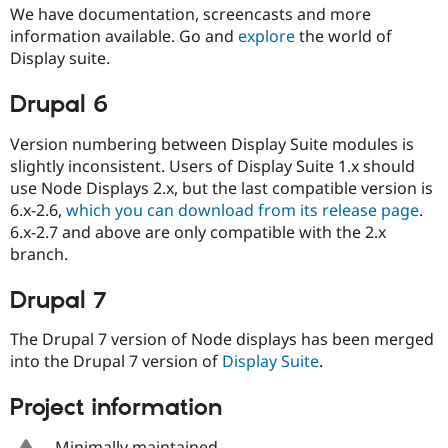
Drupal Stew
We have documentation, screencasts and more
News & Blo
information available. Go and
explore
the world of
API
Become a D
Display suite.
Drupal for F
Sustaining
Forum
Drupal 6
Modules
Drupal for
Drupal Swa
Version numbering between Display Suite modules is
Healthcare
Slack
slightly inconsistent. Users of Display Suite 1.x should
Themes
use Node Displays 2.x, but the last compatible version is
6.x-2.6,
which you can download from its release page
.
Drupal for E
Newsletters
6.x-2.7 and above are only compatible with the 2.x
Recipes
branch.
Drupal for R
Drupal Swa
Drupal 7
Site Templa
The Drupal 7 version of Node displays has been merged
Drupal for T
Tourism
into the Drupal 7 version of
Display Suite
.
Issue queue
Project information
Security Adv
Minimally maintained