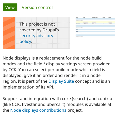
Primary
View
(active tab)
Version control
Community
Drupal AI
Documentat
Find a Drupa
tabs
Certified Pa
This project is not
covered by Drupal’s
Support Drupal
Case Studie
Getting star
About the
security advisory
Become a D
Community
policy
.
Certified Pa
Get Started
Drupal for
Local Devel
The Drupal
Governmen
Guide
How to Cont
Association
Node displays is a replacement for the node build
Find a Hosti
modes and the field / display settings screen provided
Provider
Try Drupal CMS
by CCK. You can select per build mode which field is
Drupal for 
Developer R
DrupalCon
Donate
displayed, give it an order and render it in a node
Education
region. It is part of the
Display Suite
concept and is an
Find a Migra
Try Hosting
Partner
implementation of its API.
Drupal CMS
Events
Become a Pa
Drupal for N
Guide
Support and integration with core (search) and contrib
Find Trainin
(like CCK, fivestar and ubercart) modules is available at
Jobs / Caree
Become a Ri
the
Node displays contributions
project.
Drupal for
Drupal User
Maker
eCommerce