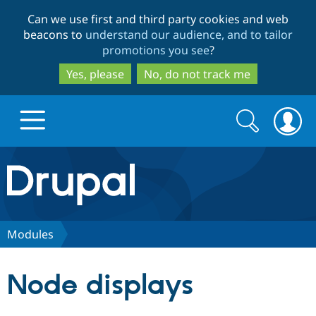
Skip
Skip
Can we use first and third party cookies and web
to
to
beacons to
understand our audience, and to tailor
main
search
promotions you see
?
content
Yes, please
No, do not track me
Search
Search
form
Drupal.org home
Discover Drupal
Modules
Build with Drupal
Drupal Core
Node displays
Partners & Services
Drupal CMS
Download D