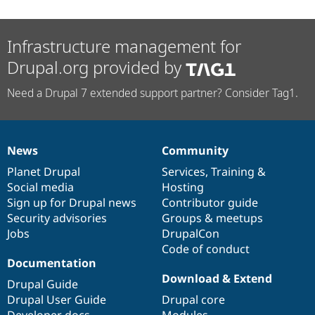
Infrastructure management for
Drupal.org provided by
Need a Drupal 7 extended support partner? Consider Tag1.
News
Community
News
Our
Documentation
Drupal
Governance
items
Planet Drupal
community
code
of
Services
,
Training
&
Social media
base
community
Hosting
Sign up for Drupal news
Contributor guide
Security advisories
Groups & meetups
Jobs
DrupalCon
Code of conduct
Documentation
Download & Extend
Drupal Guide
Drupal User Guide
Drupal core