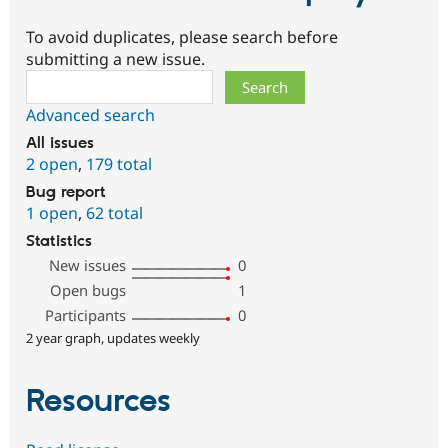
To avoid duplicates, please search before
submitting a new issue.
Search
Advanced search
All issues
2 open
,
179 total
Bug report
1 open
,
62 total
Statistics
New issues
0
Open bugs
1
Participants
0
2 year graph, updates weekly
Resources