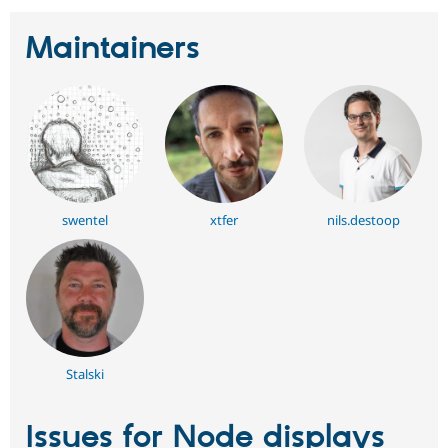
Maintainers
swentel
xtfer
nils.destoop
Stalski
Issues for Node displays