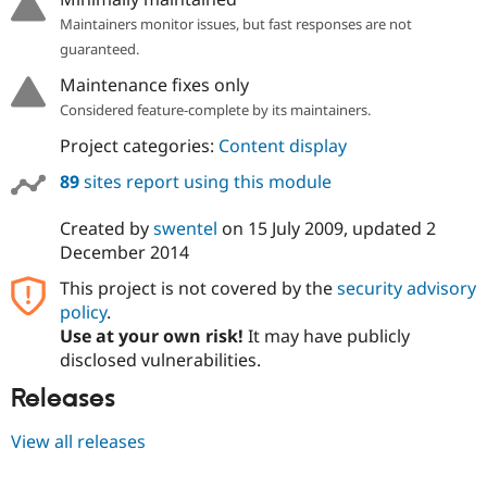
Maintainers monitor issues, but fast responses are not
guaranteed.
Maintenance fixes only
Considered feature-complete by its maintainers.
Project categories:
Content display
89
sites report using this module
Created by
swentel
on
15 July 2009
, updated
2
December 2014
This project is not covered by the
security advisory
policy
.
Use at your own risk!
It may have publicly
disclosed vulnerabilities.
Releases
View all releases