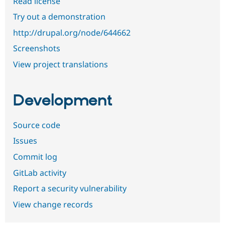
Read license
Try out a demonstration
http://drupal.org/node/644662
Screenshots
View project translations
Development
Source code
Issues
Commit log
GitLab activity
Report a security vulnerability
View change records