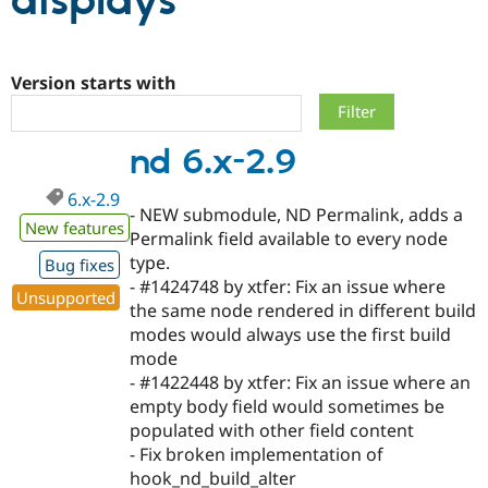
displays
Community
Drupal AI
Documentat
Find a Drupa
Certified Pa
Version starts with
Support Drupal
Case Studie
Getting star
About the
nd 6.x-2.9
Become a D
Community
Certified Pa
6.x-2.9
Get Started
Drupal for
Local Devel
The Drupal
- NEW submodule, ND Permalink, adds a
Governmen
Guide
How to Cont
Association
New features
Permalink field available to every node
Find a Hosti
type.
Provider
Bug fixes
Try Drupal CMS
- #1424748 by xtfer: Fix an issue where
Drupal for 
Developer R
DrupalCon
Donate
Unsupported
the same node rendered in different build
Education
modes would always use the first build
Find a Migra
Try Hosting
Partner
mode
Drupal CMS
Events
Become a Pa
- #1422448 by xtfer: Fix an issue where an
Drupal for N
Guide
empty body field would sometimes be
Find Trainin
populated with other field content
Jobs / Caree
Become a Ri
- Fix broken implementation of
Drupal for
Drupal User
Maker
hook_nd_build_alter
eCommerce