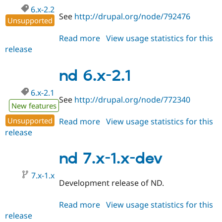
6.x-2.2
See
http://drupal.org/node/792476
Unsupported
Read more
about
View usage statistics for this
release
nd
6.x-
2.2
nd 6.x-2.1
6.x-2.1
See
http://drupal.org/node/772340
New features
Unsupported
Read more
about
View usage statistics for this
release
nd
6.x-
2.1
nd 7.x-1.x-dev
7.x-1.x
Development release of ND.
Read more
about
View usage statistics for this
release
nd