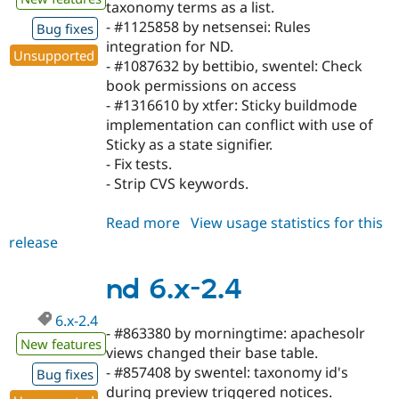
taxonomy terms as a list.
- #1125858 by netsensei: Rules
Bug fixes
integration for ND.
Unsupported
- #1087632 by bettibio, swentel: Check
book permissions on access
- #1316610 by xtfer: Sticky buildmode
implementation can conflict with use of
Sticky as a state signifier.
- Fix tests.
- Strip CVS keywords.
Read more
about
View usage statistics for this
release
nd
6.x-
2.5
nd 6.x-2.4
6.x-2.4
- #863380 by morningtime: apachesolr
New features
views changed their base table.
- #857408 by swentel: taxonomy id's
Bug fixes
during preview triggered notices.