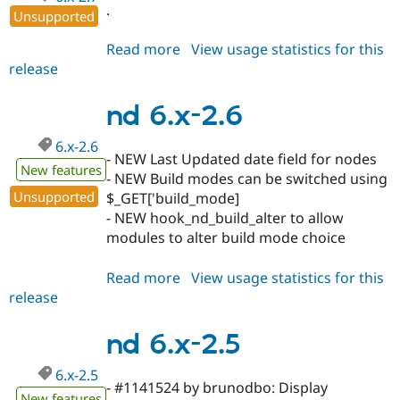
.
Unsupported
Read more
about
View usage statistics for this
release
nd
6.x-
2.7
nd 6.x-2.6
6.x-2.6
- NEW Last Updated date field for nodes
New features
- NEW Build modes can be switched using
Unsupported
$_GET['build_mode]
- NEW hook_nd_build_alter to allow
modules to alter build mode choice
Read more
about
View usage statistics for this
release
nd
6.x-
2.6
nd 6.x-2.5
6.x-2.5
- #1141524 by brunodbo: Display
New features