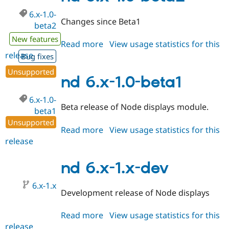
dev
6.x-1.0-
Changes since Beta1
beta2
New features
Read more
about
View usage statistics for this
release
nd
Bug fixes
6.x-
Unsupported
1.0-
nd 6.x-1.0-beta1
beta2
6.x-1.0-
Beta release of Node displays module.
beta1
Unsupported
Read more
about
View usage statistics for this
release
nd
6.x-
1.0-
nd 6.x-1.x-dev
beta1
6.x-1.x
Development release of Node displays
Read more
about
View usage statistics for this
release
nd