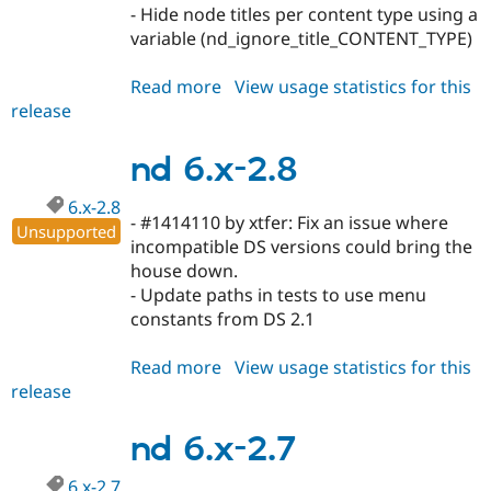
Drupal Stew
- Hide node titles per content type using a
News & Blo
variable (nd_ignore_title_CONTENT_TYPE)
API
Become a D
Drupal for F
Sustaining
Read more
about
View usage statistics for this
Forum
release
nd
Modules
6.x-
Drupal for
Drupal Swa
Healthcare
2.9
nd 6.x-2.8
Slack
Themes
6.x-2.8
- #1414110 by xtfer: Fix an issue where
Drupal for E
Unsupported
Newsletters
incompatible DS versions could bring the
Recipes
house down.
- Update paths in tests to use menu
Drupal for R
Drupal Swa
constants from DS 2.1
Site Templa
Read more
about
View usage statistics for this
Drupal for T
release
nd
Tourism
Issue queue
6.x-
2.8
nd 6.x-2.7
Security Adv
6.x-2.7