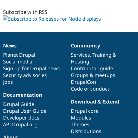
6.x-
1.x-
Subscribe with RSS
dev
News
Community
News
Our
Documentation
Drupal
Governance
items
Planet Drupal
community
code
of
Services
,
Training
&
Social media
base
community
Hosting
Sign up for Drupal news
Contributor guide
Security advisories
Groups & meetups
Jobs
DrupalCon
Code of conduct
Documentation
Download & Extend
Drupal Guide
Drupal User Guide
Drupal core
Developer docs
Modules
API.Drupal.org
Themes
Distributions
About