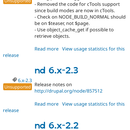
Unsupported
- Removed the code for cTools support
since build modes are now in cTools.
- Check on NODE_BUILD_NORMAL should
be on $teaser, not $page.
- Use object_cache_get if possible to
retrieve objects.
Read more
about
View usage statistics for this
release
nd
6.x-
2.4
nd 6.x-2.3
6.x-2.3
Release notes on
Unsupported
http://drupal.org/node/857512
Read more
about
View usage statistics for this
release
nd
6.x-
2.3
nd 6.x-2.2