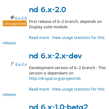
7.x-
1.x-
nd 6.x-2.0
dev
6.x-2.0
First release of 6--2 branch, depends on
Unsupported
Display suite module.
Read more
about
View usage statistics for this
release
nd
6.x-
2.0
nd 6.x-2.x-dev
6.x-2.x
Development version of 6--2 branch - This
version is dependant on
http://drupal.org/project/ds
Read more
about
View usage statistics for this
release
nd
6.x-
2.x-
nd 6.x-1.0-beta2