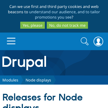
Skip
Skip
Can we use first and third party cookies and web
to
to
beacons to
understand our audience, and to tailor
main
search
promotions you see
?
content
Yes, please
No, do not track me
Search
Search
form
Drupal.org home
Discover Drupal
Modules
Node displays
Build with Drupal
Drupal Core
Releases for Node
Partners & Services
Drupal CMS
Download D