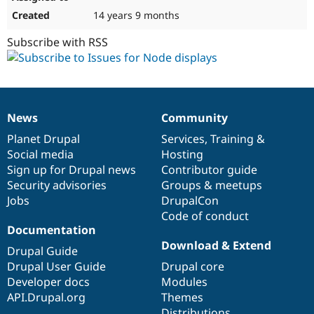
14 years 9 months
Subscribe with RSS
News
Community
News
Our
Documentation
Drupal
Governance
items
Planet Drupal
community
code
of
Services
,
Training
&
Social media
base
community
Hosting
Sign up for Drupal news
Contributor guide
Security advisories
Groups & meetups
Jobs
DrupalCon
Code of conduct
Documentation
Download & Extend
Drupal Guide
Drupal User Guide
Drupal core
Developer docs
Modules
API.Drupal.org
Themes
Distributions