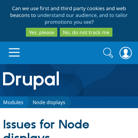
Skip
Skip
Can we use first and third party cookies and web
to
to
beacons to
understand our audience, and to tailor
main
search
promotions you see
?
content
Yes, please
No, do not track me
Search
Search
form
Drupal.org home
Discover Drupal
Modules
Node displays
Build with Drupal
Drupal Core
Issues for Node
Partners & Services
Drupal CMS
Download D