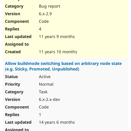
Drupal Stew
Bug report
News & Blo
API
Become a D
6.x-2.9
Drupal for F
Sustaining
Code
Forum
4
Modules
Drupal for
Drupal Swa
11 years 9 months
Healthcare
Slack
Themes
11 years 10 months
Drupal for E
Allow buildmode switching based on arbitrary node state
Newsletters
(e.g. Sticky, Promoted, Unpublished)
Recipes
Active
Drupal for R
Drupal Swa
Normal
Site Templa
Task
6.x-2.x-dev
Drupal for T
Tourism
Code
Issue queue
1
14 years 6 months
Security Adv