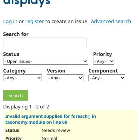
displays
Community
Drupal AI
Documentat
Find a Drupa
Log in
or
register
to create an issue
Advanced search
Certified Pa
Search for
Support Drupal
Case Studie
Getting star
About the
Become a D
Community
Certified Pa
Status
Priority
Get Started
Drupal for
Local Devel
The Drupal
Governmen
Guide
How to Cont
Association
Find a Hosti
Category
Version
Component
Provider
Try Drupal CMS
Drupal for 
Developer R
DrupalCon
Donate
Education
Find a Migra
Try Hosting
Partner
Drupal CMS
Events
Become a Pa
Displaying 1 - 2 of 2
Drupal for N
Guide
Invalid argument supplied for foreach() in
taxonomy.module on line 69
Find Trainin
Jobs / Caree
Become a Ri
Needs review
Drupal for
Drupal User
Maker
eCommerce
Normal