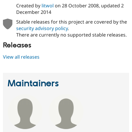
Created by
litwol
on
28 October 2008
, updated
2
December 2014
Stable releases for this project are covered by the
security advisory policy
.
There are currently no supported stable releases.
Releases
View all releases
Maintainers