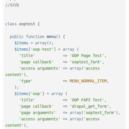
//$Id$
class
ooptest
{
public
function
menu
(
)
{
$items
=
array
(
)
;
$items
[
'oop-test'
]
=
array
(
'title'
=
>
'OOP Page Test'
,
'page callback'
=
>
'ooptest_fark'
,
'access arguments'
=
>
array
(
'access 
content'
)
,
'type'
=
>
MENU_NORMAL_ITEM
,
)
;
$items
[
'oop'
]
=
array
(
'title'
=
>
'OOP FAPI Test'
,
'page callback'
=
>
'drupal_get_form'
,
'page arguments'
=
>
array
(
'ooptest_form'
)
,
'access arguments'
=
>
array
(
'access 
content'
)
,