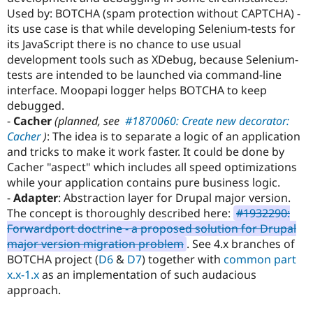
Drupal Stew
Used by: BOTCHA (spam protection without CAPTCHA) -
News & Blo
its use case is that while developing Selenium-tests for
API
Become a D
Drupal for F
Sustaining
its JavaScript there is no chance to use usual
development tools such as XDebug, because Selenium-
Forum
tests are intended to be launched via command-line
Modules
Drupal for
Drupal Swa
interface. Moopapi logger helps BOTCHA to keep
Healthcare
debugged.
Slack
-
Cacher
(planned, see
#1870060: Create new decorator:
Themes
Cacher
)
: The idea is to separate a logic of an application
Drupal for E
and tricks to make it work faster. It could be done by
Newsletters
Cacher "aspect" which includes all speed optimizations
Recipes
while your application contains pure business logic.
Drupal for R
-
Adapter
: Abstraction layer for Drupal major version.
Drupal Swa
The concept is thoroughly described here:
#1932290:
Site Templa
Forwardport doctrine - a proposed solution for Drupal
Drupal for T
major version migration problem
. See 4.x branches of
Tourism
BOTCHA project (
D6
&
D7
) together with
common part
Issue queue
x.x-1.x
as an implementation of such audacious
approach.
Security Adv