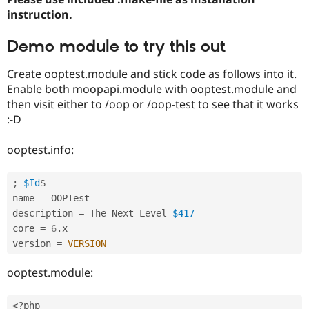
instruction.
Demo module to try this out
Create ooptest.module and stick code as follows into it.
Enable both moopapi.module with ooptest.module and
then visit either to /oop or /oop-test to see that it works
:-D
ooptest.info:
;
$Id
$

name 
=
 OOPTest

description 
=
 The Next Level 
$417
core 
=
6
.
x

version 
=
VERSION
ooptest.module:
<?php