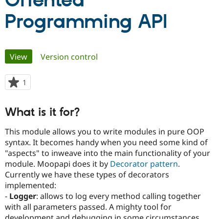
Oriented
Programming API
Community
Drupal AI
Documentat
Find a Drupa
Certified Pa
Primary
View
(active tab)
Version control
Support Drupal
Case Studie
Getting star
About the
Become a D
Community
tabs
Certified Pa
1
person
Get Started
Drupal for
Local Devel
The Drupal
starred
Governmen
Guide
How to Cont
Association
this
Find a Hosti
What is it for?
project
Provider
Try Drupal CMS
This module allows you to write modules in pure OOP
Drupal for 
Developer R
DrupalCon
Donate
syntax. It becomes handy when you need some kind of
Education
Find a Migra
"aspects" to inweave into the main functionality of your
Try Hosting
Partner
module. Moopapi does it by
Decorator pattern
.
Drupal CMS
Events
Become a Pa
Currently we have these types of decorators
Drupal for N
Guide
implemented:
Find Trainin
-
Logger
: allows to log every method calling together
Jobs / Caree
Become a Ri
with all parameters passed. A mighty tool for
Drupal for
Drupal User
Maker
eCommerce
development and debugging in some circumstances.