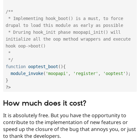
/**

 * Implementing hook_boot() is a must, to force 
drupal to load this module as early as possible

 * Druring hook_init phase moopapi_init() will 
initialize all the oop method wrappers and execute 
hook oop->boot()

 *

 */
function
ooptest_boot
(
)
{
module_invoke
(
'moopapi'
,
'register'
,
'ooptest'
)
;
}
?>
How much does it cost?
It is absolutely free. But you have the opportunity to
contribute to the implementation of new features or
speed up the closure of the bug that annoys you, or just
to thank the developers.