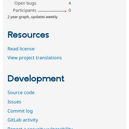
Open bugs
4
Participants
0
2 year graph, updates weekly
Resources
Read license
View project translations
Development
Source code
Issues
Commit log
GitLab activity
Report a security vulnerability