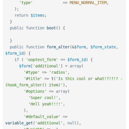
'type'
=
>
MENU_NORMAL_ITEM
,
)
;
return
$items
;
}
public
function
boot
(
)
{
}
public
function
form_alter
(
&
$form
,
$form_state
,
$form_id
)
{
if
(
'ooptest_form'
==
$form_id
)
{
$form
[
'additional'
]
=
array
(
'#type'
=
>
'radios'
,
'#title'
=
>
t
(
'Is this cool or what!?!?!? - 
(hook_form_alter() item)'
)
,
'#options'
=
>
array
(
'Super cool!'
,
'Hell yeah!!!!'
,
)
,
'#default_value'
=
>
variable_get
(
'additional'
,
null
)
,