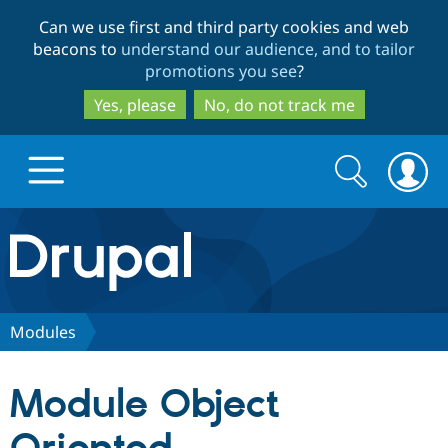
Skip
Skip
Can we use first and third party cookies and web
to
to
beacons to
understand our audience, and to tailor
main
search
promotions you see
?
content
Yes, please
No, do not track me
Search
Search
form
Drupal.org home
Discover Drupal
Modules
Build with Drupal
Drupal Core
Module Object
Partners & Services
Drupal CMS
Download D