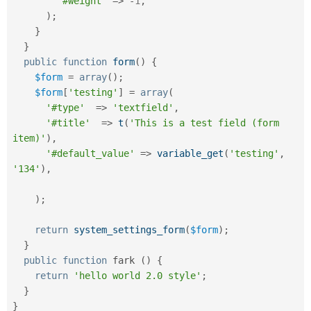
'#weight'
=
>
-
1
,
)
;
}
}
public
function
form
(
)
{
$form
=
array
(
)
;
$form
[
'testing'
]
=
array
(
'#type'
=
>
'textfield'
,
'#title'
=
>
t
(
'This is a test field (form 
item)'
)
,
'#default_value'
=
>
variable_get
(
'testing'
,
'134'
)
,
)
;
return
system_settings_form
(
$form
)
;
}
public
function
 fark 
(
)
{
return
'hello world 2.0 style'
;
}
}