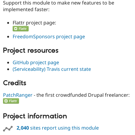
Support this module to make new features to be
implemented faster:
Flattr project page:
FreedomSponsors project page
Project resources
GitHub project page
(Serviceability) Travis current state
Credits
PatchRanger
- the first crowdfunded Drupal freelancer:
Project information
2,040
sites report using this module