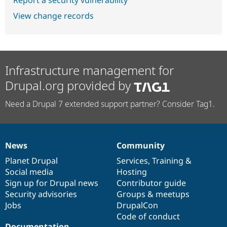
View change records
Infrastructure management for
Drupal.org provided by
Need a Drupal 7 extended support partner? Consider Tag1.
News
Community
News
Our
Documentation
Drupal
Governance
items
Planet Drupal
community
code
of
Services
,
Training
&
Social media
base
community
Hosting
Sign up for Drupal news
Contributor guide
Security advisories
Groups & meetups
Jobs
DrupalCon
Code of conduct
Documentation