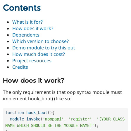
Contents
What is it for?
How does it work?
Dependents
Which version to choose?
Demo module to try this out
How much does it cost?
Project resources
Credits
How does it work?
The only requirement is that oop syntax module must
implement hook_boot() like so:
function
hook_boot
(
)
{
module_invoke
(
'moopapi'
,
'register'
,
'[YOUR CLASS 
NAME WHICH SHOULD BE THE MODULE NAME]'
)
;