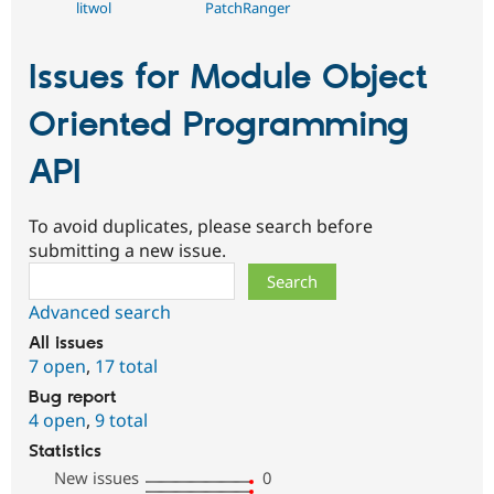
litwol
PatchRanger
Issues for Module Object
Oriented Programming
API
To avoid duplicates, please search before
submitting a new issue.
Search
Advanced search
All issues
7 open
,
17 total
Bug report
4 open
,
9 total
Statistics
New issues
0