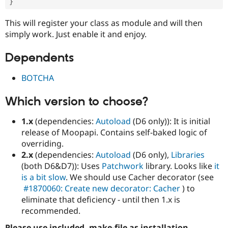
}
This will register your class as module and will then
simply work. Just enable it and enjoy.
Dependents
BOTCHA
Which version to choose?
1.x
(dependencies:
Autoload
(D6 only)): It is initial
release of Moopapi. Contains self-baked logic of
overriding.
2.x
(dependencies:
Autoload
(D6 only),
Libraries
(both D6&D7)): Uses
Patchwork
library. Looks like
it
is a bit slow
. We should use Cacher decorator (see
#1870060: Create new decorator: Cacher
) to
eliminate that deficiency - until then 1.x is
recommended.
Please use included .make-file as installation