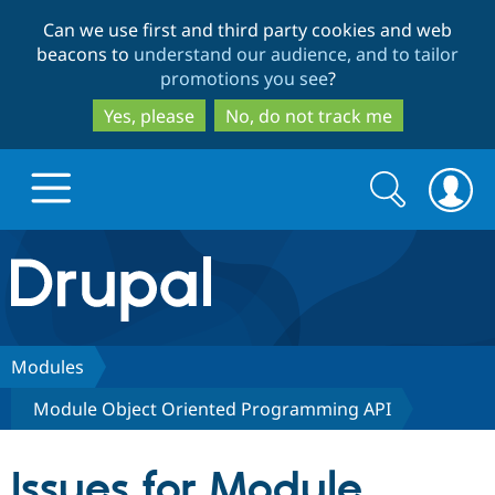
Skip
Skip
Can we use first and third party cookies and web
to
to
beacons to
understand our audience, and to tailor
main
search
promotions you see
?
content
Yes, please
No, do not track me
Search
Search
form
Drupal.org home
Discover Drupal
Modules
Module Object Oriented Programming API
Build with Drupal
Drupal Core
Issues for Module
Partners & Services
Drupal CMS
Download D