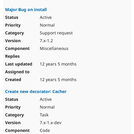
Major Bug on install
Active
Normal
Support request
7.x-1.2
Miscellaneous
12 years 5 months
12 years 5 months
Create new decorator: Cacher
Active
Normal
Task
7.x-1.x-dev
Code