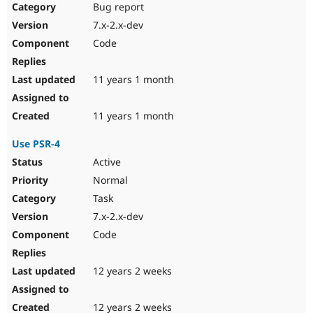
Bug report
7.x-2.x-dev
Code
11 years 1 month
11 years 1 month
Use PSR-4
Active
Normal
Task
7.x-2.x-dev
Code
12 years 2 weeks
12 years 2 weeks