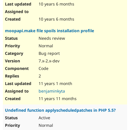
10 years 6 months
10 years 6 months
moopapi.make file spoils installation profile
Needs review
Normal
Bug report
7.x-2.x-dev
Code
2
11 years 1 month
benjaminkyta
11 years 11 months
Undefined function applyscheduledpatches in PHP 5.5?
Active
Normal