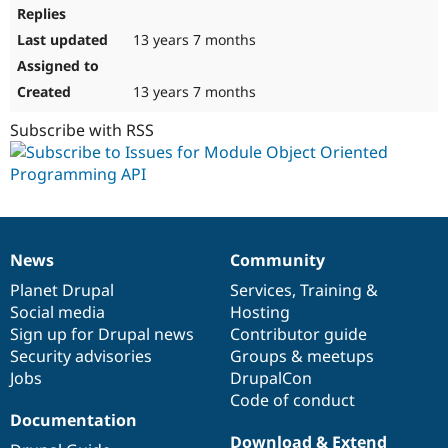
13 years 7 months
13 years 7 months
Subscribe with RSS
News
Community
News
Our
Documentation
Drupal
Governance
items
Planet Drupal
community
code
of
Services
,
Training
&
Social media
base
community
Hosting
Sign up for Drupal news
Contributor guide
Security advisories
Groups & meetups
Jobs
DrupalCon
Code of conduct
Documentation
Download & Extend