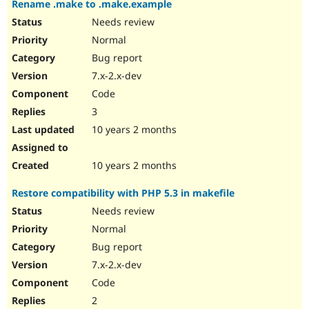
Rename .make to .make.example
Drupal Stew
News & Blo
Needs review
API
Become a D
Normal
Drupal for F
Sustaining
Bug report
Forum
Modules
7.x-2.x-dev
Drupal for
Drupal Swa
Code
Healthcare
Slack
3
Themes
10 years 2 months
Drupal for E
Newsletters
Recipes
10 years 2 months
Drupal for R
Restore compatibility with PHP 5.3 in makefile
Drupal Swa
Site Templa
Needs review
Normal
Drupal for T
Bug report
Tourism
Issue queue
7.x-2.x-dev
Code
2
Security Adv