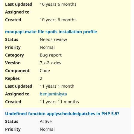
10 years 6 months
10 years 6 months
moopapi.make file spoils installation profile
Needs review
Normal
Bug report
7.x-2.x-dev
Code
2
11 years 1 month
benjaminkyta
11 years 11 months
Undefined function applyscheduledpatches in PHP 5.5?
Active
Normal