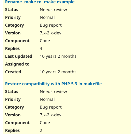
Rename .make to .make.example
Drupal Stew
News & Blo
Needs review
API
Become a D
Normal
Drupal for F
Sustaining
Bug report
Forum
Modules
7.x-2.x-dev
Drupal for
Drupal Swa
Code
Healthcare
Slack
3
Themes
10 years 2 months
Drupal for E
Newsletters
Recipes
10 years 2 months
Drupal for R
Restore compatibility with PHP 5.3 in makefile
Drupal Swa
Site Templa
Needs review
Normal
Drupal for T
Bug report
Tourism
Issue queue
7.x-2.x-dev
Code
2
Security Adv