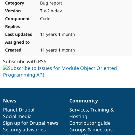
Bug report
7.x-2.x-dev
Code
11 years 1 month
11 years 1 month
Subscribe with RSS
News
Community
News
Our
Documentation
Drupal
Governance
items
Planet Drupal
community
code
of
Services
,
Training
&
Social media
base
community
Hosting
Sign up for Drupal news
Contributor guide
Security advisories
Groups & meetups