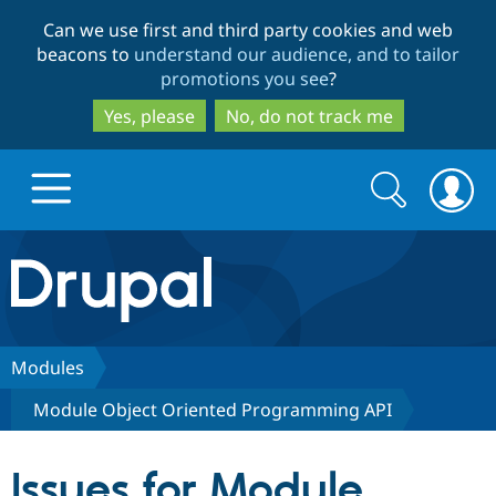
Skip
Skip
Can we use first and third party cookies and web
to
to
beacons to
understand our audience, and to tailor
main
search
promotions you see
?
content
Yes, please
No, do not track me
Search
Search
form
Drupal.org home
Discover Drupal
Modules
Module Object Oriented Programming API
Build with Drupal
Drupal Core
Issues for Module
Partners & Services
Drupal CMS
Download D