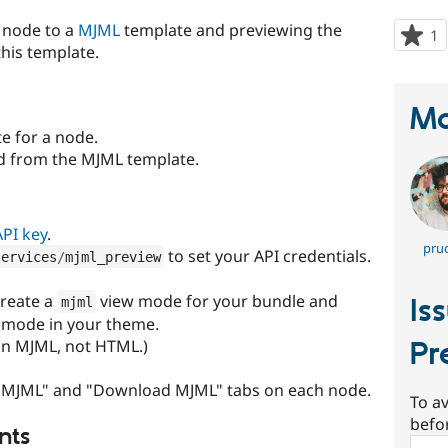
 node to a
MJML
template and previewing the
1
p
his template.
s
t
p
Ma
 for a node.
d from the MJML template.
API key
.
prud
to set your API credentials.
services
/
mjml_preview
create a
view mode for your bundle and
Is
mjml
w mode in your theme.
ain MJML, not HTML.)
Pr
w MJML" and "Download MJML" tabs on each node.
To av
befo
nts
Sear