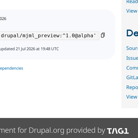
Read
View 
2026
De
Sour
updated 21 Jul 2026 at 19:48 UTC
Issu
Comm
dependencies
GitLa
Repor
View
ment for Drupal.org provided by