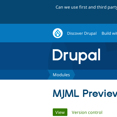
Can we use first and third par
Discover Drupal
Build wi
Modules
MJML Previe
Primary
View
(active tab)
Version control