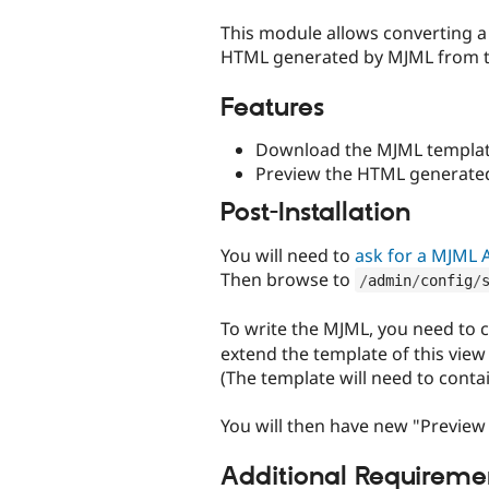
tabs
This module allows converting a
HTML generated by MJML from t
Features
Download the MJML template
Preview the HTML generate
Post-Installation
You will need to
ask for a MJML 
Then browse to
/
admin
/
config
/
To write the MJML, you need to 
extend the template of this vie
(The template will need to cont
You will then have new "Previe
Additional Requireme