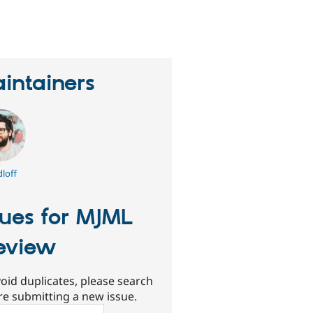
erson
tarred
his
roject
intainers
loff
sues for MJML
eview
oid duplicates, please search
re submitting a new issue.
ch