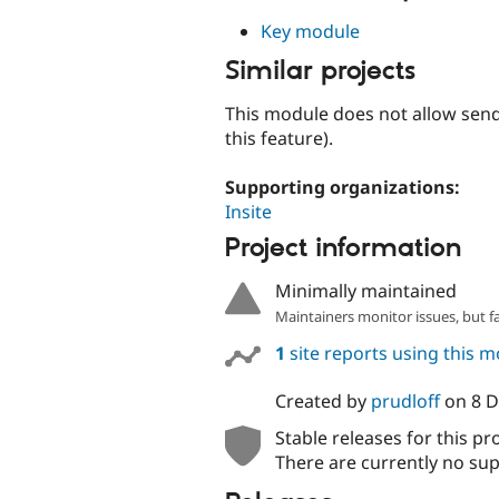
Key module
Similar projects
This module does not allow sen
this feature).
Supporting organizations:
Insite
Project information
Minimally maintained
Maintainers monitor issues, but f
1
site reports using this 
Created by
prudloff
on
8 
Stable releases for this pr
There are currently no sup