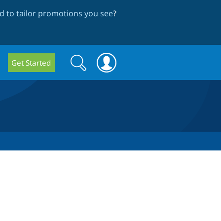
 to tailor promotions you see
?
Search
Search
Get Started
form