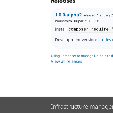
Releases
1.0.0-alpha2
released 7 January 
Works with Drupal: ^10 || ^11
Install:
Development version:
1.x-dev
Using Composer to manage Drupal site 
View all releases
Infrastructure manage