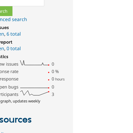
nced search
ssues
en
,
6 total
report
en
,
0 total
stics
ew issues
0
onse rate
0
%
 response
0
hours
pen bugs
0
rticipants
3
 graph, updates weekly
sources