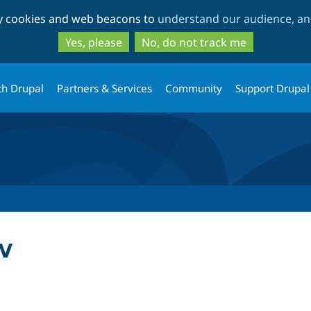
Skip
Skip
ty cookies and web beacons to
understand our audience, and
to
to
main
search
Yes, please
No, do not track me
content
th Drupal
Partners & Services
Community
Support Drupal
w