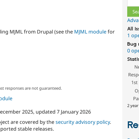
Adva
All i
ding MJML from Drupal (see the
MJML module
for
1 op
Bug 
0 op
Stati
N
Resp
1st
ast responses are not guaranteed.
O
module
Pa
2 year
December 2025
, updated
7 January 2026
oject are covered by the
security advisory policy
.
Re
ported stable releases.