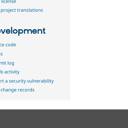
 license
project translations
velopment
ce code
es
it log
b activity
t a security vulnerability
 change records