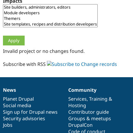
Impacts
Drupal Stew
News & Blo
API
Become a D
Drupal for F
Sustaining
Forum
Modules
Drupal for
Drupal Swa
Healthcare
Slack
Invalid project or no changes found.
Themes
Drupal for E
Subscribe with RSS
Newsletters
Recipes
Drupal for R
Drupal Swa
News
Community
Site Templa
News
Our
Documentation
Drupal
Governance
items
Planet Drupal
community
code
of
Services
,
Training
&
Drupal for T
Social media
base
community
Hosting
Tourism
Issue queue
Sign up for Drupal news
Contributor guide
Security advisories
Groups & meetups
Jobs
DrupalCon
Security Adv
Code of conduct