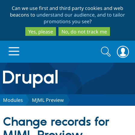
Skip
Skip
Can we use first and third party cookies and web
to
to
beacons to
understand our audience, and to tailor
main
search
promotions you see
?
content
Yes, please
No, do not track me
Search
Search
form
Drupal.org home
Discover Drupal
Modules
MJML Preview
Build with Drupal
Drupal Core
Change records for
Partners & Services
Drupal CMS
Download D