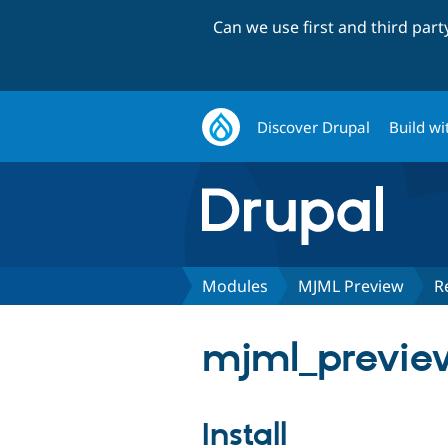
Can we use first and third par
Discover Drupal
Build wi
Modules
MJML Preview
R
mjml_preview
Install