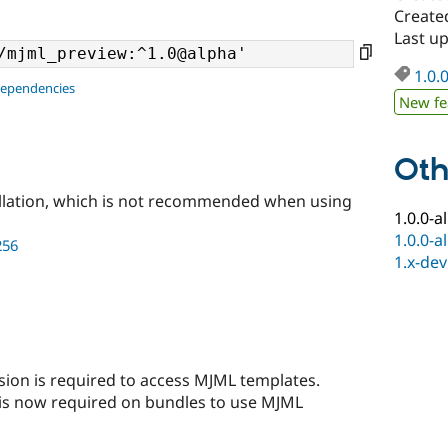
Created
Last up
1.0.
dependencies
New fe
Oth
llation, which is not recommended when using
1.0.0-a
1.0.0-a
256
1.x-dev
ion is required to access MJML templates.
is now required on bundles to use MJML