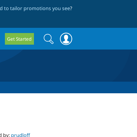
 to tailor promotions you see
?
Search
Search
Get Started
form
d by:
prudloff