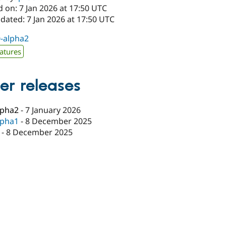
 on: 7 Jan 2026 at 17:50 UTC
dated: 7 Jan 2026 at 17:50 UTC
0-alpha2
atures
er releases
lpha2
-
7 January 2026
lpha1
-
8 December 2025
-
8 December 2025