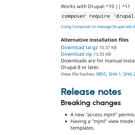
Works with Drupal: ^10 || ^11
Using Composer to manage Drupal site 
Alternative installation files
Download tar.gz
10.37 KB
Download zip
13.93 KB
Downloads are for manual insta
Drupal 8 or later.
View file hashes:
MD5
,
SHA-1
,
SHA-
Release notes
Breaking changes
A new "access mjml" permiss
Having a "mjml" view mode 
templates.