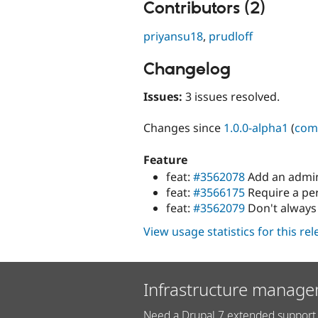
Contributors (2)
priyansu18
,
prudloff
Changelog
Issues:
3 issues resolved.
Changes since
1.0.0-alpha1
(
com
Feature
feat:
#3562078
Add an admin
feat:
#3566175
Require a pe
feat:
#3562079
Don't always
View usage statistics for this re
Infrastructure manage
Need a Drupal 7 extended support 