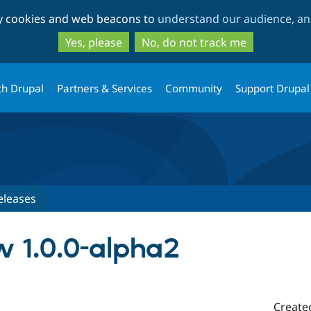
Skip
Skip
ty cookies and web beacons to
understand our audience, and
to
to
main
search
Yes, please
No, do not track me
content
th Drupal
Partners & Services
Community
Support Drupal
eleases
 1.0.0-alpha2
Create