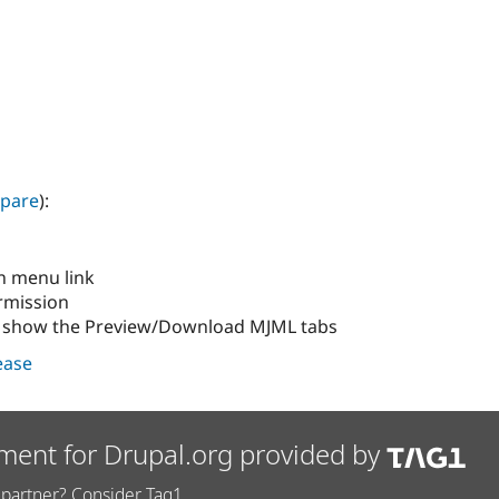
pare
):
 menu link
rmission
 show the Preview/Download MJML tabs
lease
ment for Drupal.org provided by
partner? Consider Tag1.