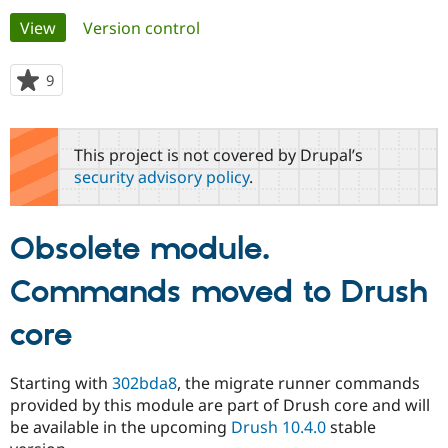
Primary
View
(active tab)
Version control
Community
Drupal AI
Documentat
Find a Drupa
tabs
Certified Pa
9
people
starred
Support Drupal
Case Studie
Getting star
About the
this
Become a D
Community
project
This project is not covered by Drupal’s
Certified Pa
security advisory policy
.
Get Started
Drupal for
Local Devel
The Drupal
Governmen
Guide
How to Cont
Association
Find a Hosti
Obsolete module.
Provider
Try Drupal CMS
Drupal for 
Developer R
DrupalCon
Donate
Commands moved to Drush
Education
Find a Migra
Try Hosting
core
Partner
Drupal CMS
Events
Become a Pa
Drupal for N
Guide
Starting with
302bda8
, the migrate runner commands
Find Trainin
provided by this module are part of Drush core and will
Jobs / Caree
Become a Ri
Drupal for
Drupal User
Maker
be available in the upcoming
Drush 10.4.0
stable
eCommerce