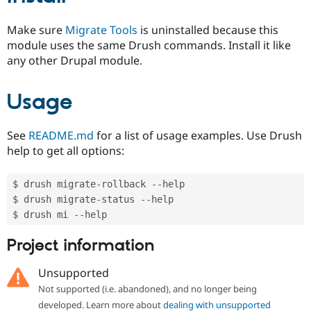
Make sure
Migrate Tools
is uninstalled because this
module uses the same Drush commands. Install it like
any other Drupal module.
Usage
See
README.md
for a list of usage examples. Use Drush
help to get all options:
$ drush migrate
-
rollback 
--
help

$ drush migrate
-
status 
--
help

$ drush mi 
--
Project information
Unsupported
Not supported (i.e. abandoned), and no longer being
developed. Learn more about
dealing with unsupported