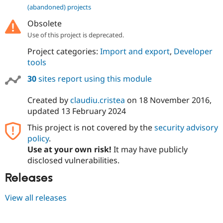
(abandoned) projects
Obsolete
Use of this project is deprecated.
Project categories:
Import and export
,
Developer
tools
30
sites report using this module
Created by
claudiu.cristea
on
18 November 2016
,
updated
13 February 2024
This project is not covered by the
security advisory
policy
.
Use at your own risk!
It may have publicly
disclosed vulnerabilities.
Releases
View all releases