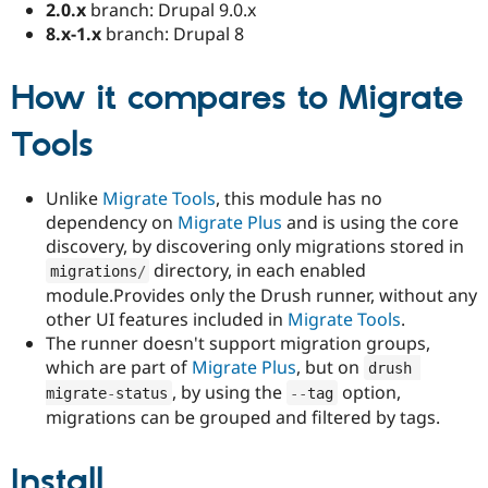
2.0.x
branch: Drupal 9.0.x
8.x-1.x
branch: Drupal 8
How it compares to Migrate
Tools
Unlike
Migrate Tools
, this module has no
dependency on
Migrate Plus
and is using the core
discovery, by discovering only migrations stored in
directory, in each enabled
migrations
/
module.Provides only the Drush runner, without any
other UI features included in
Migrate Tools
.
The runner doesn't support migration groups,
which are part of
Migrate Plus
, but on
drush 
, by using the
option,
migrate
-
status
--
tag
migrations can be grouped and filtered by tags.
Install