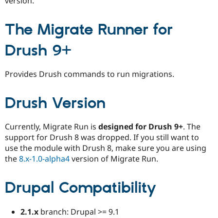
version.
Drupal Stew
News & Blo
API
Become a D
The Migrate Runner for
Drupal for F
Sustaining
Forum
Drush 9+
Modules
Drupal for
Drupal Swa
Healthcare
Provides Drush commands to run migrations.
Slack
Themes
Drush Version
Drupal for E
Newsletters
Recipes
Currently, Migrate Run is
designed for Drush 9+
. The
Drupal for R
support for Drush 8 was dropped. If you still want to
Drupal Swa
use the module with Drush 8, make sure you are using
Site Templa
the
8.x-1.0-alpha4
version of Migrate Run.
Drupal for T
Tourism
Issue queue
Drupal Compatibility
2.1.x
branch: Drupal >= 9.1
Security Adv