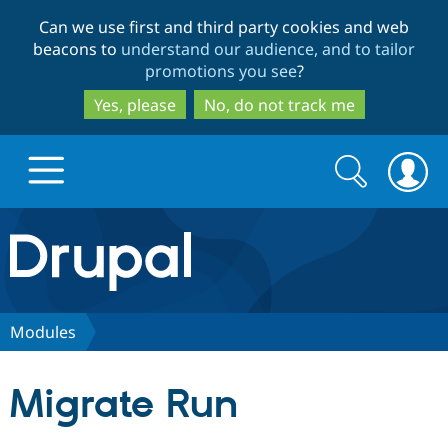
Skip
Skip
Can we use first and third party cookies and web
to
to
beacons to
understand our audience, and to tailor
main
search
promotions you see
?
content
Yes, please
No, do not track me
Search
Search
form
Drupal.org home
Discover Drupal
Modules
Build with Drupal
Drupal Core
Migrate Run
Partners & Services
Drupal CMS
Download D