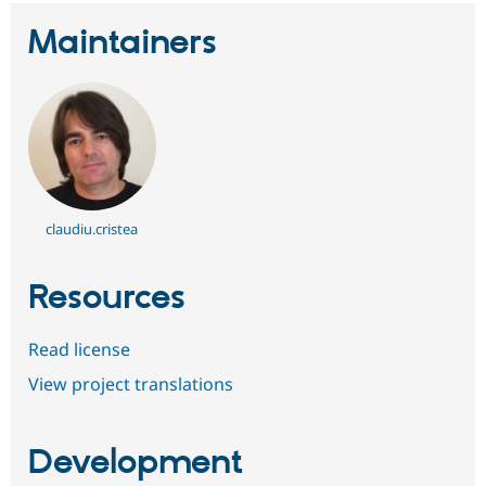
Maintainers
claudiu.cristea
Resources
Read license
View project translations
Development