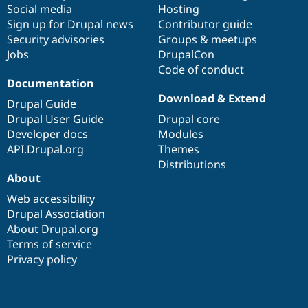
Social media
base
community
Hosting
Sign up for Drupal news
Contributor guide
Security advisories
Groups & meetups
Jobs
DrupalCon
Code of conduct
Documentation
Download & Extend
Drupal Guide
Drupal User Guide
Drupal core
Developer docs
Modules
API.Drupal.org
Themes
Distributions
About
Web accessibility
Drupal Association
About Drupal.org
Terms of service
Privacy policy