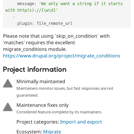
     message
:
'We only want a string if it starts 
with http(s)://[\w\d]'
-
     plugin
:
 file_remote_url
Please note that using `skip_on_condition` with
'matches' requires the excellent
migrate_conditions module.
https://www.drupal.org/project/migrate_conditions
Project information
Minimally maintained
Maintainers monitor issues, but fast responses are not
guaranteed.
Maintenance fixes only
Considered feature-complete by its maintainers.
Project categories:
Import and export
Ecosystem:
Migrate