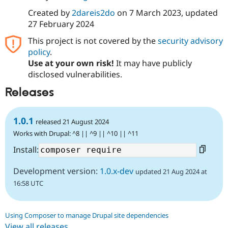
Created by
2dareis2do
on
7 March 2023
, updated
27 February 2024
This project is not covered by the
security advisory
policy
.
Use at your own risk!
It may have publicly
disclosed vulnerabilities.
Releases
1.0.1
released 21 August 2024
Works with Drupal: ^8 || ^9 || ^10 || ^11
Install:
Development version:
1.0.x-dev
updated 21 Aug 2024 at
16:58 UTC
Using Composer to manage Drupal site dependencies
View all releases