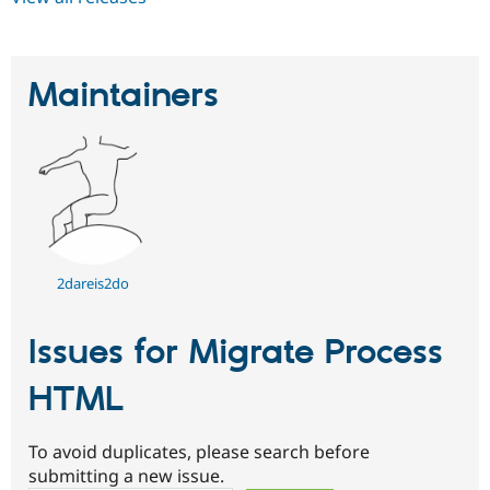
Maintainers
2dareis2do
Issues for Migrate Process
HTML
To avoid duplicates, please search before
submitting a new issue.