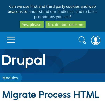
Skip
Skip
Can we use first and third party cookies and web
to
to
beacons to
understand our audience, and to tailor
main
search
promotions you see
?
content
Yes, please
No, do not track me
Search
Search
form
Drupal.org home
Discover Drupal
Modules
Build with Drupal
Drupal Core
Migrate Process HTML
Partners & Services
Drupal CMS
Download D