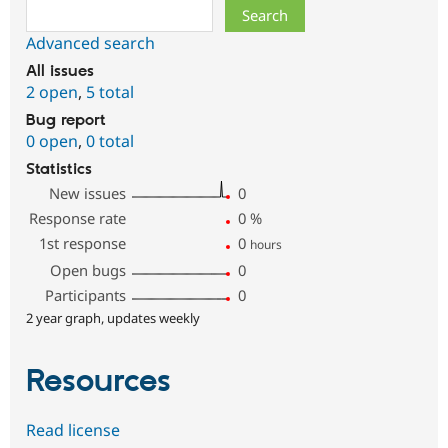
Search
Advanced search
All issues
2 open
,
5 total
Bug report
0 open
,
0 total
Statistics
New issues
0
Response rate
0
%
1st response
0
hours
Open bugs
0
Participants
0
2 year graph, updates weekly
Resources
Read license