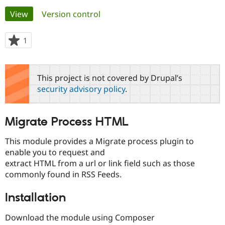
Primary
View
(active tab)
Version control
Community
Drupal AI
Documentat
Find a Drupa
tabs
Certified Pa
1
person
starred
Support Drupal
Case Studie
Getting star
About the
this
Become a D
Community
project
This project is not covered by Drupal’s
Certified Pa
security advisory policy
.
Get Started
Drupal for
Local Devel
The Drupal
Governmen
Guide
How to Cont
Association
Find a Hosti
Migrate Process HTML
Provider
Try Drupal CMS
Drupal for 
Developer R
DrupalCon
Donate
This module provides a Migrate process plugin to
Education
enable you to request and
Find a Migra
Try Hosting
extract HTML from a url or link field such as those
Partner
Drupal CMS
Events
Become a Pa
commonly found in RSS Feeds.
Drupal for N
Guide
Installation
Find Trainin
Jobs / Caree
Become a Ri
Drupal for
Drupal User
Maker
Download the module using Composer
eCommerce