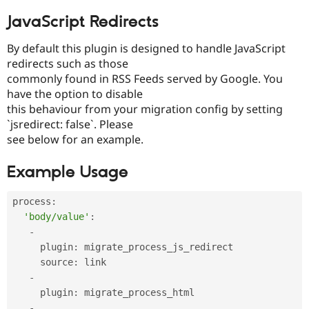
Drupal Stew
News & Blo
JavaScript Redirects
API
Become a D
Drupal for F
Sustaining
By default this plugin is designed to handle JavaScript
Forum
redirects such as those
Modules
commonly found in RSS Feeds served by Google. You
Drupal for
Drupal Swa
have the option to disable
Healthcare
Slack
this behaviour from your migration config by setting
Themes
`jsredirect: false`. Please
see below for an example.
Drupal for E
Newsletters
Recipes
Example Usage
Drupal for R
Drupal Swa
process
:
Site Templa
'body/value'
:
-
Drupal for T
Tourism
     plugin
:
 migrate_process_js_redirect

Issue queue
     source
:
 link

-
     plugin
:
 migrate_process_html

Security Adv
-