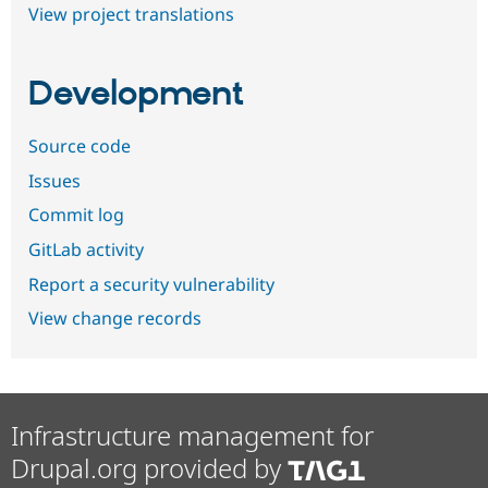
View project translations
Development
Source code
Issues
Commit log
GitLab activity
Report a security vulnerability
View change records
Infrastructure management for
Drupal.org provided by