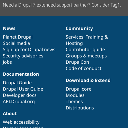
Need a Drupal 7 extended support partner? Consider Tag1.
News
Community
News
Our
Documentation
Drupal
Governance
items
Planet Drupal
community
code
of
Services
,
Training
&
Social media
base
community
Hosting
Sign up for Drupal news
Contributor guide
Security advisories
Groups & meetups
Jobs
DrupalCon
Code of conduct
Documentation
Download & Extend
Drupal Guide
Drupal User Guide
Drupal core
Developer docs
Modules
API.Drupal.org
Themes
Distributions
About
Web accessibility