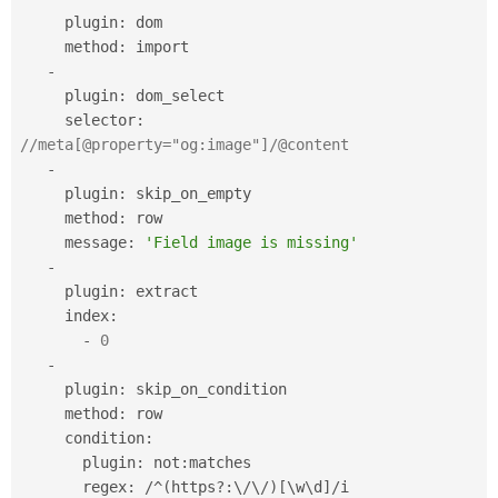
     plugin
:
 dom

     method
:
 import

-
     plugin
:
 dom_select

     selector
:
//meta[@property="og:image"]/@content
-
     plugin
:
 skip_on_empty

     method
:
 row

     message
:
'Field image is missing'
-
     plugin
:
 extract

     index
:
-
0
-
     plugin
:
 skip_on_condition

     method
:
 row

     condition
:
       plugin
:
 not
:
matches

       regex
:
/
^
(
https
?
:
\
/
\
/
)
[
\
w
\
d
]
/
i
