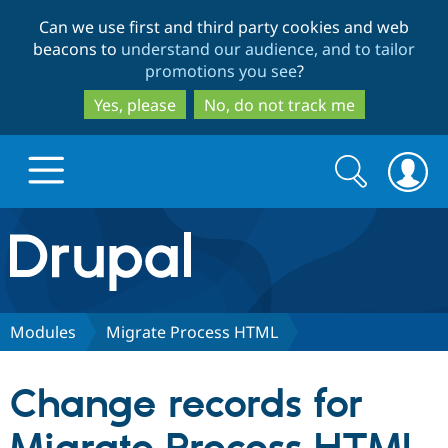
Skip
Skip
Can we use first and third party cookies and web
to
to
beacons to
understand our audience, and to tailor
main
search
promotions you see
?
content
Yes, please
No, do not track me
Search
Search
form
Drupal.org home
Discover Drupal
Modules
Migrate Process HTML
Build with Drupal
Drupal Core
Change records for
Partners & Services
Drupal CMS
Download D