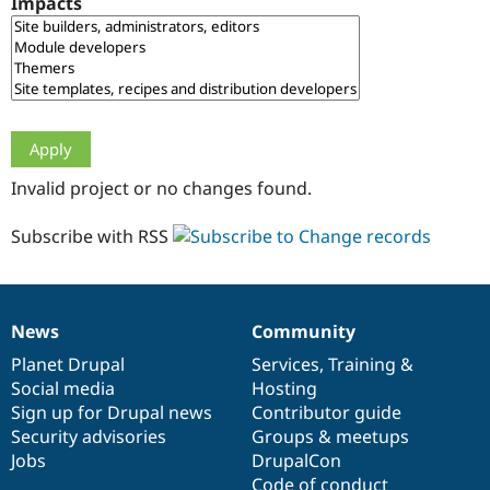
Impacts
Drupal Stew
News & Blo
API
Become a D
Drupal for F
Sustaining
Forum
Modules
Drupal for
Drupal Swa
Healthcare
Slack
Invalid project or no changes found.
Themes
Drupal for E
Subscribe with RSS
Newsletters
Recipes
Drupal for R
Drupal Swa
News
Community
Site Templa
News
Our
Documentation
Drupal
Governance
items
Planet Drupal
community
code
of
Services
,
Training
&
Drupal for T
Social media
base
community
Hosting
Tourism
Issue queue
Sign up for Drupal news
Contributor guide
Security advisories
Groups & meetups
Jobs
DrupalCon
Security Adv
Code of conduct