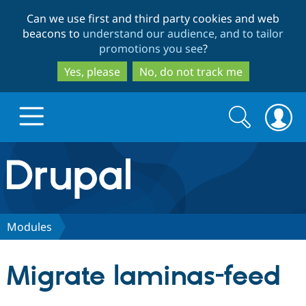
Skip
Skip
Can we use first and third party cookies and web
to
to
beacons to
understand our audience, and to tailor
main
search
promotions you see
?
content
Yes, please
No, do not track me
Search
Search
form
Drupal.org home
Discover Drupal
Modules
Build with Drupal
Drupal Core
Migrate laminas-feed
Partners & Services
Drupal CMS
Download D