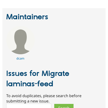
Maintainers
dcam
Issues for Migrate
laminas-feed
To avoid duplicates, please search before
submitting a new issue.
Search