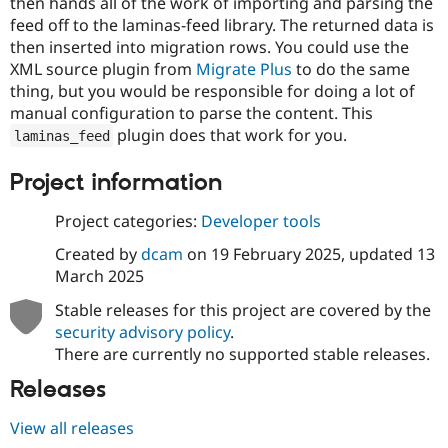
then hands all of the work of importing and parsing the
Drupal Stew
News & Blo
feed off to the laminas-feed library. The returned data is
API
Become a D
then inserted into migration rows. You could use the
Drupal for F
Sustaining
XML source plugin from
Migrate Plus
to do the same
Forum
thing, but you would be responsible for doing a lot of
Modules
manual configuration to parse the content. This
Drupal for
Drupal Swa
plugin does that work for you.
laminas_feed
Healthcare
Slack
Themes
Project information
Drupal for E
Project categories:
Developer tools
Newsletters
Recipes
Created by
dcam
on
19 February 2025
, updated
13
Drupal for R
March 2025
Drupal Swa
Site Templa
Stable releases for this project are covered by the
security advisory policy
.
Drupal for T
There are currently no supported stable releases.
Tourism
Issue queue
Releases
View all releases
Security Adv