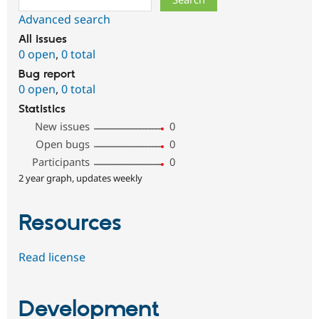
Advanced search
All issues
0 open
,
0 total
Bug report
0 open
,
0 total
Statistics
New issues
0
Open bugs
0
Participants
0
2 year graph, updates weekly
Resources
Read license
Development