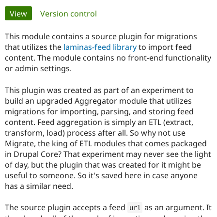
Primary
View
(active tab)
Version control
Community
Drupal AI
Documentat
Find a Drupa
tabs
Certified Pa
This module contains a source plugin for migrations
that utilizes the
laminas-feed library
to import feed
content. The module contains no front-end functionality
Support Drupal
Case Studie
Getting star
About the
Become a D
Community
or admin settings.
Certified Pa
This plugin was created as part of an experiment to
Get Started
Drupal for
Local Devel
The Drupal
Governmen
Guide
How to Cont
Association
build an upgraded Aggregator module that utilizes
Find a Hosti
migrations for importing, parsing, and storing feed
Provider
content. Feed aggregation is simply an ETL (extract,
Try Drupal CMS
transform, load) process after all. So why not use
Drupal for 
Developer R
DrupalCon
Donate
Education
Migrate, the king of ETL modules that comes packaged
Find a Migra
in Drupal Core? That experiment may never see the light
Try Hosting
Partner
of day, but the plugin that was created for it might be
Drupal CMS
Events
Become a Pa
Drupal for N
Guide
useful to someone. So it's saved here in case anyone
has a similar need.
Find Trainin
Jobs / Caree
Become a Ri
Drupal for
Drupal User
Maker
The source plugin accepts a feed
as an argument. It
url
eCommerce