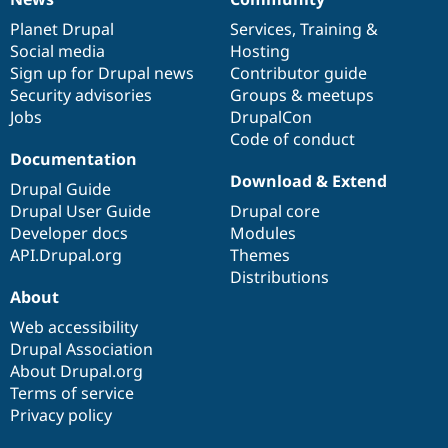
News
Our
Documentation
Drupal
Governance
items
Planet Drupal
community
code
of
Services
,
Training
&
Social media
base
community
Hosting
Sign up for Drupal news
Contributor guide
Security advisories
Groups & meetups
Jobs
DrupalCon
Code of conduct
Documentation
Download & Extend
Drupal Guide
Drupal User Guide
Drupal core
Developer docs
Modules
API.Drupal.org
Themes
Distributions
About
Web accessibility
Drupal Association
About Drupal.org
Terms of service
Privacy policy