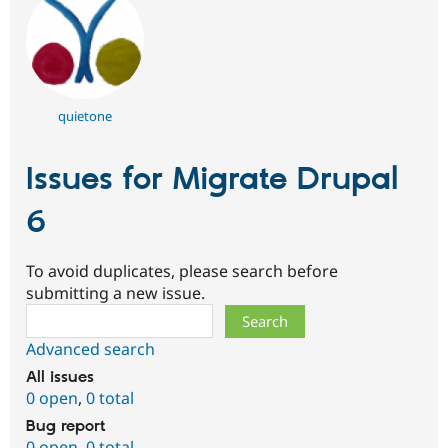
quietone
Issues for Migrate Drupal
6
To avoid duplicates, please search before
submitting a new issue.
Search
Advanced search
All issues
0 open
,
0 total
Bug report
0 open
,
0 total