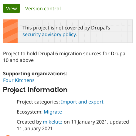
Primary
View
(active tab)
Version control
Community
Drupal AI
Documentat
Find a Drupa
tabs
Certified Pa
This project is not covered by Drupal’s
security advisory policy
.
Support Drupal
Case Studie
Getting star
About the
Become a D
Community
Certified Pa
Project to hold Drupal 6 migration sources for Drupal
Get Started
Drupal for
Local Devel
The Drupal
10 and above
Governmen
Guide
How to Cont
Association
Find a Hosti
Supporting organizations:
Provider
Try Drupal CMS
Four Kitchens
Drupal for 
Developer R
DrupalCon
Donate
Education
Project information
Find a Migra
Try Hosting
Partner
Project categories:
Import and export
Drupal CMS
Events
Become a Pa
Drupal for N
Guide
Ecosystem:
Migrate
Find Trainin
Created by
mikelutz
on
11 January 2021
, updated
Jobs / Caree
Become a Ri
11 January 2021
Drupal for
Drupal User
Maker
eCommerce