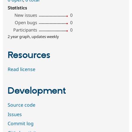
Statistics
New issues
0
Open bugs
0
Participants
0
2 year graph, updates weekly
Resources
Read license
Development
Source code
Issues
Commit log