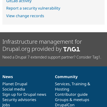
GitLab activity
Report a security vulnerability
View change records
Infrastructure management for
Drupal.org provided by
Need a Drupal 7 extended support partner? Consider Tag1.
News
Community
News
Our
Documentation
Drupal
Governance
items
Planet Drupal
community
code
of
Services
,
Training
&
Social media
base
community
Hosting
Sign up for Drupal news
Contributor guide
Security advisories
Groups & meetups
Jobs
DrupalCon