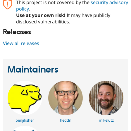
This project is not covered by the
security advisory
Drupal Stew
News & Blo
policy
.
API
Become a D
Use at your own risk!
It may have publicly
Drupal for F
Sustaining
disclosed vulnerabilities.
Forum
Releases
Modules
Drupal for
Drupal Swa
Healthcare
View all releases
Slack
Themes
Drupal for E
Newsletters
Maintainers
Recipes
Drupal for R
Drupal Swa
Site Templa
Drupal for T
Tourism
Issue queue
benjifisher
heddn
mikelutz
Security Adv