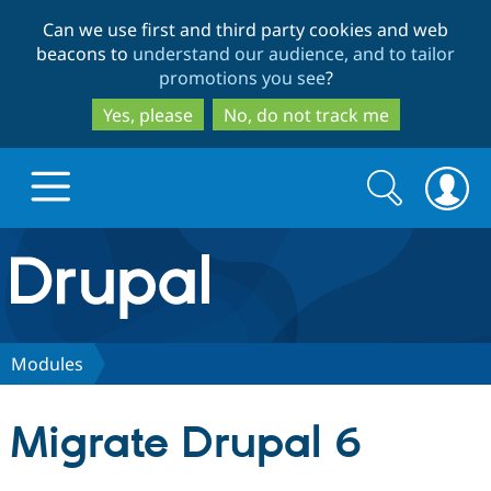
Skip
Skip
Can we use first and third party cookies and web
to
to
beacons to
understand our audience, and to tailor
main
search
promotions you see
?
content
Yes, please
No, do not track me
Search
Search
form
Drupal.org home
Discover Drupal
Modules
Build with Drupal
Drupal Core
Migrate Drupal 6
Partners & Services
Drupal CMS
Download D