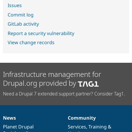
Issues
Commit log
GitLab activity
Report a security vulnerability
View change records
Infrastructure management for
Drupal.org provided by
Need a Drupal 7 extended support partner? Consider Tag1.
News
Community
News
Our
Documentation
Drupal
Governance
items
Planet Drupal
community
code
of
Services
,
Training
&