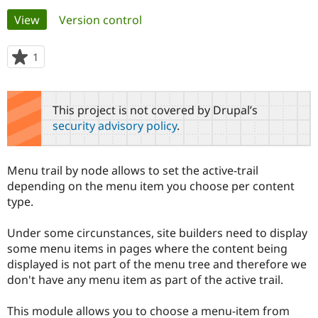
Primary
View
(active tab)
Version control
Community
Drupal AI
Documentat
Find a Drupa
tabs
Certified Pa
1
person
starred
Support Drupal
Case Studie
Getting star
About the
this
Become a D
Community
project
This project is not covered by Drupal’s
Certified Pa
security advisory policy
.
Get Started
Drupal for
Local Devel
The Drupal
Governmen
Guide
How to Cont
Association
Find a Hosti
Menu trail by node allows to set the active-trail
Provider
Try Drupal CMS
depending on the menu item you choose per content
Drupal for 
Developer R
DrupalCon
Donate
type.
Education
Find a Migra
Try Hosting
Partner
Under some circunstances, site builders need to display
Drupal CMS
Events
Become a Pa
some menu items in pages where the content being
Drupal for N
Guide
displayed is not part of the menu tree and therefore we
don't have any menu item as part of the active trail.
Find Trainin
Jobs / Caree
Become a Ri
Drupal for
Drupal User
Maker
This module allows you to choose a menu-item from
eCommerce