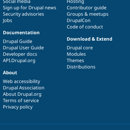
Social media
base
community
Hosting
Sign up for Drupal news
Contributor guide
Security advisories
Groups & meetups
Jobs
DrupalCon
Code of conduct
Documentation
Download & Extend
Drupal Guide
Drupal User Guide
Drupal core
Developer docs
Modules
API.Drupal.org
Themes
Distributions
About
Web accessibility
Drupal Association
About Drupal.org
Terms of service
Privacy policy