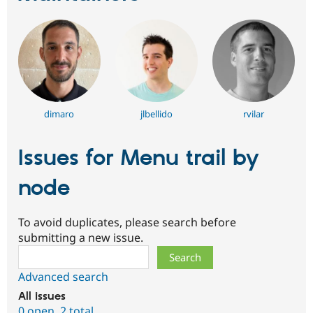
dimaro
jlbellido
rvilar
Issues for Menu trail by
node
To avoid duplicates, please search before
submitting a new issue.
Search
Advanced search
All issues
0 open
,
2 total