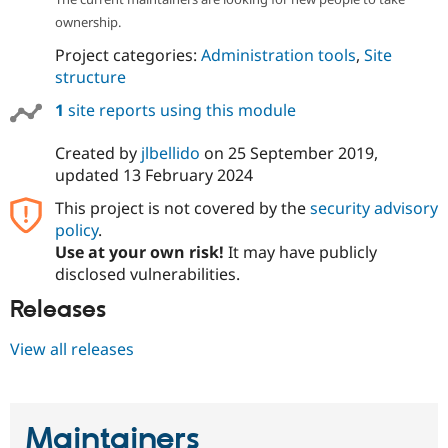
ownership.
Project categories:
Administration tools
,
Site
structure
1
site reports using this module
Created by
jlbellido
on
25 September 2019
,
updated
13 February 2024
This project is not covered by the
security advisory
policy
.
Use at your own risk!
It may have publicly
disclosed vulnerabilities.
Releases
View all releases
Maintainers