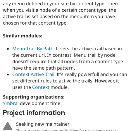
Drupal Stew
any menu defined in your site by content type. Then
News & Blo
when you visit a node of a certain content type, the
API
Become a D
active trail is set based on the menu-item you have
Drupal for F
Sustaining
chosen for that content type.
Forum
Modules
Similar modules:
Drupal for
Drupal Swa
Healthcare
Slack
Menu Trail By Path
: It sets the active-trail based in
Themes
the current url. In contrast, Menu trail by node,
doesn't require that all nodes from a content type
Drupal for E
Newsletters
have the same path pattern.
Recipes
Context Active Trail
: It's really powerfull and you can
set different rules to active the trails. However, it
Drupal for R
Drupal Swa
uses the
Context
module.
Site Templa
Supporting organizations:
Drupal for T
Ymbra
development time
Tourism
Issue queue
Project information
Seeking new maintainer
Security Adv
The current maintainers are looking for new people to take