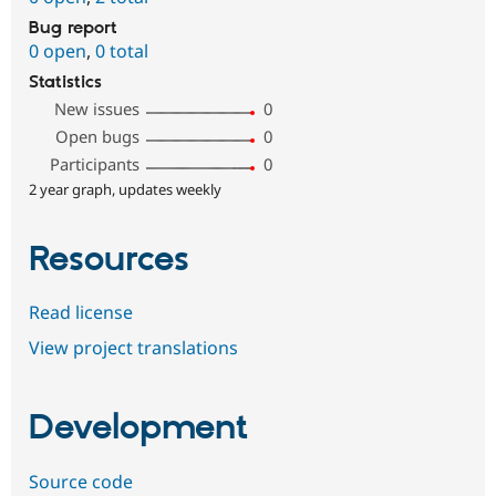
Bug report
0 open
,
0 total
Statistics
New issues
0
Open bugs
0
Participants
0
2 year graph, updates weekly
Resources
Read license
View project translations
Development
Source code