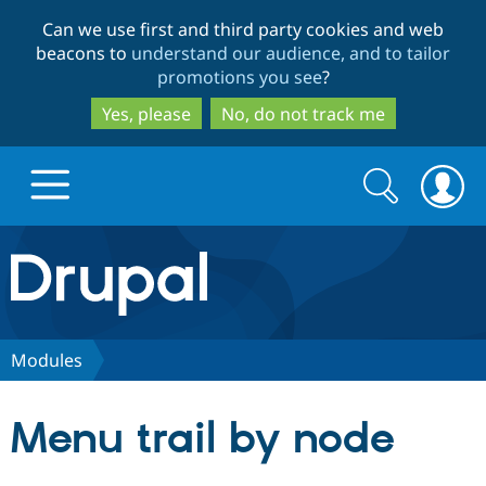
Skip
Skip
Can we use first and third party cookies and web
to
to
beacons to
understand our audience, and to tailor
main
search
promotions you see
?
content
Yes, please
No, do not track me
Search
Search
form
Drupal.org home
Discover Drupal
Modules
Build with Drupal
Drupal Core
Menu trail by node
Partners & Services
Drupal CMS
Download D