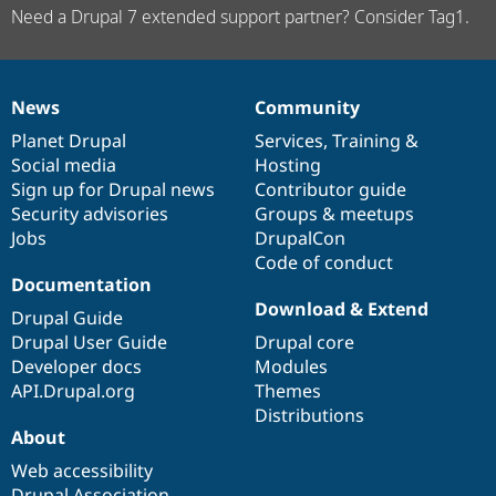
Need a Drupal 7 extended support partner? Consider Tag1.
News
Community
News
Our
Documentation
Drupal
Governance
items
Planet Drupal
community
code
of
Services
,
Training
&
Social media
base
community
Hosting
Sign up for Drupal news
Contributor guide
Security advisories
Groups & meetups
Jobs
DrupalCon
Code of conduct
Documentation
Download & Extend
Drupal Guide
Drupal User Guide
Drupal core
Developer docs
Modules
API.Drupal.org
Themes
Distributions
About
Web accessibility
Drupal Association