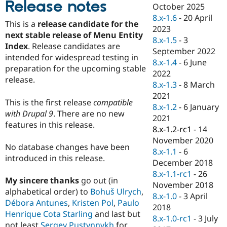
Release notes
Drupal Stew
October 2025
News & Blo
8.x-1.6
-
20 April
API
Become a D
This is a
release candidate for the
2023
Drupal for F
Sustaining
next stable release of Menu Entity
8.x-1.5
-
3
Forum
Index
. Release candidates are
September 2022
Modules
intended for widespread testing in
8.x-1.4
-
6 June
Drupal for
Drupal Swa
preparation for the upcoming stable
Healthcare
2022
Slack
release.
8.x-1.3
-
8 March
Themes
2021
This is the first release
compatible
Drupal for E
8.x-1.2
-
6 January
Newsletters
with Drupal 9
. There are no new
2021
Recipes
features in this release.
8.x-1.2-rc1
-
14
Drupal for R
November 2020
Drupal Swa
No database changes have been
8.x-1.1
-
6
Site Templa
introduced in this release.
December 2018
Drupal for T
8.x-1.1-rc1
-
26
My sincere thanks
go out (in
Tourism
November 2018
Issue queue
alphabetical order) to
Bohuš Ulrych
,
8.x-1.0
-
3 April
Débora Antunes
,
Kristen Pol
,
Paulo
2018
Henrique Cota Starling
and last but
8.x-1.0-rc1
-
3 July
Security Adv
not least
Sergey Pustynnykh
for