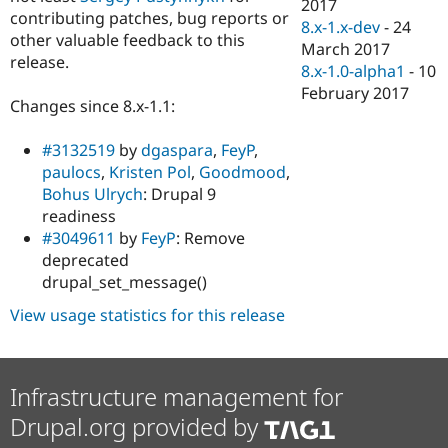
2017
contributing patches, bug reports or
8.x-1.x-dev
-
24
other valuable feedback to this
March 2017
release.
8.x-1.0-alpha1
-
10
February 2017
Changes since 8.x-1.1:
#3132519
by
dgaspara
,
FeyP
,
paulocs
,
Kristen Pol
,
Goodmood
,
Bohus Ulrych
: Drupal 9
readiness
#3049611
by
FeyP
: Remove
deprecated
drupal_set_message()
View usage statistics for this release
Infrastructure management for
Drupal.org provided by