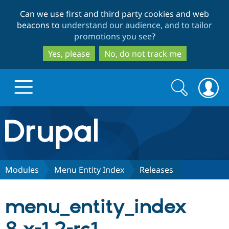
Skip
Skip
Can we use first and third party cookies and web
to
to
beacons to
understand our audience, and to tailor
main
search
promotions you see
?
content
Yes, please
No, do not track me
Search
Search
form
Drupal.org home
Discover Drupal
Modules
Menu Entity Index
Releases
Build with Drupal
Drupal Core
menu_entity_index
Partners & Services
Drupal CMS
Download D