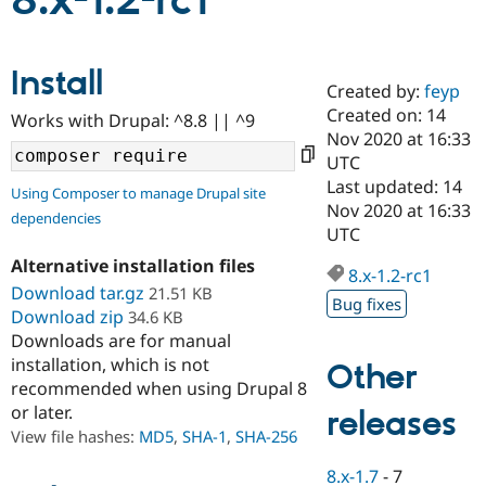
8.x-1.2-rc1
Community
Drupal AI
Documentat
Find a Drupa
Install
Certified Pa
Created by:
feyp
Created on: 14
Works with Drupal: ^8.8 || ^9
Support Drupal
Case Studie
Getting star
About the
Nov 2020 at 16:33
Become a D
Community
UTC
Certified Pa
Last updated: 14
Using Composer to manage Drupal site
Get Started
Drupal for
Local Devel
The Drupal
Nov 2020 at 16:33
dependencies
Governmen
Guide
How to Cont
Association
UTC
Find a Hosti
Provider
Alternative installation files
8.x-1.2-rc1
Try Drupal CMS
Download tar.gz
21.51 KB
Drupal for 
Developer R
DrupalCon
Donate
Bug fixes
Education
Download zip
34.6 KB
Find a Migra
Downloads are for manual
Try Hosting
Partner
installation, which is not
Other
Drupal CMS
Events
Become a Pa
recommended when using Drupal 8
Drupal for N
Guide
or later.
releases
Find Trainin
View file hashes:
MD5
,
SHA-1
,
SHA-256
Jobs / Caree
Become a Ri
Drupal for
Drupal User
Maker
8.x-1.7
-
7
eCommerce