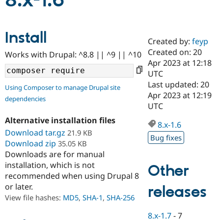
8.x-1.6
Community
Drupal AI
Documentat
Find a Drupa
Install
Certified Pa
Created by:
feyp
Created on: 20
Works with Drupal: ^8.8 || ^9 || ^10
Support Drupal
Case Studie
Getting star
About the
Apr 2023 at 12:18
Become a D
Community
UTC
Certified Pa
Last updated: 20
Using Composer to manage Drupal site
Get Started
Drupal for
Local Devel
The Drupal
Apr 2023 at 12:19
dependencies
Governmen
Guide
How to Cont
Association
UTC
Find a Hosti
Provider
Alternative installation files
8.x-1.6
Try Drupal CMS
Download tar.gz
21.9 KB
Drupal for 
Developer R
DrupalCon
Donate
Bug fixes
Education
Download zip
35.05 KB
Find a Migra
Downloads are for manual
Try Hosting
Partner
installation, which is not
Other
Drupal CMS
Events
Become a Pa
recommended when using Drupal 8
Drupal for N
Guide
or later.
releases
Find Trainin
View file hashes:
MD5
,
SHA-1
,
SHA-256
Jobs / Caree
Become a Ri
Drupal for
Drupal User
Maker
8.x-1.7
-
7
eCommerce