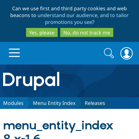
Skip
Skip
Can we use first and third party cookies and web
to
to
beacons to
understand our audience, and to tailor
main
search
promotions you see
?
content
Yes, please
No, do not track me
Search
Search
form
Drupal.org home
Discover Drupal
Modules
Menu Entity Index
Releases
Build with Drupal
Drupal Core
menu_entity_index
Partners & Services
Drupal CMS
Download D