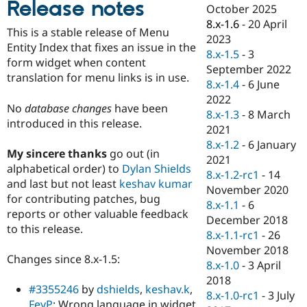
Release notes
Drupal Stew
October 2025
News & Blo
8.x-1.6
-
20 April
API
Become a D
This is a stable release of Menu
2023
Drupal for F
Sustaining
Entity Index that fixes an issue in the
8.x-1.5
-
3
Forum
form widget when content
September 2022
Modules
translation for menu links is in use.
8.x-1.4
-
6 June
Drupal for
Drupal Swa
Healthcare
2022
Slack
No
database changes
have been
8.x-1.3
-
8 March
Themes
introduced in this release.
2021
Drupal for E
8.x-1.2
-
6 January
Newsletters
My sincere thanks
go out (in
2021
Recipes
alphabetical order) to
Dylan Shields
8.x-1.2-rc1
-
14
and last but not least
keshav kumar
Drupal for R
November 2020
Drupal Swa
for contributing patches, bug
8.x-1.1
-
6
Site Templa
reports or other valuable feedback
December 2018
to this release.
Drupal for T
8.x-1.1-rc1
-
26
Tourism
November 2018
Issue queue
Changes since 8.x-1.5:
8.x-1.0
-
3 April
2018
#3355246
by
dshields
,
keshav.k
,
8.x-1.0-rc1
-
3 July
Security Adv
FeyP
: Wrong language in widget