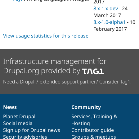
2017
8.x-1.x-dev
-
24
March 2017
8.x-1.0-alpha1
-
10
February 2017
View usage statistics for this release
Infrastructure management for
Drupal.org provided by
Need a Drupal 7 extended support partner? Consider Tag1.
News
Community
News
Our
Documentation
Drupal
Governance
items
Planet Drupal
community
code
of
Services
,
Training
&
Social media
base
community
Hosting
Sign up for Drupal news
Contributor guide
Security advisories
Groups & meetups