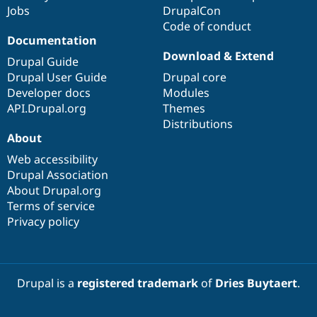
Jobs
DrupalCon
Code of conduct
Documentation
Download & Extend
Drupal Guide
Drupal User Guide
Drupal core
Developer docs
Modules
API.Drupal.org
Themes
Distributions
About
Web accessibility
Drupal Association
About Drupal.org
Terms of service
Privacy policy
Drupal is a
registered trademark
of
Dries Buytaert
.