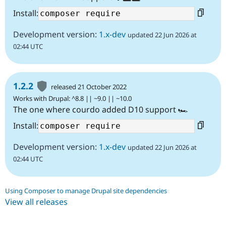
Install:
Development version:
1.x-dev
updated 22 Jun 2026 at
02:44 UTC
1.2.2
released 21 October 2022
Works with Drupal: ^8.8 || ~9.0 || ~10.0
The one where courdo added D10 support 🏎️
Install:
Development version:
1.x-dev
updated 22 Jun 2026 at
02:44 UTC
Using Composer to manage Drupal site dependencies
View all releases