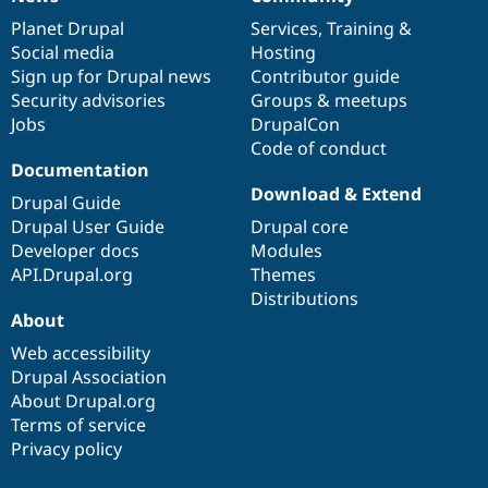
News
Our
Documentation
Drupal
Governance
items
Planet Drupal
community
code
of
Services
,
Training
&
Social media
base
community
Hosting
Sign up for Drupal news
Contributor guide
Security advisories
Groups & meetups
Jobs
DrupalCon
Code of conduct
Documentation
Download & Extend
Drupal Guide
Drupal User Guide
Drupal core
Developer docs
Modules
API.Drupal.org
Themes
Distributions
About
Web accessibility
Drupal Association
About Drupal.org
Terms of service
Privacy policy