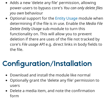
Adds a new 'delete any file' permission, allowing
Drupal Stew
News & Blo
power-users to bypass core's
You can only delete files
API
Become a D
you own
behaviour
Drupal for F
Sustaining
Optional support for the
Entity Usage
module when
Forum
determining if the file is in use. Enable the
Media File
Modules
Delete Entity Usage
sub-module to turn this
Drupal for
Drupal Swa
functionality on. This will allow you to prevent
Healthcare
Slack
deletion if there are uses of the file not tracked by
Themes
core's
File usage API
e.g. direct links in body fields to
the file.
Drupal for E
Newsletters
Recipes
Configuration/Installation
Drupal for R
Drupal Swa
Site Templa
Download and install the module like normal
Optionally grant the 'delete any file' permission to
Drupal for T
Tourism
users
Issue queue
Delete a media item, and note the confirmation
form
Security Adv