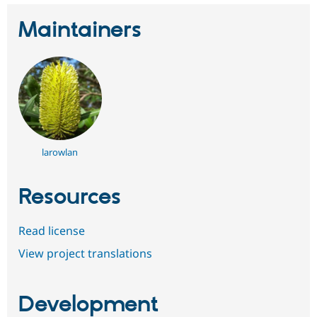
Maintainers
larowlan
Resources
Read license
View project translations
Development