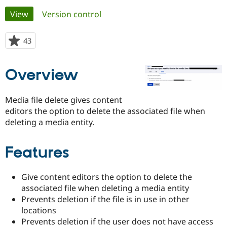
Primary
View
(active tab)
Version control
Community
Drupal AI
Documentat
Find a Drupa
tabs
Certified Pa
43
people
starred
Support Drupal
Case Studie
Getting star
About the
this
Overview
Become a D
Community
project
Certified Pa
Get Started
Drupal for
Local Devel
The Drupal
Media file delete gives content
Governmen
Guide
How to Cont
Association
editors the option to delete the associated file when
Find a Hosti
deleting a media entity.
Provider
Try Drupal CMS
Drupal for 
Developer R
DrupalCon
Donate
Education
Features
Find a Migra
Try Hosting
Partner
Drupal CMS
Events
Become a Pa
Give content editors the option to delete the
Drupal for N
Guide
associated file when deleting a media entity
Prevents deletion if the file is in use in other
Find Trainin
Jobs / Caree
Become a Ri
locations
Drupal for
Drupal User
Maker
Prevents deletion if the user does not have access
eCommerce