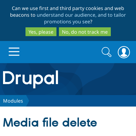
Skip
Skip
Can we use first and third party cookies and web
to
to
beacons to
understand our audience, and to tailor
main
search
promotions you see
?
content
Yes, please
No, do not track me
Search
Search
form
Drupal.org home
Discover Drupal
Modules
Build with Drupal
Drupal Core
Media file delete
Partners & Services
Drupal CMS
Download D