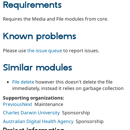
Requirements
Requires the Media and File modules from core.
Known problems
Please use
the issue queue
to report issues.
Similar modules
File delete
however this doesn't delete the file
immediately, instead it relies on garbage collection
Supporting organizations:
PreviousNext
Maintenance
Charles Darwin University
Sponsorship
Australian Digital Health Agency
Sponsorship