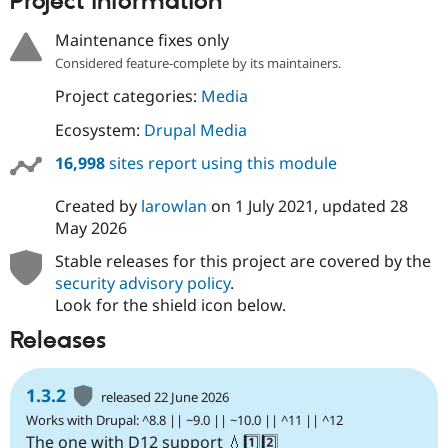
Project information
Maintenance fixes only
Considered feature-complete by its maintainers.
Project categories:
Media
Ecosystem:
Drupal Media
16,998
sites report using this module
Created by
larowlan
on
1 July 2021
, updated
28
May 2026
Stable releases for this project are covered by the
security advisory policy
.
Look for the shield icon below.
Releases
1.3.2
released 22 June 2026
Works with Drupal: ^8.8 || ~9.0 || ~10.0 || ^11 || ^12
The one with D12 support 💧1️⃣2️⃣