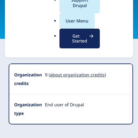
a
Drupal
l
.
Visit organization site
User Menu
o
r
Get
g
Started
Organization
Summary
Organization
9
(about organization credits)
credits
Organization
End user of Drupal
type