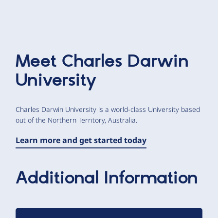
Meet
Charles Darwin
University
Charles Darwin University is a world-class University based
out of the Northern Territory, Australia.
Learn more and get started today
Additional Information