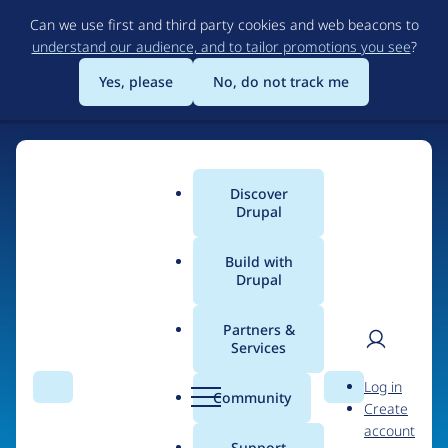
Skip
Can we use first and third party cookies and web beacons to
to
understand our audience, and to tailor promotions you see
?
main
content
Yes, please
No, do not track me
Discover
Main
Drupal
menu
Build with
Drupal
Home
Organizations
Partners &
Services
Breadcrumb
User
D
Charles Darwin
Log in
Search
Menu
Search
r
Community
Create
men
University
u
account
p
Support