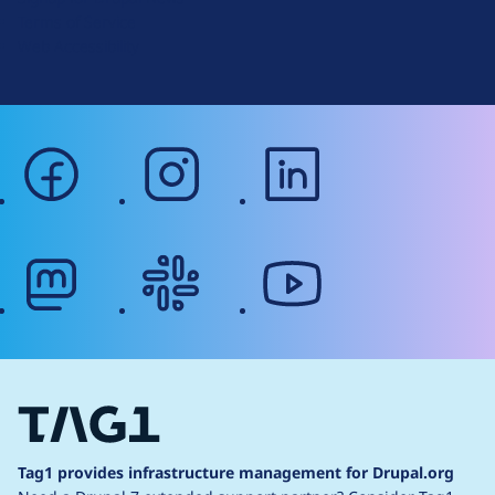
r
Terms of Service
g
Web Accessibility
facebook
instagram
linkedin
mastodon
slack
youtube
Tag1 provides infrastructure management for Drupal.org