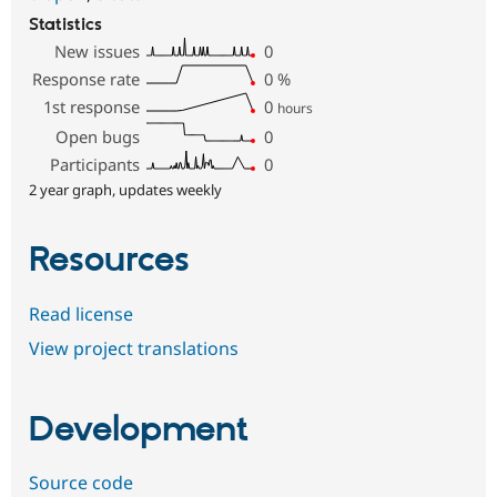
Statistics
New issues
0
Response rate
0
%
1st response
0
hours
Open bugs
0
Participants
0
2 year graph, updates weekly
Resources
Read license
View project translations
Development
Source code