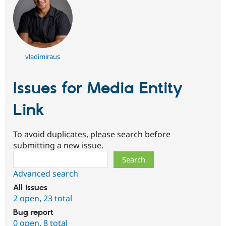
vladimiraus
Issues for Media Entity
Link
To avoid duplicates, please search before
submitting a new issue.
Search
Advanced search
All issues
2 open
,
23 total
Bug report
0 open
,
8 total