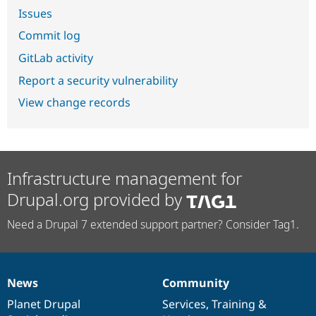
Issues
Commit log
GitLab activity
Report a security vulnerability
View change records
Infrastructure management for
Drupal.org provided by
Need a Drupal 7 extended support partner? Consider Tag1.
News
Community
News
Our
Documentation
Drupal
Governance
items
Planet Drupal
community
code
of
Services
,
Training
&