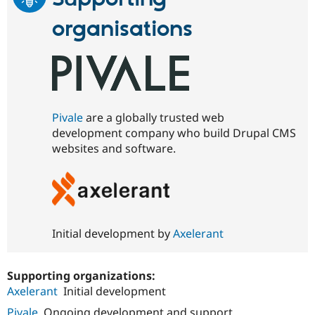
organisations
Pivale
are a globally trusted web
development company who build Drupal CMS
websites and software.
Initial development by
Axelerant
Supporting organizations:
Axelerant
Initial development
Pivale
Ongoing development and support