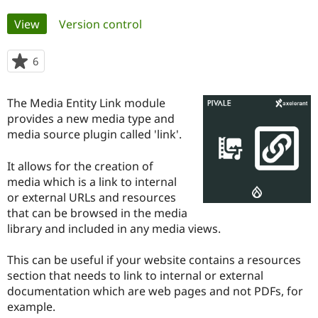
Primary
View
(active tab)
Version control
Community
Drupal AI
Documentat
Find a Drupa
tabs
Certified Pa
6
people
starred
Support Drupal
Case Studie
Getting star
About the
this
Become a D
Community
The Media Entity Link module
project
Certified Pa
provides a new media type and
media source plugin called 'link'.
Get Started
Drupal for
Local Devel
The Drupal
Governmen
Guide
How to Cont
Association
Find a Hosti
It allows for the creation of
Provider
media which is a link to internal
Try Drupal CMS
Drupal for 
Developer R
DrupalCon
Donate
or external URLs and resources
Education
that can be browsed in the media
Find a Migra
library and included in any media views.
Try Hosting
Partner
Drupal CMS
Events
Become a Pa
Drupal for N
Guide
This can be useful if your website contains a resources
section that needs to link to internal or external
Find Trainin
Jobs / Caree
Become a Ri
documentation which are web pages and not PDFs, for
Drupal for
Drupal User
Maker
example.
eCommerce