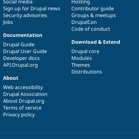
Social media
base
community
Hosting
Sign up for Drupal news
Contributor guide
Security advisories
Groups & meetups
Jobs
DrupalCon
Code of conduct
Documentation
Download & Extend
Drupal Guide
Drupal User Guide
Drupal core
Developer docs
Modules
API.Drupal.org
Themes
Distributions
About
Web accessibility
Drupal Association
About Drupal.org
Terms of service
Privacy policy