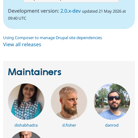
Development version:
2.0.x-dev
updated 21 May 2026 at
09:40 UTC
Using Composer to manage Drupal site dependencies
View all releases
Maintainers
dishabhadra
d.fisher
danrod