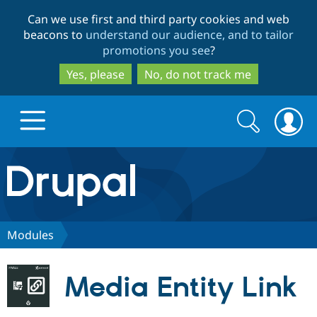
Skip
Skip
Can we use first and third party cookies and web
to
to
beacons to
understand our audience, and to tailor
main
search
promotions you see
?
content
Yes, please
No, do not track me
Search
Search
form
Drupal.org home
Discover Drupal
Modules
Build with Drupal
Drupal Core
Media Entity Link
Partners & Services
Drupal CMS
Download D