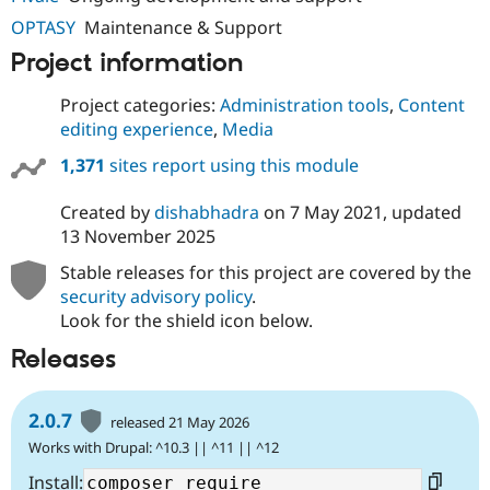
OPTASY
Maintenance & Support
Project information
Project categories:
Administration tools
,
Content
editing experience
,
Media
1,371
sites report using this module
Created by
dishabhadra
on
7 May 2021
, updated
13 November 2025
Stable releases for this project are covered by the
security advisory policy
.
Look for the shield icon below.
Releases
2.0.7
released 21 May 2026
Works with Drupal: ^10.3 || ^11 || ^12
Install: