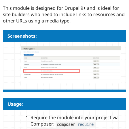
Drupal Stew
News & Blo
This module is designed for Drupal 9+ and is ideal for
API
Become a D
site builders who need to include links to resources and
Drupal for F
Sustaining
other URLs using a media type.
Forum
Modules
Screenshots:
Drupal for
Drupal Swa
Healthcare
Slack
Themes
Drupal for E
Newsletters
Recipes
Drupal for R
Drupal Swa
Site Templa
Drupal for T
Tourism
Usage:
Issue queue
Require the module into your project via
Composer:
composer 
require
Security Adv