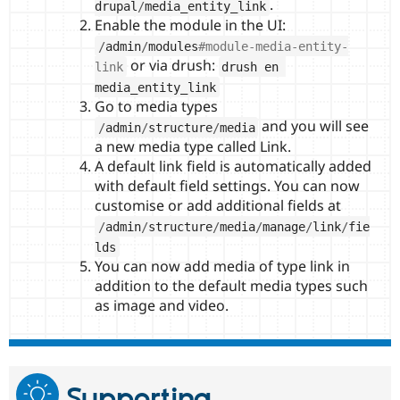
.
drupal
/
media_entity_link
Enable the module in the UI:
/
admin
/
modules
#module-media-entity-
or via drush:
link
drush en 
media_entity_link
Go to media types
and you will see
/
admin
/
structure
/
media
a new media type called Link.
A default link field is automatically added
with default field settings. You can now
customise or add additional fields at
/
admin
/
structure
/
media
/
manage
/
link
/
fie
lds
You can now add media of type link in
addition to the default media types such
as image and video.
Supporting