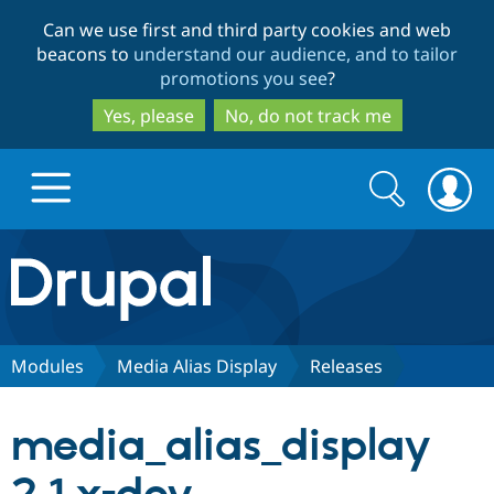
Skip
Skip
Can we use first and third party cookies and web
to
to
beacons to
understand our audience, and to tailor
main
search
promotions you see
?
content
Yes, please
No, do not track me
Search
Search
form
Drupal.org home
Discover Drupal
Modules
Media Alias Display
Releases
Build with Drupal
Drupal Core
media_alias_display
Partners & Services
Drupal CMS
Download D