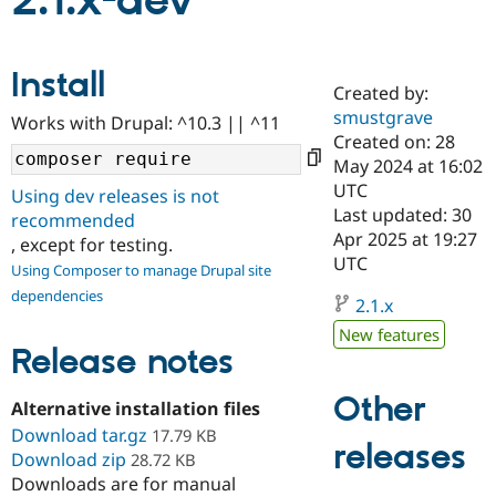
2.1.x-dev
Community
Drupal AI
Documentat
Find a Drupa
Install
Certified Pa
Created by:
smustgrave
Works with Drupal: ^10.3 || ^11
Support Drupal
Case Studie
Getting star
About the
Created on: 28
Become a D
Community
May 2024 at 16:02
Certified Pa
UTC
Using dev releases is not
Get Started
Drupal for
Local Devel
The Drupal
Last updated: 30
recommended
Governmen
Guide
How to Cont
Association
Apr 2025 at 19:27
, except for testing.
Find a Hosti
UTC
Provider
Using Composer to manage Drupal site
Try Drupal CMS
dependencies
Drupal for 
Developer R
DrupalCon
Donate
2.1.x
Education
New features
Find a Migra
Release notes
Try Hosting
Partner
Drupal CMS
Events
Become a Pa
Drupal for N
Guide
Other
Alternative installation files
Download tar.gz
Find Trainin
17.79 KB
releases
Jobs / Caree
Become a Ri
Download zip
28.72 KB
Drupal for
Drupal User
Maker
Downloads are for manual
eCommerce