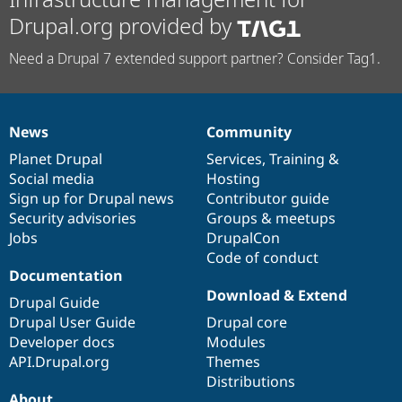
Drupal.org provided by
Need a Drupal 7 extended support partner? Consider Tag1.
News
Community
News
Our
Documentation
Drupal
Governance
items
Planet Drupal
community
code
of
Services
,
Training
&
Social media
base
community
Hosting
Sign up for Drupal news
Contributor guide
Security advisories
Groups & meetups
Jobs
DrupalCon
Code of conduct
Documentation
Download & Extend
Drupal Guide
Drupal User Guide
Drupal core
Developer docs
Modules
API.Drupal.org
Themes
Distributions
About