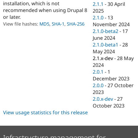
installation, which is not
Drupal Stew
2.1.1
-
30 April
News & Blo
recommended when using Drupal 8
2025
API
Become a D
or later.
2.1.0
-
13
Drupal for F
Sustaining
View file hashes:
MD5
,
SHA-1
,
SHA-256
November 2024
Forum
2.1.0-beta2
-
17
Modules
June 2024
Drupal for
Drupal Swa
Healthcare
2.1.0-beta1
-
28
Slack
May 2024
Themes
2.1.x-dev
-
28 May
Drupal for E
2024
Newsletters
2.0.1
-
1
Recipes
December 2023
Drupal for R
2.0.0
-
27 October
Drupal Swa
2023
Site Templa
2.0.x-dev
-
27
Drupal for T
October 2023
Tourism
View usage statistics for this release
Issue queue
Security Adv
Infrastructure management for