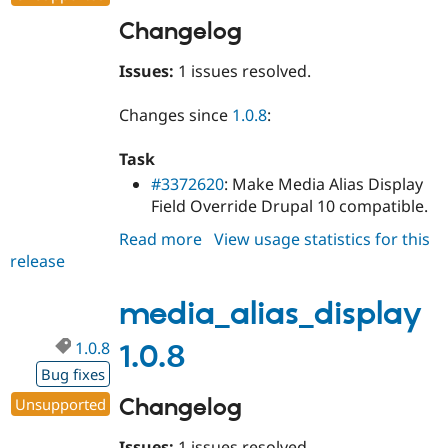
Changelog
Issues:
1 issues resolved.
Changes since
1.0.8
:
Task
#3372620
: Make Media Alias Display
Field Override Drupal 10 compatible.
Read more
about
View usage statistics for this
release
media_alias_display
1.0.9
media_alias_display
1.0.8
1.0.8
Bug fixes
Changelog
Unsupported
Issues:
1 issues resolved.