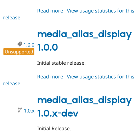
Read more
about
View usage statistics for this
release
media_alias_display
1.0.1
media_alias_display
1.0.0
1.0.0
Unsupported
Initial stable release.
Read more
about
View usage statistics for this
release
media_alias_display
1.0.0
media_alias_display
1.0.x
1.0.x-dev
Initial Release.