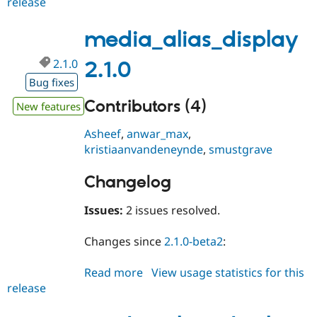
release
media_alias_display
2.1.1
media_alias_display
2.1.0
2.1.0
Bug fixes
Contributors (4)
New features
Asheef
,
anwar_max
,
kristiaanvandeneynde
,
smustgrave
Changelog
Issues:
2 issues resolved.
Changes since
2.1.0-beta2
:
Read more
about
View usage statistics for this
release
media_alias_display
2.1.0