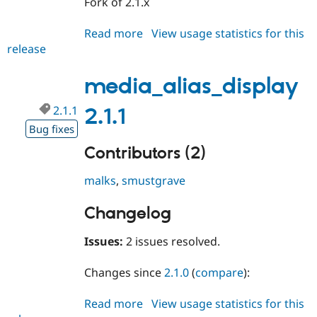
Fork of 2.1.x
Drupal Stew
News & Blo
API
Become a D
Read more
about
View usage statistics for this
Drupal for F
Sustaining
release
media_alias_display
Forum
3.0.x-
Modules
dev
media_alias_display
Drupal for
Drupal Swa
Healthcare
Slack
2.1.1
2.1.1
Themes
Bug fixes
Drupal for E
Contributors (2)
Newsletters
Recipes
malks
,
smustgrave
Drupal for R
Drupal Swa
Changelog
Site Templa
Issues:
2 issues resolved.
Drupal for T
Tourism
Issue queue
Changes since
2.1.0
(
compare
):
Read more
about
View usage statistics for this
Security Adv