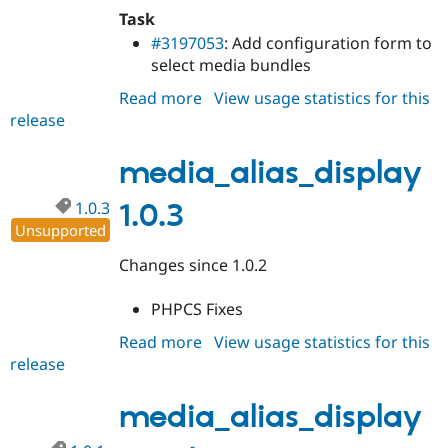
Task
#3197053
: Add configuration form to
select media bundles
Read more
about
View usage statistics for this
release
media_alias_display
1.0.4
media_alias_display
1.0.3
1.0.3
Unsupported
Changes since 1.0.2
PHPCS Fixes
Read more
about
View usage statistics for this
release
media_alias_display
1.0.3
media_alias_display