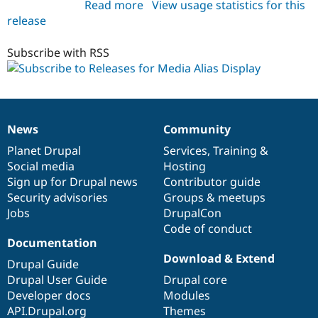
Read more
about
View usage statistics for this
release
media_alias_display
1.0.x-
dev
Subscribe with RSS
News
Community
News
Our
Documentation
Drupal
Governance
items
Planet Drupal
community
code
of
Services
,
Training
&
Social media
base
community
Hosting
Sign up for Drupal news
Contributor guide
Security advisories
Groups & meetups
Jobs
DrupalCon
Code of conduct
Documentation
Download & Extend
Drupal Guide
Drupal User Guide
Drupal core
Developer docs
Modules
API.Drupal.org
Themes