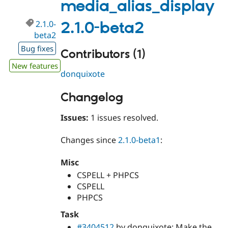
media_alias_display
2.1.0-
2.1.0-beta2
beta2
Bug fixes
Contributors (1)
New features
donquixote
Changelog
Issues:
1 issues resolved.
Changes since
2.1.0-beta1
:
Misc
CSPELL + PHPCS
CSPELL
PHPCS
Task
#3404512
by donquixote: Make the