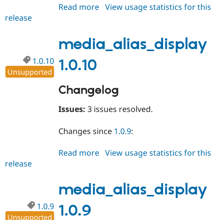
Read more
about
View usage statistics for this
release
media_alias_display
1.10.11
media_alias_display
1.0.10
1.0.10
Unsupported
Changelog
Issues:
3 issues resolved.
Changes since
1.0.9
:
Read more
about
View usage statistics for this
release
media_alias_display
1.0.10
media_alias_display
1.0.9
1.0.9
Unsupported