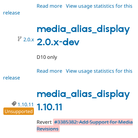
Read more
about
View usage statistics for this
release
media_alias_display
1.0.11
media_alias_display
2.0.x
2.0.x-dev
D10 only
Read more
about
View usage statistics for this
release
media_alias_display
2.0.x-
dev
media_alias_display
1.10.11
1.10.11
Unsupported
Revert
#3385382: Add Support for Media
Revisions