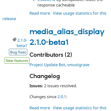
response cacheable
Read more
about
View usage statistics for this
release
media_alias_display
2.1.0-
beta2
media_alias_display
2.1.0-
2.1.0-beta1
beta1
Bug fixes
Contributors (2)
New features
Project Update Bot
,
smustgrave
Changelog
Issues:
2 issues resolved.
Changes since
2.0.1
:
Read more
about
View usage statistics for this