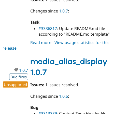
Changes since
1.0.7
:
Task
#3336817
: Update README.md file
according to "README.md template"
Read more
about
View usage statistics for this
release
media_alias_display
1.0.8
media_alias_display
1.0.7
1.0.7
Bug fixes
Unsupported
Issues:
1 issues resolved.
Changes since
1.0.6
:
Bug
#3313339
: Content Type Header No