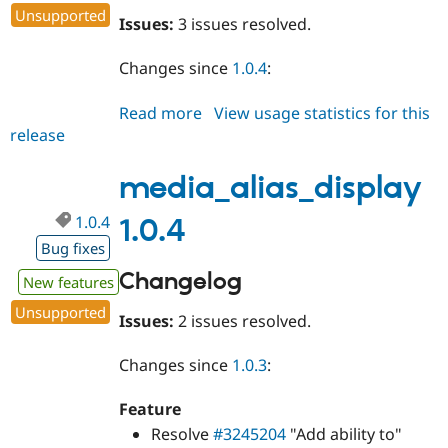
Unsupported
Issues:
3 issues resolved.
Changes since
1.0.4
:
Read more
about
View usage statistics for this
release
media_alias_display
1.0.5
media_alias_display
1.0.4
1.0.4
Bug fixes
Changelog
New features
Unsupported
Issues:
2 issues resolved.
Changes since
1.0.3
:
Feature
Resolve
#3245204
"Add ability to"