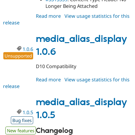
Longer Being Attached
Read more
about
View usage statistics for this
release
media_alias_display
1.0.7
media_alias_display
1.0.6
1.0.6
Unsupported
D10 Compatibility
Read more
about
View usage statistics for this
release
media_alias_display
1.0.6
media_alias_display
1.0.5
1.0.5
Bug fixes
Changelog
New features