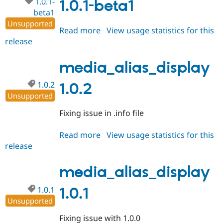
1.0.1-
1.0.1-beta1
beta1
Unsupported
Read more
about
View usage statistics for this
release
media_alias_display
1.0.1-
beta1
media_alias_display
1.0.2
1.0.2
Unsupported
Fixing issue in .info file
Read more
about
View usage statistics for this
release
media_alias_display
1.0.2
media_alias_display
1.0.1
1.0.1
Unsupported
Fixing issue with 1.0.0