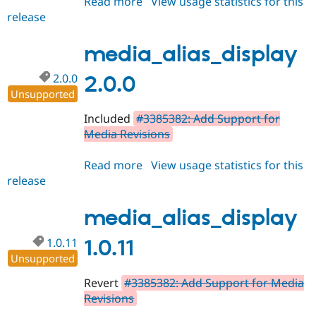
Read more
about
View usage statistics for this
release
media_alias_display
2.0.1
media_alias_display
2.0.0
2.0.0
Unsupported
Included
#3385382: Add Support for
Media Revisions
Read more
about
View usage statistics for this
release
media_alias_display
2.0.0
media_alias_display
1.0.11
1.0.11
Unsupported
Revert
#3385382: Add Support for Media
Revisions