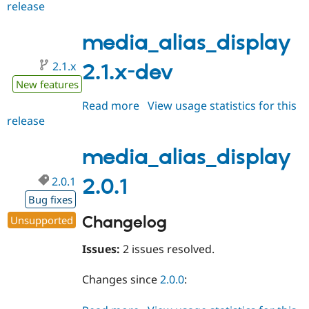
release
media_alias_display
2.1.0-
beta1
media_alias_display
2.1.x
2.1.x-dev
New features
Read more
about
View usage statistics for this
release
media_alias_display
2.1.x-
dev
media_alias_display
2.0.1
2.0.1
Bug fixes
Changelog
Unsupported
Issues:
2 issues resolved.
Changes since
2.0.0
: