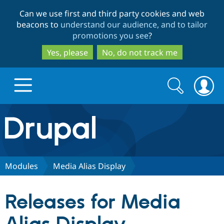
Skip
Skip
Can we use first and third party cookies and web
to
to
beacons to
understand our audience, and to tailor
main
search
promotions you see
?
content
Yes, please
No, do not track me
Search
Search
form
Drupal.org home
Discover Drupal
Modules
Media Alias Display
Build with Drupal
Drupal Core
Releases for Media
Partners & Services
Drupal CMS
Download D