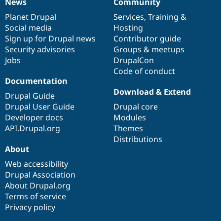
News
Community
News
Our
Documentation
Drupal
Governance
items
Planet Drupal
community
code
of
Services
,
Training
&
Social media
base
community
Hosting
Sign up for Drupal news
Contributor guide
Security advisories
Groups & meetups
Jobs
DrupalCon
Code of conduct
Documentation
Download & Extend
Drupal Guide
Drupal User Guide
Drupal core
Developer docs
Modules
API.Drupal.org
Themes
Distributions
About
Web accessibility
Drupal Association
About Drupal.org
Terms of service
Privacy policy