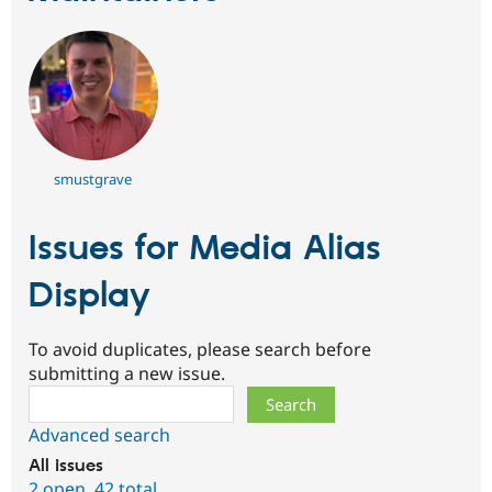
smustgrave
Issues for Media Alias
Display
To avoid duplicates, please search before
submitting a new issue.
Search
Advanced search
All issues
2 open
,
42 total