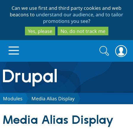
Skip
Skip
Can we use first and third party cookies and web
to
to
beacons to
understand our audience, and to tailor
main
search
promotions you see
?
content
Yes, please
No, do not track me
Search
Search
form
Drupal.org home
Discover Drupal
Modules
Media Alias Display
Build with Drupal
Drupal Core
Media Alias Display
Partners & Services
Drupal CMS
Download D