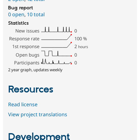
Bug report
0 open
,
10 total
Statistics
New issues
0
Response rate
100
%
1st response
2
hours
Open bugs
0
Participants
0
2 year graph, updates weekly
Resources
Read license
View project translations
Development