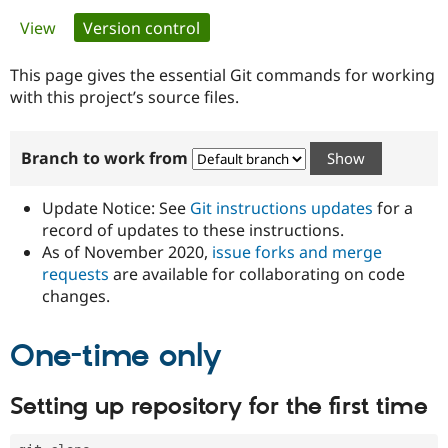
Primary
View
Version control
(active tab)
Community
Drupal AI
Documentat
Find a Drupa
tabs
Certified Pa
This page gives the essential Git commands for working
with this project’s source files.
Support Drupal
Case Studie
Getting star
About the
Become a D
Community
Branch to work from
Certified Pa
Get Started
Drupal for
Local Devel
The Drupal
Governmen
Guide
How to Cont
Association
Update Notice: See
Git instructions updates
for a
Find a Hosti
record of updates to these instructions.
Provider
As of November 2020,
issue forks and merge
Try Drupal CMS
Drupal for 
Developer R
DrupalCon
Donate
requests
are available for collaborating on code
Education
changes.
Find a Migra
Try Hosting
Partner
Drupal CMS
Events
Become a Pa
One-time only
Drupal for N
Guide
Find Trainin
Setting up repository for the first time
Jobs / Caree
Become a Ri
Drupal for
Drupal User
Maker
eCommerce