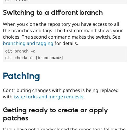
Switching to a different branch
When you clone the repository you have access to all
the branches and tags. The first command shows your
choices. The second command makes the switch. See
branching and tagging
for details.
git branch -a
git checkout [branchname]
Patching
Contributing changes with patches is being replaced
with
issue forks and merge requests
.
Getting ready to create or apply
patches
If you have not already cloned the repository, follow the