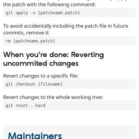
the patch with the following command:
git apply -v [patchname.patch]
To avoid accidentally including the patch file in future
commits, remove it:
rm [patchname.patch]
When you’re done: Reverting
uncommited changes
Revert changes to a specific file:
git checkout [filename]
Revert changes to the whole working tree:
git reset --hard
Maintainers