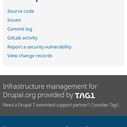
Source code
Issues
Commit log
GitLab activity
Report a security vulnerability
View change records
Infrastructure management for
Drupal.org provided by
Need a Drupal 7 extended support partner? Consider Tag1.