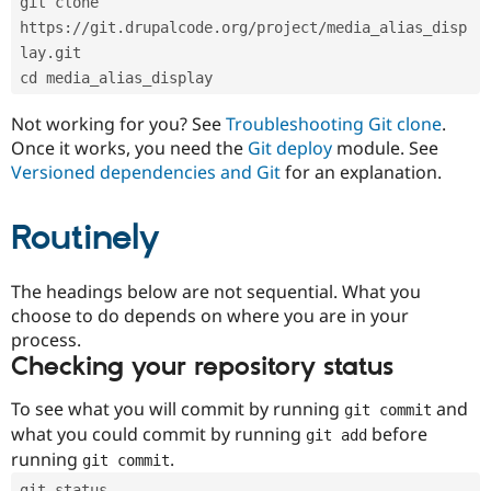
git clone 
Drupal Stew
News & Blo
https://git.drupalcode.org/project/media_alias_disp
API
Become a D
lay.git
Drupal for F
Sustaining
cd media_alias_display
Forum
Modules
Not working for you? See
Troubleshooting Git clone
.
Drupal for
Drupal Swa
Once it works, you need the
Git deploy
module. See
Healthcare
Slack
Versioned dependencies and Git
for an explanation.
Themes
Routinely
Drupal for E
Newsletters
Recipes
The headings below are not sequential. What you
Drupal for R
choose to do depends on where you are in your
Drupal Swa
Site Templa
process.
Checking your repository status
Drupal for T
Tourism
Issue queue
To see what you will commit by running
and
git commit
what you could commit by running
before
git add
running
.
git commit
Security Adv
git status