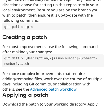
directions above for setting up this repository in your
local environment. Be sure you are on the branch you
wish to patch, then ensure it is up-to-date with the
following command:
git pull origin
Creating a patch
For most improvements, use the following command
after making your changes:
git diff > [description]-[issue-number]-[comment-
number].patch
For more complex improvements that require
adding/removing files, work over the course of multiple
days including Git commits, or collaboration with
others, see the
Advanced patch workflow
.
Applying a patch
Download the patch to your working directory. Apply