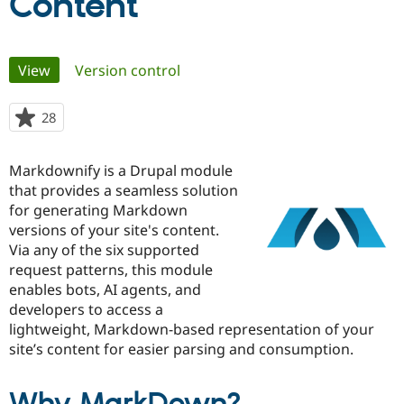
Content
Community
Drupal AI
Documentat
Find a Drupa
Primary
Certified Pa
View
(active tab)
Version control
tabs
Support Drupal
Case Studie
Getting star
About the
28
people
Become a D
Community
starred
Certified Pa
this
Markdownify is a Drupal module
Get Started
Drupal for
Local Devel
The Drupal
project
Governmen
Guide
How to Cont
Association
that provides a seamless solution
Find a Hosti
for generating Markdown
Provider
versions of your site's content.
Try Drupal CMS
Drupal for 
Developer R
DrupalCon
Donate
Via any of the six supported
Education
request patterns, this module
Find a Migra
enables bots, AI agents, and
Try Hosting
Partner
Drupal CMS
Events
Become a Pa
developers to access a
Drupal for N
Guide
lightweight, Markdown-based representation of your
site’s content for easier parsing and consumption.
Find Trainin
Jobs / Caree
Become a Ri
Drupal for
Drupal User
Maker
eCommerce