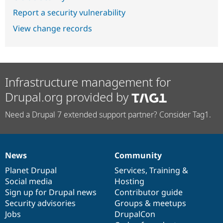
Report a security vulnerability
View change records
Infrastructure management for
Drupal.org provided by
Need a Drupal 7 extended support partner? Consider Tag1.
News
Community
News
Our
Documentation
Drupal
Governance
items
Planet Drupal
community
code
of
Services
,
Training
&
Social media
base
community
Hosting
Sign up for Drupal news
Contributor guide
Security advisories
Groups & meetups
Jobs
DrupalCon