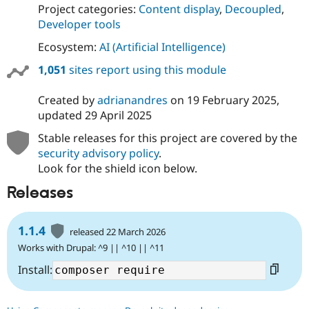
Project categories:
Content display
,
Decoupled
,
Developer tools
Ecosystem:
AI (Artificial Intelligence)
1,051
sites report using this module
Created by
adrianandres
on
19 February 2025
,
updated
29 April 2025
Stable releases for this project are covered by the
security advisory policy
.
Look for the shield icon below.
Releases
1.1.4
released 22 March 2026
Works with Drupal: ^9 || ^10 || ^11
Install: