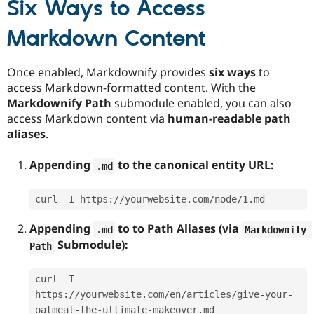
Six Ways to Access
Markdown Content
Once enabled, Markdownify provides
six ways
to
access Markdown-formatted content. With the
Markdownify Path
submodule enabled, you can also
access Markdown content via
human-readable path
aliases
.
Appending
to the canonical entity URL:
.
md
curl -I https://yourwebsite.com/node/1.md
Appending
to to Path Aliases (via
.
md
Markdownify 
Submodule):
Path
curl -I 
https://yourwebsite.com/en/articles/give-your-
oatmeal-the-ultimate-makeover.md