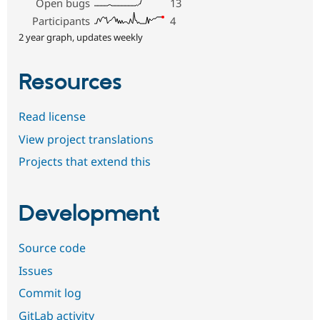
Open bugs
13
Participants
4
2 year graph, updates weekly
Resources
Read license
View project translations
Projects that extend this
Development
Source code
Issues
Commit log
GitLab activity