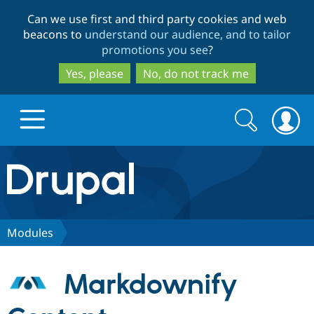
Skip
Skip
Can we use first and third party cookies and web
to
to
beacons to
understand our audience, and to tailor
main
search
promotions you see
?
content
Yes, please
No, do not track me
Search
Search
form
Drupal.org home
Discover Drupal
Modules
Build with Drupal
Drupal Core
Markdownify
Partners & Services
Drupal CMS
Download D