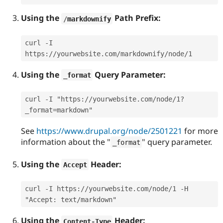
Using the
Path Prefix:
/
markdownify
curl -I 
https://yourwebsite.com/markdownify/node/1
Using the
Query Parameter:
_format
curl -I "https://yourwebsite.com/node/1?
_format=markdown"
See
https://www.drupal.org/node/2501221
for more
information about the "
" query parameter.
_format
Using the
Header:
Accept
curl -I https://yourwebsite.com/node/1 -H 
"Accept: text/markdown"
Using the
Header:
Content
-
Type