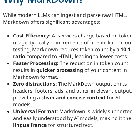
Why MarkDown?
Drupal Stew
News & Blo
API
Become a D
While modern LLMs can ingest and parse raw HTML,
Drupal for F
Sustaining
Markdown offers significant advantages:
Forum
Modules
Cost Efficiency:
AI services charge based on token
Drupal for
Drupal Swa
usage, typically in increments of one million. In our
Healthcare
Slack
testing, Markdown reduces token count by a
10:1
Themes
ratio
compared to HTML, leading to lower costs.
Faster Processing:
The reduction in token count
Drupal for E
Newsletters
results in
quicker processing
of your content in
Recipes
Markdown format.
Zero distractions:
The MarkDown output omits
Drupal for R
Drupal Swa
headers, footers, ads, and other irrelevant output,
Site Templa
providing a
clean and concise context
for AI
models.
Drupal for T
Universal Format:
Markdown is widely supported
Tourism
Issue queue
and easily understood by AI models, making it the
1
lingua franca
for structured text.
Security Adv