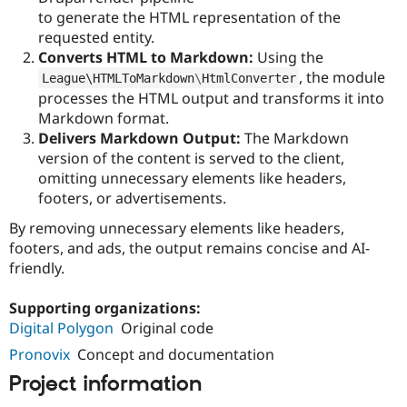
to generate the HTML representation of the
requested entity.
Converts HTML to Markdown:
Using the
, the module
League\
HTMLToMarkdown
\
HtmlConverter
processes the HTML output and transforms it into
Markdown format.
Delivers Markdown Output:
The Markdown
version of the content is served to the client,
omitting unnecessary elements like headers,
footers, or advertisements.
By removing unnecessary elements like headers,
footers, and ads, the output remains concise and AI-
friendly.
Supporting organizations:
Digital Polygon
Original code
Pronovix
Concept and documentation
Project information