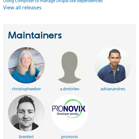
Using Composer to manage Drupal site dependencies
View all releases
Maintainers
christophweber
a.dmitriiev
adrianandres
breidert
pronovix