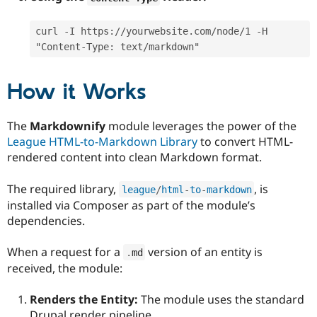
curl -I https://yourwebsite.com/node/1 -H 
"Content-Type: text/markdown"
How it Works
The
Markdownify
module leverages the power of the
League HTML-to-Markdown Library
to convert HTML-
rendered content into clean Markdown format.
The required library,
, is
league
/
html
-
to
-
markdown
installed via Composer as part of the module’s
dependencies.
When a request for a
version of an entity is
.
md
received, the module:
Renders the Entity:
The module uses the standard
Drupal render pipeline