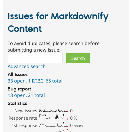
Issues for Markdownify
Content
To avoid duplicates, please search before
submitting a new issue.
Search
Advanced search
All issues
33 open
,
1
RTBC
,
65 total
Bug report
13 open
,
21 total
Statistics
New issues
0
Response rate
0
%
1st response
0
hours